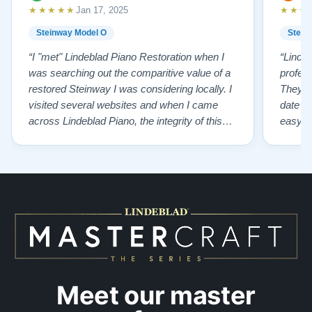
★★★★★
★★★
Jan 17, 2025
Steinway Model O
Stein
“I "met" Lindeblad Piano Restoration when I
“Linde
was searching out the comparitive value of a
profes
restored Steinway I was considering locally. I
They fi
visited several websites and when I came
date w
across Lindeblad Piano, the integrity of this
easy to
company burst out from the website pages. It
one of
was an incredibly wholesome first impression
compan
that has been confirmed again and again. But
also s
back to the first website visit - there was…”
qualit
from t
Meet our master