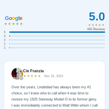
5.0
G
o
o
g
l
e
★★★★★
★★★★★
445 Reviews
5
4
3
2
1
Cie Franzia
★★★★★
Nov 16, 2023
Over the years, Lindeblad has always been my #1
choice, so I knew who to call when it was time to
restore my 1925 Steinway Model O to its former glory.
I was immediately connected to Matt Witte whom I call