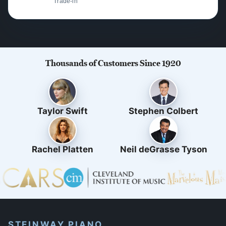
Trade-in
Thousands of Customers Since 1920
Taylor Swift
Stephen Colbert
Rachel Platten
Neil deGrasse Tyson
STEINWAY PIANO