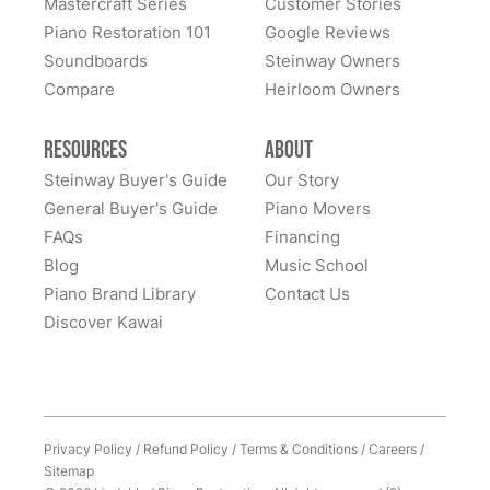
Mastercraft Series
Customer Stories
Lindeblad Piano Restoration and to have the pleasure
Piano Restoration 101
Google Reviews
Fantastic experience all around! Everyone was very
of owning this wonderful piano.
Soundboards
Steinway Owners
kind to work with and answered questions, followed
Compare
up, and made sure all went well. Thank you!
Heirloom Owners
Resources
About
Steinway Buyer's Guide
Our Story
General Buyer's Guide
Piano Movers
FAQs
Financing
Blog
Music School
Piano Brand Library
Contact Us
Discover Kawai
Privacy Policy
/
Refund Policy
/
Terms & Conditions
/
Careers
/
Sitemap