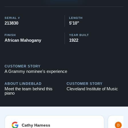
SERIAL #
LENGTH
213830
5'10"
FINISH
YEAR BUILT
African Mahogany
1922
CUSTOMER STORY
A Grammy nominee's experience
ABOUT LINDEBLAD
CUSTOMER STORY
Meet the team behind this
Cleveland Institute of Music
piano
Cathy Harness
D