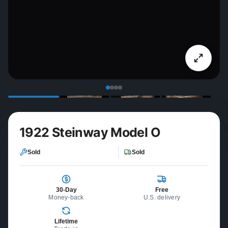
1922 Steinway Model O
Sold
Sold
30-Day
Free
Money-back
U.S. delivery
Lifetime