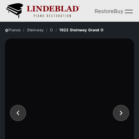
Restore
Buy
Pianos
Steinway
O
1922 Steinway Grand O