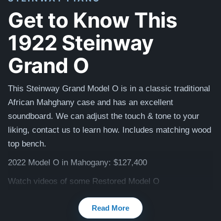
Get to Know This
1922 Steinway
Grand O
This Steinway Grand Model O is in a classic traditional
African Mahghany case and has an excellent
soundboard. We can adjust the touch & tone to your
liking, contact us to learn how. I
ncludes matching
wood
top
bench.
2022 Model O in Mahogany: $127,400
Watch videos of some Restored Model O
pianos:
Steinway O videos
Read More
Testimonials of Steinway Purchases:
Watch Here