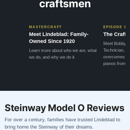
craftsmen
MASTERCRAFT
EPISODE 1
Meet Lindeblad: Family-
The Craft 
Owned Since 1920
Meet Bobby, o
Technician, w
Learn more about who we are, what
overcomes the
we do, and why we do it.
pianos from the
Steinway Model O Reviews
For over a century, families have trusted Lindeblad to
bring home the Steinway of their dreams.