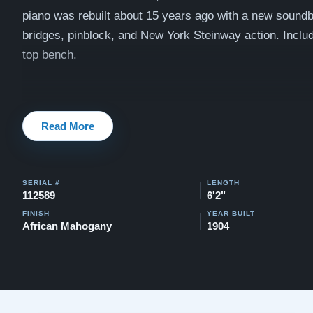
piano was rebuilt about 15 years ago with a new sound
bridges, pinblock, and New York Steinway action.
Inclu
top bench.
Watch videos of some Restored Model A pianos:
Steinw
Read More
Testimonials of Steinway Purchases:
Watch Here
SERIAL #
LENGTH
112589
6'2"
FINISH
YEAR BUILT
African Mahogany
1904