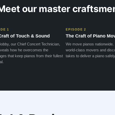
Meet our master craftsme
ODE 1
EPISODE 2
Craft of Touch & Sound
The Craft of Piano Mo
obby, our Chief Concert Technician,
We move pianos nationwide.
veals how he overcomes the
world-class movers and disco
ges that keep pianos from their fullest
takes to deliver a piano safely
al.