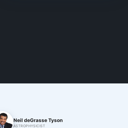
Neil deGrasse Tyson
ASTROPHYSICIST