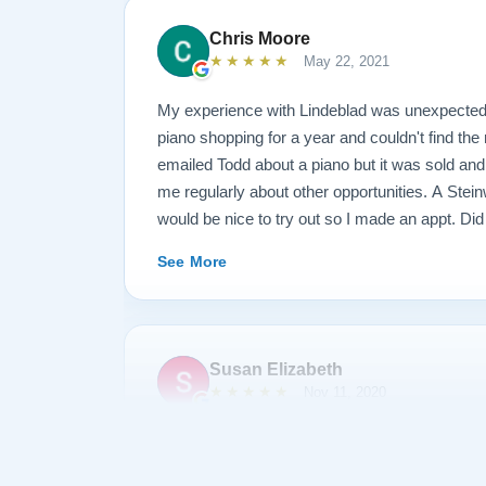
Chris Moore
★★★★★
May 22, 2021
My experience with Lindeblad was unexpected
piano shopping for a year and couldn't find the 
emailed Todd about a piano but it was sold an
me regularly about other opportunities. A Ste
would be nice to try out so I made an appt. Did
piano when I arrived? No, I met him at the shop
See More
Paul Lindeblad and a number of the craftsman
pianos. He had me play 3 or 4 at the shop then
showroom. He had me play at least a dozen pia
hammer styles etc to see what tone and feel I l
Susan Elizabeth
I came for and loved it. But Todd wanted to kno
★★★★★
Nov 11, 2020
as what I liked. Paul Lindeblad came over and
adjusting the touch to my liking. I did buy the 
Paul Lindeblad is a master technician who h
not just a purchase, but an experience and an
Model A into a world class musical instrument 