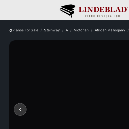
Pianos For Sale
Steinway
A
Victorian
African Mahogany