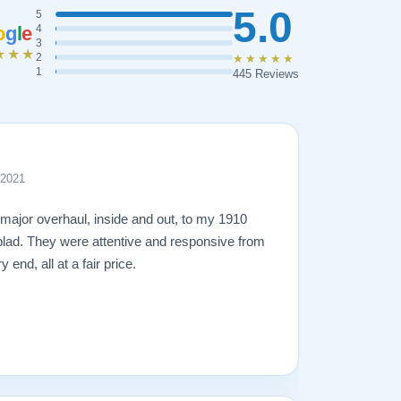
5.0
5
o
g
l
e
4
3
★★★
2
★★★★★
1
445 Reviews
 2021
 major overhaul, inside and out, to my 1910
lad. They were attentive and responsive from
 end, all at a fair price.