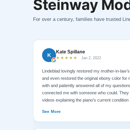
Steinway Mod
For over a century, families have trusted Li
Kate Spillane
K
★★★★★
Jan 2, 2022
Lindeblad lovingly restored my mother-in-law’
and even restored the original ebony color for
with and patiently answered all of my questions
connected me with someone who could. They se
videos explaining the piano’s current conditio
for restoration. The end result was better than
See More
The piano is gorgeous and plays/sounds amazi
recommend Lindeblad to anyone looking to res