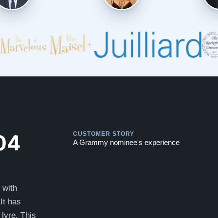
Play
Play
04
CUSTOMER STORY
A Grammy nominee's experience
 with
It has
lyre. This