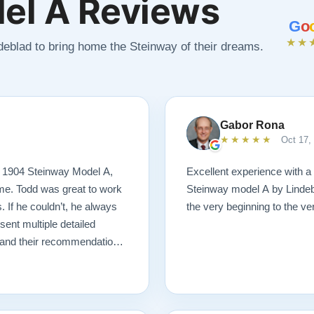
el A Reviews
G
o
★★
ndeblad to bring home the Steinway of their dreams.
Gabor Rona
★★★★★
Oct 17,
s 1904 Steinway Model A,
Excellent experience with a
 me. Todd was great to work
Steinway model A by Lindeb
. If he couldn’t, he always
the very beginning to the very
nt multiple detailed
n and their recommendations
 I ever could have imagined.
ng! I would highly
tore a piano.