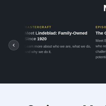
MASTERCRAFT
EPIS
Meet Lindeblad: Family-Owned
The 
Since 1920
Meet B
who re
Learn more about who we are, what we do,
challen
and why we do it.
potenti