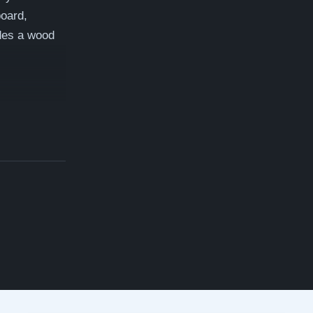
board,
des a wood
ay A videos