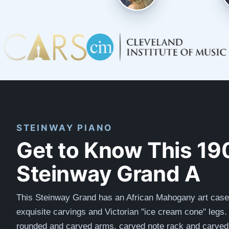
STEINWAY PIANO
Get to Know This 19
Steinway Grand A
This Steinway Grand has an African Mahogany art case
exquisite carvings and Victorian "ice cream cone" legs. 
rounded and carved arms, carved note rack and carved 