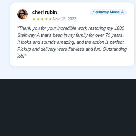
cheri rubin
Steinway Model A
★★★★★
Nov 13, 2023
“Thank you for your incredible work restoring my 1880
Steinway A that’s been in my family for over 70 years.
It looks and sounds amazing, and the action is perfect.
Pickup and delivery were flawless and fun. Outstanding
job!”