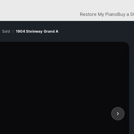
Restore My Piano
Buy a S
Sold
1904 Steinway Grand A