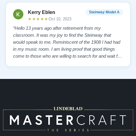
Kerry Eblen
Steinway Model A
★★★★★
Oct 10, 2023
“Hello 13 years ago after retirement from my
classroom. It was my joy to find the Steinway that
would speak to me. Reminiscent of the 1908 I had had
in my music room. I am living proof that good things
come to those who are willing to search for and wait for,
so inquiring from Boise Idaho to Queens, New York,
somehow New Jersey brought Lindeblad Piano
Company. I choose to believe it was a GOD thing…”