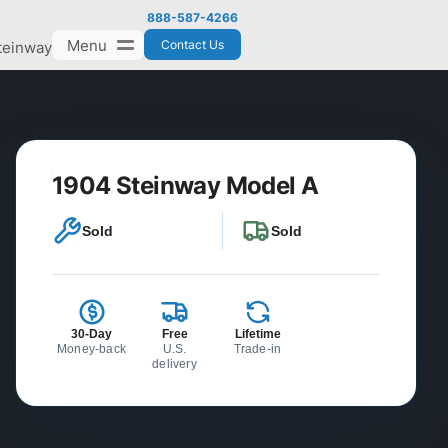
888-587-4266
Menu
Contact Us
teinway
1904 Steinway Model A
Sold
Sold
30-Day
Free
Lifetime
Money-back
U.S.
Trade-in
delivery