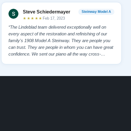
Steve Schiedermayer
Steinway Model A
★★★★★
Feb 17, 2023
“The Lindeblad team delivered exceptionally well on
every aspect of the restoration and refinishing of our
family's 1908 Model A Steinway. They are people you
can trust. They are people in whom you can have great
confidence. We sent our piano all the way cross-
country to them and we had many alternate choices
available locally and regionally. They are artistic
craftsmen and Steinway experts and hav…”