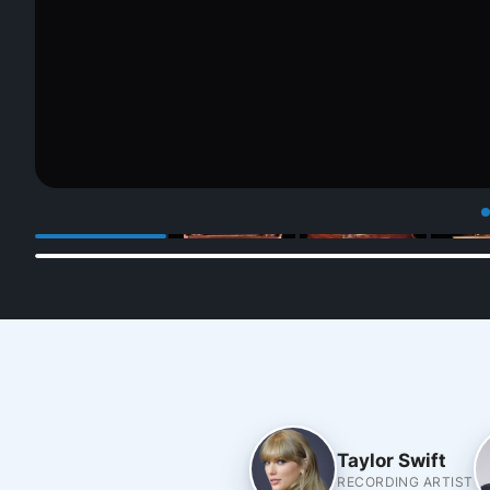
Taylor Swift
RECORDING ARTIST