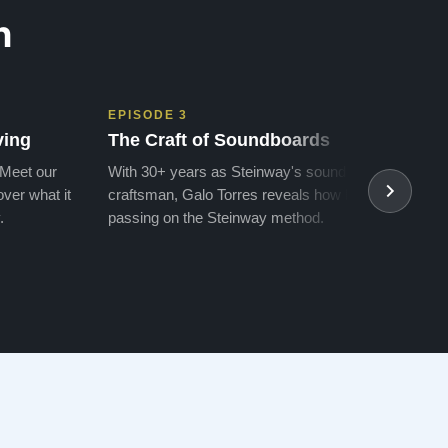
n
EPISODE 3
EPIS
ving
The Craft of Soundboards
The 
 Meet our
With 30+ years as Steinway's soundboard
With 
ver what it
craftsman, Galo Torres reveals how he is
take a
.
passing on the Steinway method.
transf