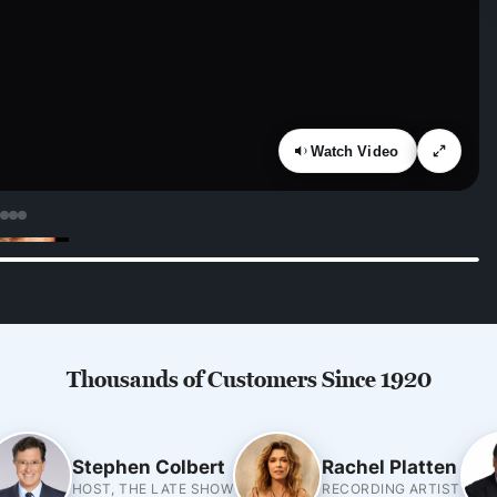
Watch Video
Thousands of Customers Since 1920
Stephen Colbert
Rachel Platten
HOST, THE LATE SHOW
RECORDING ARTIST