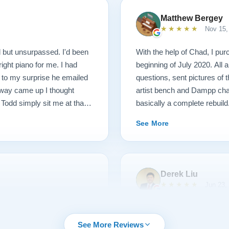
Matthew Bergey
★★★★★
Nov 15,
 but unsurpassed. I'd been
With the help of Chad, I pur
right piano for me. I had
beginning of July 2020. All
d to my surprise he emailed
questions, sent pictures of
inway came up I thought
artist bench and Dampp chas
 Todd simply sit me at that
basically a complete rebuild.
 and toured the facility, met
whole instrument was recre
See More
 and women rebuilding
made by Galo, a Steinway M
 we went to their
steel strings, new tuning pin
nos of various vintage,
parts, including bluepoint h
iked. I then played the piano
the original hardware, rebron
Derek Liu
w what I didn't like as much
the cabinet, brought this ant
★★★★★
Jun 23,
 they discussed ways of
stunning. Paul Lindeblad an
piano and have to say it was
touch weight to feel exactly
as made my 1907 Steinway
First let me give you some 
 education. They are
concert halls! The voicing 
that surpasses all
playing piano for more than 
See More Reviews