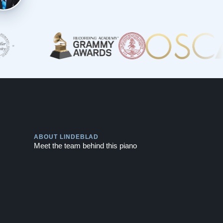
Play
ABOUT LINDEBLAD
Meet the team behind this piano