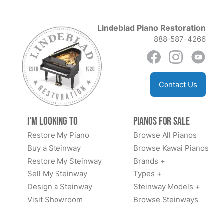
Lindeblad Piano Restoration
888-587-4266
Contact Us
I'm Looking to
Pianos for Sale
Restore My Piano
Browse All Pianos
Buy a Steinway
Browse Kawai Pianos
Restore My Steinway
Brands +
Sell My Steinway
Types +
Design a Steinway
Steinway Models +
Visit Showroom
Browse Steinways