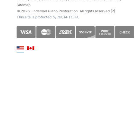
Sitemap
© 2026 Lindeblad Piano Restoration. All rights reserved.(2)
This site is protected by reCAPTCHA.