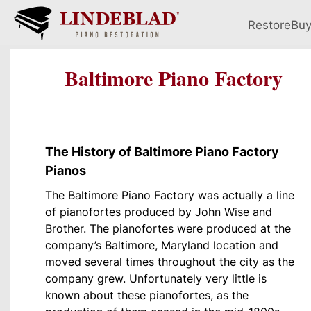
Restore
Bu
Baltimore Piano Factory
The History of Baltimore Piano Factory
Pianos
The Baltimore Piano Factory was actually a line
of pianofortes produced by John Wise and
Brother. The pianofortes were produced at the
company’s Baltimore, Maryland location and
moved several times throughout the city as the
company grew. Unfortunately very little is
known about these pianofortes, as the