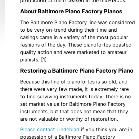
production of them ceased in the mid-1800s.
About Baltimore Piano Factory Pianos
The Baltimore Piano Factory line was considered
to be very on-trend during their time and
casings came in a variety of the most popular
fashions of the day. These pianofortes boasted
quality action and were marketed to amateur
pianists. [1]
Restoring a Baltimore Piano Factory Piano
Because this line of pianofortes is so old, and
there were very few made, it is extremely rare
to find surviving instruments today. There is no
set market value for Baltimore Piano Factory
instruments, but that does not mean that they
are not valuable or worthy of restoration.
Please contact Lindeblad
if you think you are in
possession of a Baltimore Piano Factory