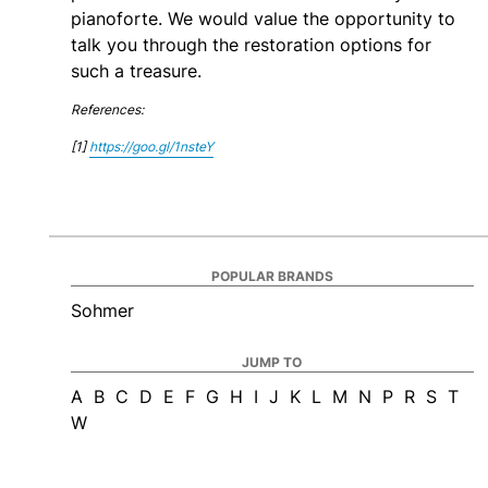
pianoforte. We would value the opportunity to
talk you through the restoration options for
such a treasure.
References:
[1]
https://goo.gl/1nsteY
POPULAR BRANDS
Sohmer
JUMP TO
A
B
C
D
E
F
G
H
I
J
K
L
M
N
P
R
S
T
W