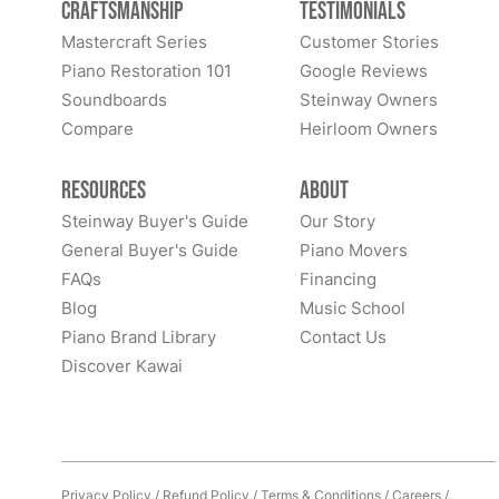
Craftsmanship
Testimonials
Mastercraft Series
Customer Stories
Piano Restoration 101
Google Reviews
Soundboards
Steinway Owners
Compare
Heirloom Owners
Resources
About
Steinway Buyer's Guide
Our Story
General Buyer's Guide
Piano Movers
FAQs
Financing
Blog
Music School
Piano Brand Library
Contact Us
Discover Kawai
Privacy Policy
/
Refund Policy
/
Terms & Conditions
/
Careers
/