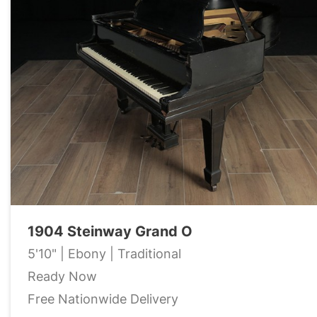
1904 Steinway Grand O
5'10" | Ebony | Traditional
Ready Now
Free Nationwide Delivery