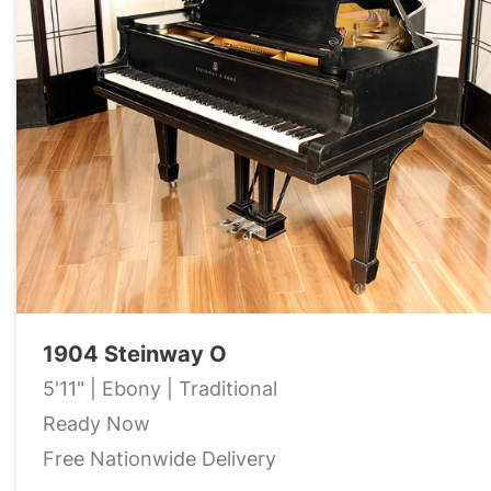
1904 Steinway O
5'11" | Ebony | Traditional
Ready Now
Free Nationwide Delivery