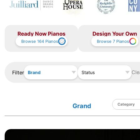
Ready Now Pianos
Design Your Own
Browse
164
Pianos
Browse
7
Pianos
Cle
Filter
Brand
Status
Grand