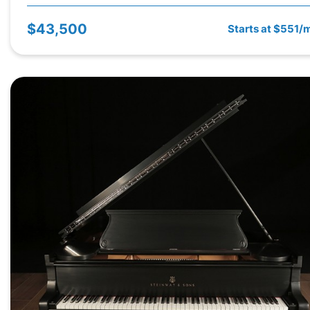
$43,500
Starts at $551/