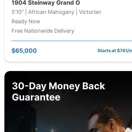
1904 Steinway Grand O
5'10" | African Mahogany | Victorian
Ready Now
Free Nationwide Delivery
$65,000
Starts at $741/
30-Day Money Back
Guarantee