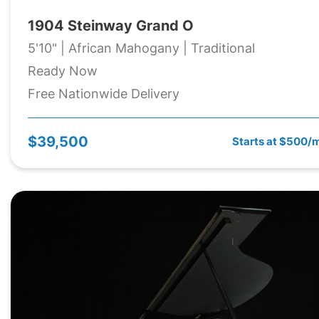
1904 Steinway Grand O
5'10" | African Mahogany | Traditional
Ready Now
Free Nationwide Delivery
$39,500
Starts at $500/