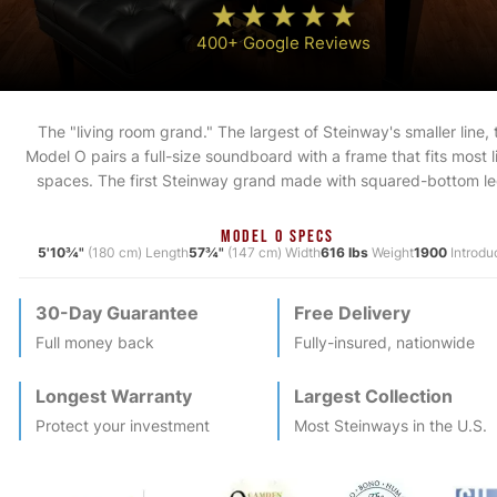
400+ Google Reviews
The "living room grand." The largest of Steinway's smaller line, 
Model O pairs a full-size soundboard with a frame that fits most l
spaces. The first Steinway grand made with squared-bottom le
MODEL O SPECS
5'10¾"
(180 cm) Length
57¾"
(147 cm) Width
616 lbs
Weight
1900
Introdu
30-Day Guarantee
Free Delivery
Full money back
Fully-insured, nationwide
Longest Warranty
Largest Collection
Protect your investment
Most
Steinway
s in the U.S.