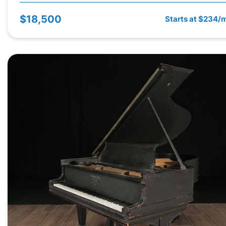
$18,500
Starts at $234/