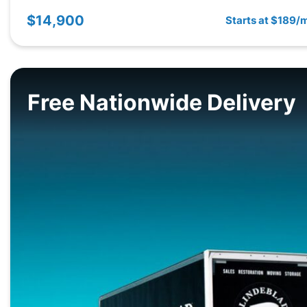
$14,900
Starts at $189/
Free Nationwide Delivery