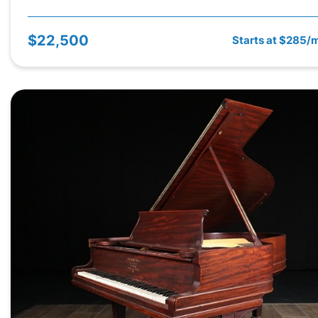
$22,500
Starts at $285/