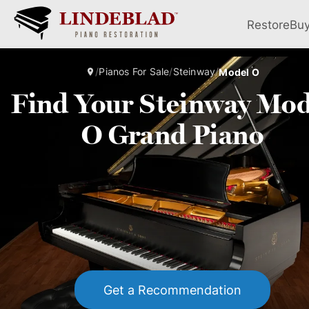
Restore
Bu
/
Pianos For Sale
/
Steinway
/
Model O
Find Your Steinway Mod
O Grand Piano
Get a Recommendation