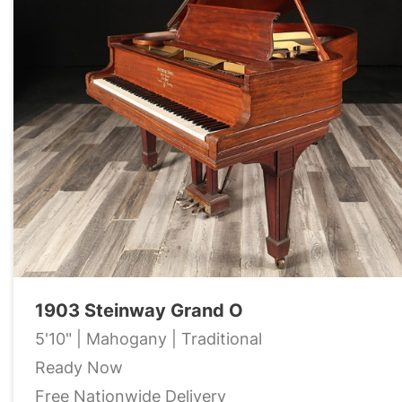
1903 Steinway Grand O
5'10" | Mahogany | Traditional
Ready Now
Free Nationwide Delivery