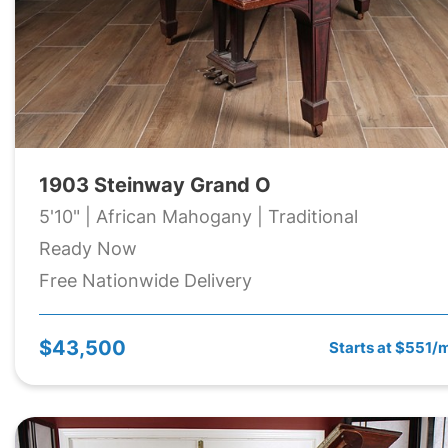
1903 Steinway Grand O
5'10" | African Mahogany | Traditional
Ready Now
Free Nationwide Delivery
$43,500
Starts at $551/