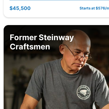
$45,500
Starts at $576/
Former Steinway
Craftsmen