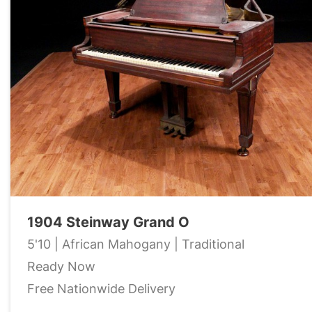
1904 Steinway Grand O
5'10 | African Mahogany | Traditional
Ready Now
Free Nationwide Delivery