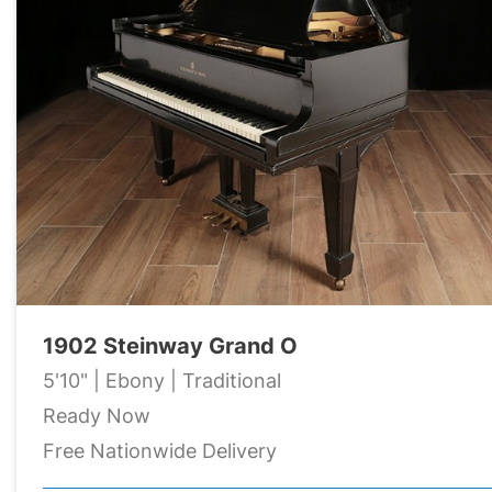
1902 Steinway Grand O
5'10" | Ebony | Traditional
Ready Now
Free Nationwide Delivery