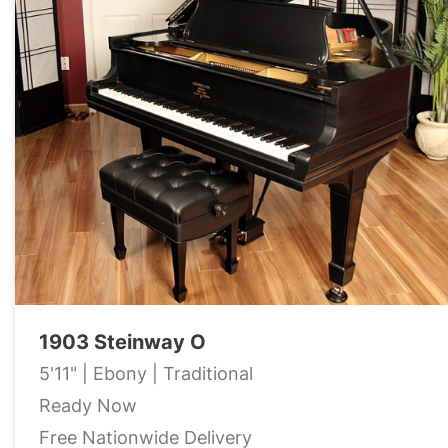
1903 Steinway O
5'11" | Ebony | Traditional
Ready Now
Free Nationwide Delivery