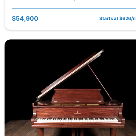
$54,900
Starts at $626/