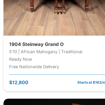
1904 Steinway Grand O
5'10 | African Mahogany | Traditional
Ready Now
Free Nationwide Delivery
$12,800
Starts at $162/