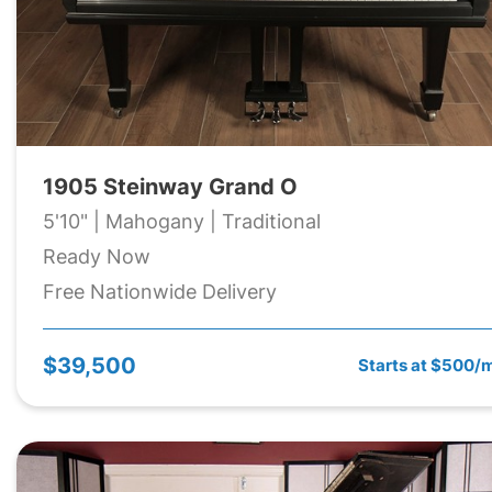
1905 Steinway Grand O
5'10" | Mahogany | Traditional
Ready Now
Free Nationwide Delivery
$39,500
Starts at $500/