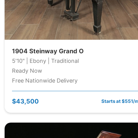
1904 Steinway Grand O
5'10" | Ebony | Traditional
Ready Now
Free Nationwide Delivery
$43,500
Starts at $551/