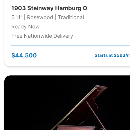
1903 Steinway Hamburg O
5'11" | Rosewood | Traditional
Ready Now
Free Nationwide Delivery
$44,500
Starts at $563/