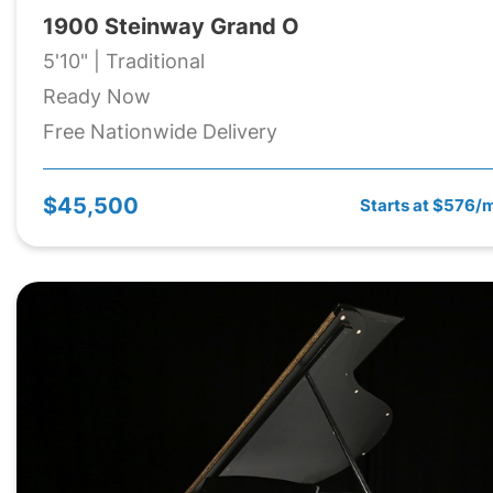
1900 Steinway Grand O
5'10" | Traditional
Ready Now
Free Nationwide Delivery
$45,500
Starts at $576/