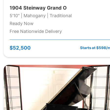
1904 Steinway Grand O
5'10" | Mahogany | Traditional
Ready Now
Free Nationwide Delivery
$52,500
Starts at $598/