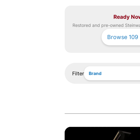
Ready No
Restored and pre-owned
Steinw
Browse
109
Filter
Brand