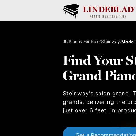
/
Pianos For Sale
/
Steinway
/
Model
Find Your S
Grand Pian
Steinway's salon grand. T
grands, delivering the pr
just over 6 feet. In produ
Get a Recommendatio