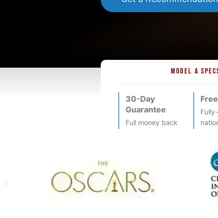
MODEL A SPEC
30-Day
Free
Guarantee
Fully
Full money back
natio