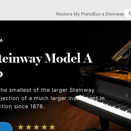
Restore My Piano
Buy a Steinway
 A
teinway Model A
o
he smallest of the larger Steinway
ojection of a much larger instrument in
ction since 1878.
n