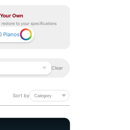
 Your Own
restore to your specifications
0
Pianos
Clear
Sort by