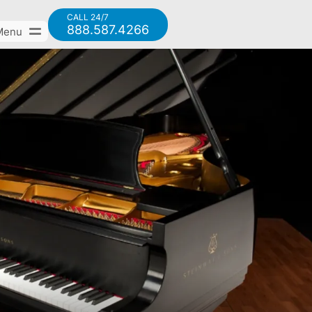
CALL 24/7
888.587.4266
Menu