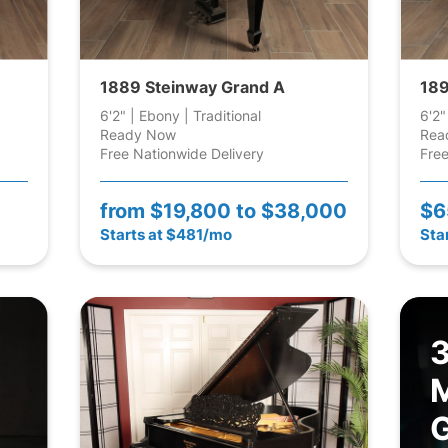
1889 Steinway Grand A
189
6'2" | Ebony | Traditional
6'2"
Ready Now
Rea
Free Nationwide Delivery
Free
from
$19,800 to $38,000
$6
Starts at $481/mo
Sta