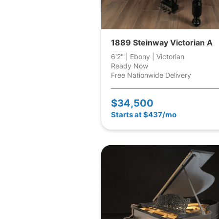
1889 Steinway Victorian A
6'2" | Ebony | Victorian
Ready Now
Free Nationwide Delivery
$34,500
Starts at $437/mo