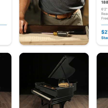
188
6'2"
Rea
Free
$2
Sta