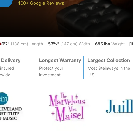
400+ Google Reviews
6'2"
57¾"
695 lbs
1
S
(188 cm) Length
(147 cm) Width
Weight
 Delivery
Longest Warranty
Largest Collection
-insured,
Protect your
Most
Steinway
s in the
nwide
investment
U.S.