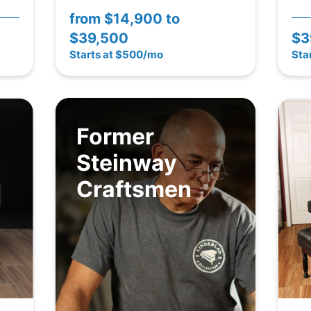
from
$14,900 to
$39,500
$3
Starts at $500/mo
Sta
Former
Steinway
Craftsmen