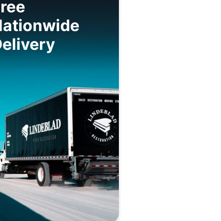
ree
Nationwide
elivery