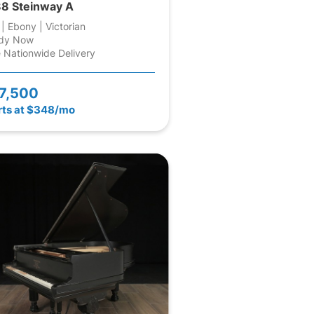
8 Steinway A
 | Ebony | Victorian
dy Now
 Nationwide Delivery
7,500
rts at $348/mo