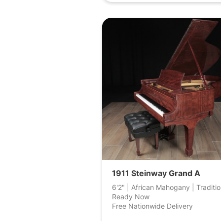
1911 Steinway Grand A
6'2" | African Mahogany | Traditio
Ready Now
Free Nationwide Delivery