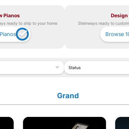
w Pianos
Design
ay
s ready to ship to your home
Steinway
s ready to custom 
Pianos
Browse
1
Status
Grand