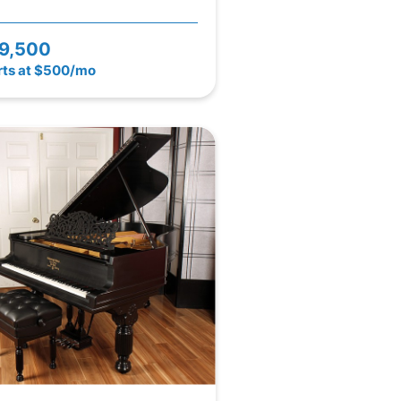
9,500
rts at $500/mo