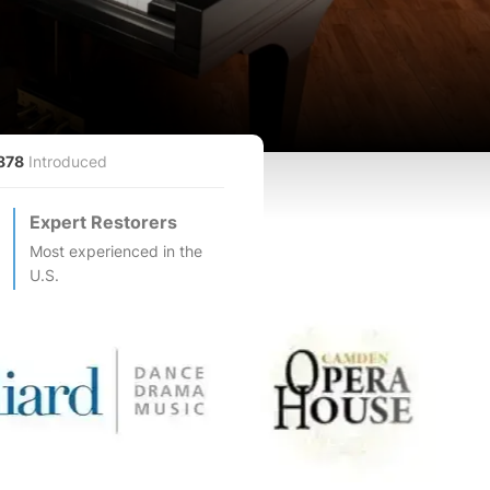
878
Introduced
Expert Restorers
Most experienced in the
U.S.