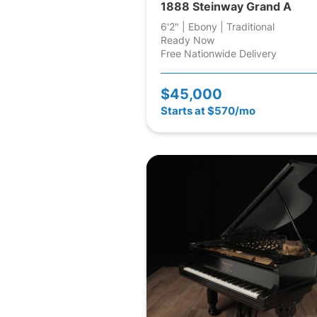
1888 Steinway Grand A
6'2" | Ebony | Traditional
Ready Now
Free Nationwide Delivery
$45,000
Starts at $570/mo