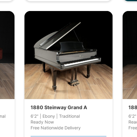
1880 Steinway Grand A
188
nal
6'2" | Ebony | Traditional
6'2"
Ready Now
Rea
Free Nationwide Delivery
Free