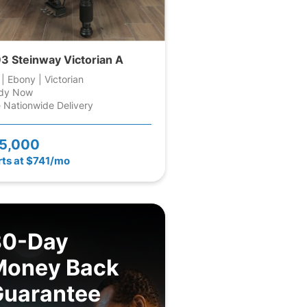
3 Steinway Victorian A
 | Ebony | Victorian
dy Now
 Nationwide Delivery
5,000
rts at $741/mo
30-Day
Money Back
Guarantee