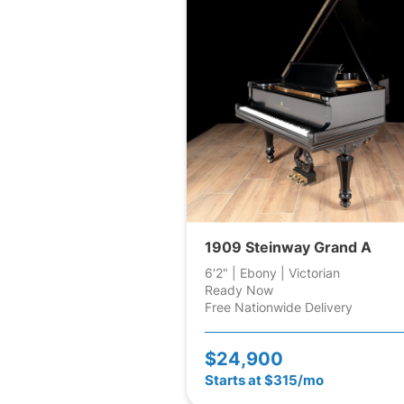
1909 Steinway Grand A
6'2" | Ebony | Victorian
Ready Now
Free Nationwide Delivery
$24,900
Starts at $315/mo