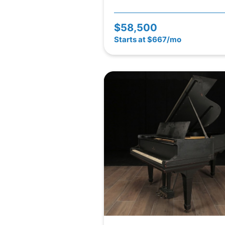
$58,500
Starts at $667/mo