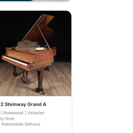
2 Steinway Grand A
 | Rosewood | Victorian
dy Now
 Nationwide Delivery