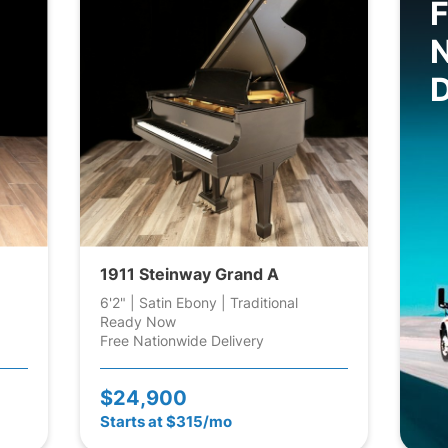
F
D
1911 Steinway Grand A
6'2" | Satin Ebony | Traditional
Ready Now
Free Nationwide Delivery
$24,900
Starts at $315/mo