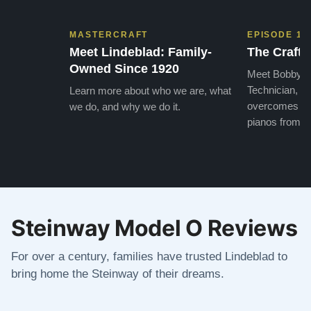
MASTERCRAFT
EPISODE 1
Meet Lindeblad: Family-
The Craft 
Owned Since 1920
Meet Bobby, o
Technician, w
Learn more about who we are, what
overcomes the
we do, and why we do it.
pianos from the
Steinway Model O Reviews
For over a century, families have trusted Lindeblad to
bring home the Steinway of their dreams.