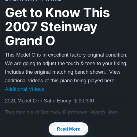
Get to Know This
2007 Steinway
Grand O
This Model O is in excellent factory original condition.
We are going to adjust the touch & tone to your liking.
Includes the original matching bench shown. View
additional videos of this piano being played here:
Additional Videos
2021 Model O in Satin Ebony: $ 90,300
Testimonials of Steinway Purchases:
Watch Here
Read More