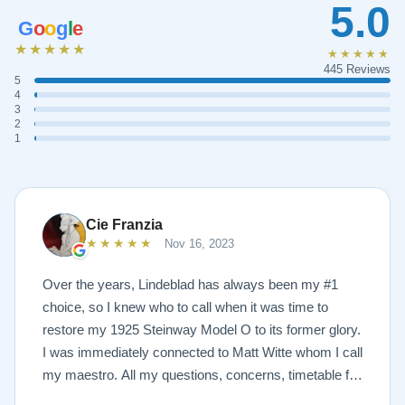
5.0
G
o
o
g
l
e
★★★★★
★★★★★
445 Reviews
5
4
3
2
1
Cie Franzia
★★★★★
Nov 16, 2023
Over the years, Lindeblad has always been my #1
choice, so I knew who to call when it was time to
restore my 1925 Steinway Model O to its former glory.
I was immediately connected to Matt Witte whom I call
my maestro. All my questions, concerns, timetable for
pick up and delivery, restoration, and refinish were