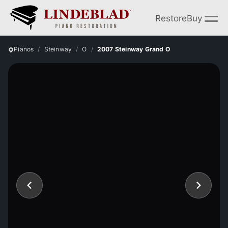
Restore
Buy
Pianos
Steinway
O
2007 Steinway Grand O