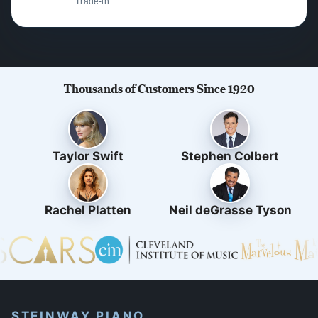
Trade-in
Thousands of Customers Since 1920
Taylor Swift
Stephen Colbert
Rachel Platten
Neil deGrasse Tyson
STEINWAY PIANO