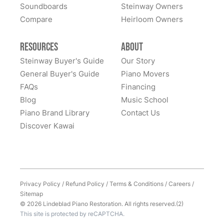
of owning this wonderful piano.
Soundboards
Steinway Owners
kind to work with and answered questions, followed
Compare
up, and made sure all went well. Thank you!
Heirloom Owners
Resources
About
Steinway Buyer's Guide
Our Story
General Buyer's Guide
Piano Movers
FAQs
Financing
Blog
Music School
Piano Brand Library
Contact Us
Discover Kawai
Privacy Policy
/
Refund Policy
/
Terms & Conditions
/
Careers
/
Sitemap
© 2026 Lindeblad Piano Restoration. All rights reserved.(2)
This site is protected by reCAPTCHA.