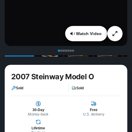
Watch Video
2007 Steinway Model O
Sold
Sold
30-Day
Free
Money-back
U.S. delivery
Lifetime