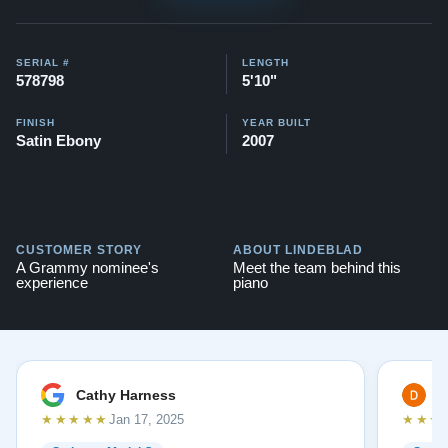
SERIAL #
LENGTH
578798
5'10"
FINISH
YEAR BUILT
Satin Ebony
2007
CUSTOMER STORY
ABOUT LINDEBLAD
A Grammy nominee's
Meet the team behind this
experience
piano
Cathy Harness
D
★★★★★
★★★
Jan 17, 2025