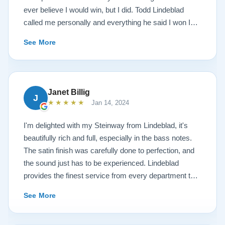
ever believe I would win, but I did. Todd Lindeblad
called me personally and everything he said I won I
received. The piano is amazing and their restoration
See More
work is top notch. If you are wanting a restored
Steinway this is the place.
Janet Billig
J
★★★★★
Jan 14, 2024
I'm delighted with my Steinway from Lindeblad, it's
beautifully rich and full, especially in the bass notes.
The satin finish was carefully done to perfection, and
the sound just has to be experienced. Lindeblad
provides the finest service from every department that
touches their magnificent pianos. Would fully
See More
recommend this fine company.