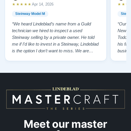
★★★★★
★★★
Apr 14, 2026
Steinway Model M
Stein
“We heard Lindeblad’s name from a Guild
“Our e
technician we hired to inspect a used
New Je
Steinway selling by a private owner. He told
Todd ha
me if I’d like to invest in a Steinway, Lindeblad
his fat
is the option I don’t want to miss. We are
busines
lucky by following his advice and so pleased
precision ab
to have our own model M home. It sounds
showr
SO beautiful, with powerful bass and sweet
best w
treble. Working with my kids on their daily
of caref
practices has…”
instru
Meet our master