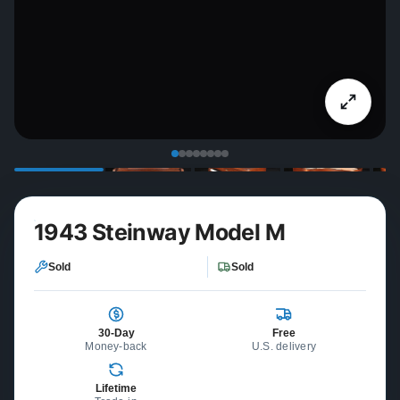
1943 Steinway Model M
Sold
Sold
30-Day
Free
Money-back
U.S. delivery
Lifetime