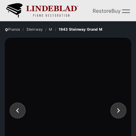
Restore
Buy
Pianos
Steinway
M
1943 Steinway Grand M