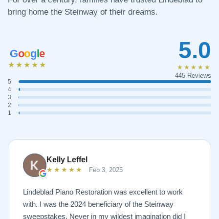
bring home the Steinway of their dreams.
5.0
G
o
o
g
l
e
★★★★★
★★★★★
445 Reviews
5
4
3
2
1
Kelly Leffel
★★★★★
Feb 3, 2025
Lindeblad Piano Restoration was excellent to work
with. I was the 2024 beneficiary of the Steinway
sweepstakes. Never in my wildest imagination did I