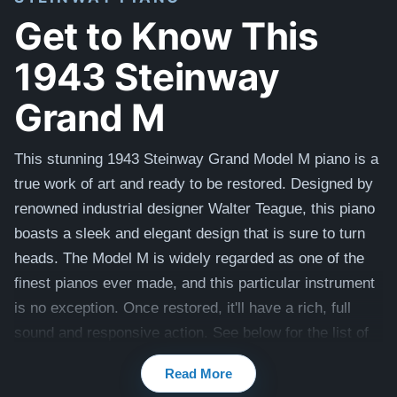
Get to Know This
1943 Steinway
Grand M
This stunning 1943 Steinway Grand Model M piano is a
true work of art and ready to be restored. Designed by
renowned industrial designer Walter Teague, this piano
boasts a sleek and elegant design that is sure to turn
heads. The Model M is widely regarded as one of the
finest pianos ever made, and this particular instrument
is no exception. Once restored, it'll have a rich, full
sound and responsive action. See below for the list of
work our expert Craftsmen recommend to bring this
Read More
piano to its full potential.