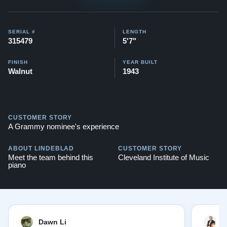
Here's a similar style Steinway that we completely
restored:
Art Deco Steinway
SERIAL #
LENGTH
315479
5'7"
Compare to a traditional style 2024 Steinway Model M
in Ebony for: $95,800
FINISH
YEAR BUILT
Walnut
1943
Testimonials of Steinway Purchases:
Watch Here
CUSTOMER STORY
A Grammy nominee's experience
ABOUT LINDEBLAD
CUSTOMER STORY
Meet the team behind this
Cleveland Institute of Music
piano
Dawn Li
M