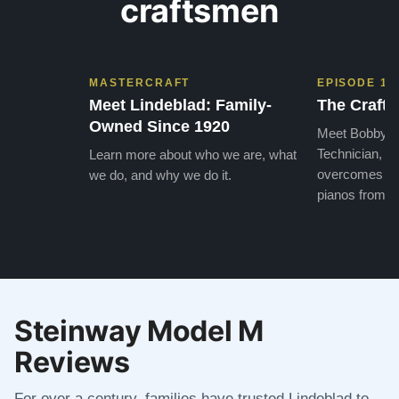
craftsmen
MASTERCRAFT
EPISODE 1
Meet Lindeblad: Family-
The Craft 
Owned Since 1920
Meet Bobby, o
Technician, w
Learn more about who we are, what
overcomes the
we do, and why we do it.
pianos from the
Steinway Model M
Reviews
For over a century, families have trusted Lindeblad to