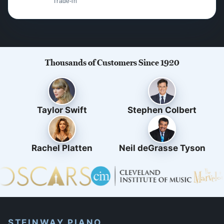
Trade-in
Thousands of Customers Since 1920
Taylor Swift
Stephen Colbert
Rachel Platten
Neil deGrasse Tyson
STEINWAY PIANO