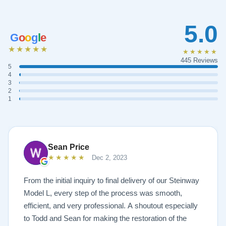
5.0
G
o
o
g
l
e
★★★★★
★★★★★
445 Reviews
5
4
3
2
1
Sean Price
★★★★★
Dec 2, 2023
From the initial inquiry to final delivery of our Steinway
Model L, every step of the process was smooth,
efficient, and very professional. A shoutout especially
to Todd and Sean for making the restoration of the