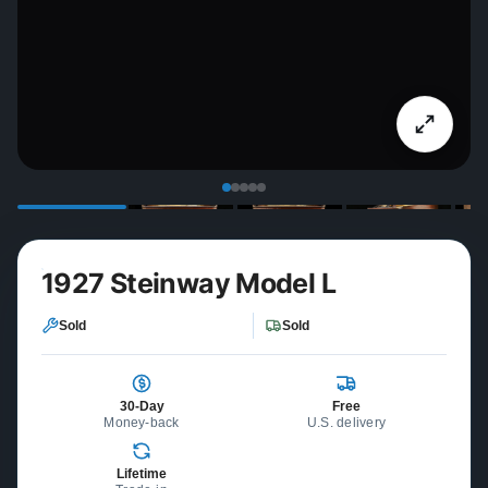
1927 Steinway Model L
Sold
Sold
30-Day
Free
Money-back
U.S. delivery
Lifetime