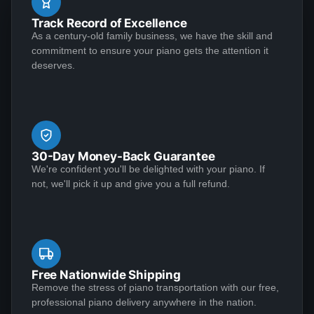
job. Both the musical and visual aspects of the
well. I had one question about something and they
Track Record of Excellence
restoration were executed at an extremely high level.
sent Jose over and didn't charge me. This piano plays
As a century-old family business, we have the skill and
Perhaps as important, however, is that the Lindeblad
See More
commitment to ensure your piano gets the attention it
like a dream and sounds amazing!
team demonstrated the highest level of customer
deserves.
service that I have ever experienced in making a
purchase of any kind.
Matthew S
★★★★★
Jan 6, 2023
30-Day Money-Back Guarantee
I am extremely satisfied with my experience
We're confident you'll be delighted with your piano. If
purchasing from Lindeblad Piano. During the process,
not, we'll pick it up and give you a full refund.
Todd and his team were incredibly responsive to my
inquiries and transparent in their communications and
it was clear that they take a customer-centric
approach to their business execution. Patience is
See More
needed during the restoration process, but the finished
Free Nationwide Shipping
product is worth the wait; my piano tuner remarked
Remove the stress of piano transportation with our free,
professional piano delivery anywhere in the nation.
that the restoration Lindeblad did on my near century