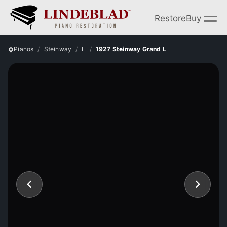
Restore
Buy
Pianos
Steinway
L
1927 Steinway Grand L