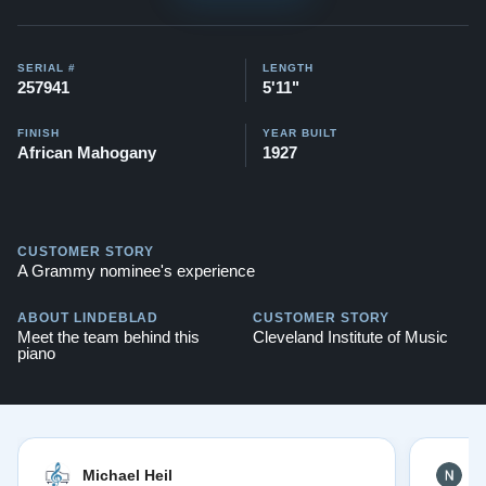
SERIAL #
LENGTH
257941
5'11"
FINISH
YEAR BUILT
African Mahogany
1927
CUSTOMER STORY
A Grammy nominee's experience
ABOUT LINDEBLAD
CUSTOMER STORY
Meet the team behind this
Cleveland Institute of Music
piano
Michael Heil
N