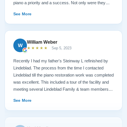
piano a priority and a success. Not only were they
very accommodating but also demonstrated a level of
See More
hospitality I have not seen in any other company. I
highly recommend Lindeblad for any and all piano
restoration needs!
William Weber
W
★★★★★
Sep 5, 2023
Recently I had my father's Steinway L refinished by
Lindeblad. The process from the time I contacted
Lindeblad till the piano restoration work was completed
was excellent. This included a tour of the facility and
meeting several Lindeblad Family & team members.
The organization is extremely professional and they
See More
clearly take great pride in the work that they do. Also,
because of damage that had occurred to the piano, the
restoration work was challenging. In the end, the piano
looks fantastic, sounds fantastic, and hopefully will