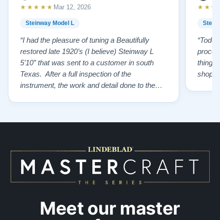
★★★★★
★★★
Mar 12, 2026
Steinway Model L
Stein
“I had the pleasure of tuning a Beautifully
“Todd 
restored late 1920’s (I believe) Steinway L
proces
5’10” that was sent to a customer in south
things 
Texas. After a full inspection of the
shoppi
instrument, the work and detail done to the
restoration is top tier. From the wonderfully
restored original soundboard, the perfect
pinning and restringing, to the beautiful
refinishing of the exterior and plate. As a
piano te…”
Meet our master