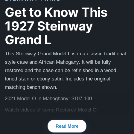
Get to Know This
1927 Steinway
Grand L
This Steinway Grand Model L is in a classic traditional
style case and African Mahogany.
It will be fully
restored and the case can be refinished
in
a wood
toned stain or ebony satin. Includes the original
matching
bench shown.
2021 Model O in Mahoghany: $107,100
Watch videos of some Restored Model O
pianos:
Steinway O videos
Read More
Testimonials of Steinway Purchases:
Watch Here