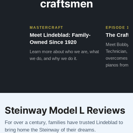
craftsmen
MASTERCRAFT
EPISODE 1
Meet Lindeblad: Family-
The Craft 
Owned Since 1920
Meet Bobby, o
Technician, w
Learn more about who we are, what
overcomes the
we do, and why we do it.
pianos from the
Steinway Model L Reviews
For over a century, families have trusted Lindeblad to
bring home the Steinway of their dreams.