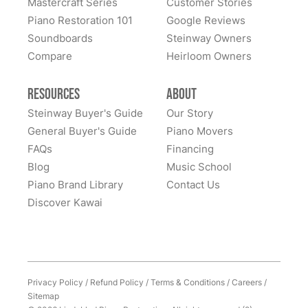
Mastercraft Series
Customer Stories
Sandy Prentiss
Piano Restoration 101
Google Reviews
★★★★★
Apr 3, 2024
Soundboards
Steinway Owners
Compare
I has to move my Steinway halfway across the nation,
Heirloom Owners
and Lindeblad’s service was excellent. This piano was
my father’s, and the sentimental value is priceless.
Resources
About
Everyone at Lindeblad was helpful from picking up the
Steinway Buyer's Guide
Our Story
piano, restoring it, and delivering to me. The entire
General Buyer's Guide
Piano Movers
process was smooth with great communication. This
FAQs
Financing
See More
company was so helpful when deciding the best way
Blog
Music School
to restore it. I would highly recommend to anyone
Piano Brand Library
Contact Us
considering restoring their pianos. I had an amazing
Discover Kawai
experience and would work with them again with no
hesitation.
Privacy Policy
/
Refund Policy
/
Terms & Conditions
/
Careers
/
Sitemap