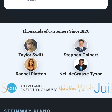
Trade-in
Thousands of Customers Since 1920
Taylor Swift
Stephen Colbert
Rachel Platten
Neil deGrasse Tyson
STEINWAY PIANO