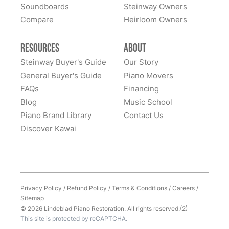
of owning this wonderful piano.
Soundboards
Steinway Owners
kind to work with and answered questions, followed
Compare
up, and made sure all went well. Thank you!
Heirloom Owners
Resources
About
Steinway Buyer's Guide
Our Story
General Buyer's Guide
Piano Movers
FAQs
Financing
Blog
Music School
Piano Brand Library
Contact Us
Discover Kawai
Privacy Policy
/
Refund Policy
/
Terms & Conditions
/
Careers
/
Sitemap
© 2026 Lindeblad Piano Restoration. All rights reserved.(2)
This site is protected by reCAPTCHA.