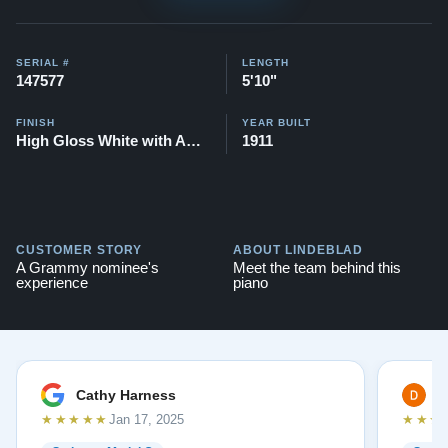
Compare to a similar 2025 Steinway O Duet Series:
$151,900
SERIAL #
LENGTH
147577
5'10"
This piano also comes with our "Peace of
Mind Guarantee" - which is a 30 day money
FINISH
YEAR BUILT
High Gloss White with Accent
1911
back guarantee, lifetime trade in option, free
delivery, and a 20 year warranty.
Testimonials of Steinway Purchases:
Watch Here
CUSTOMER STORY
ABOUT LINDEBLAD
A Grammy nominee's
Meet the team behind this
experience
piano
Cathy Harness
D
★★★★★
★★★
Jan 17, 2025