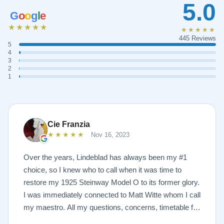
5.0
G
o
o
g
l
e
★★★★★
★★★★★
445 Reviews
5
4
3
2
1
Cie Franzia
★★★★★
Nov 16, 2023
Over the years, Lindeblad has always been my #1
choice, so I knew who to call when it was time to
restore my 1925 Steinway Model O to its former glory.
I was immediately connected to Matt Witte whom I call
my maestro. All my questions, concerns, timetable for
pick up and delivery, restoration, and refinish were