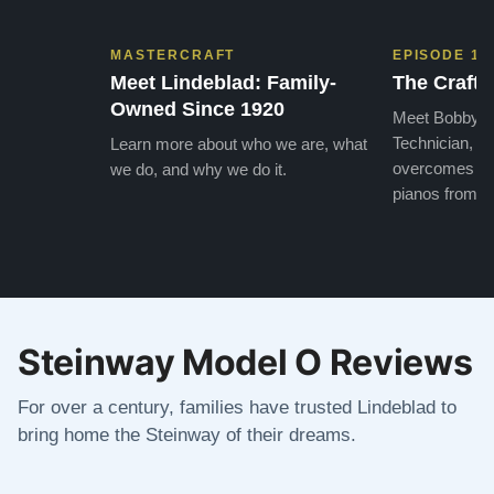
MASTERCRAFT
EPISODE 1
Meet Lindeblad: Family-
The Craft 
Owned Since 1920
Meet Bobby, o
Technician, w
Learn more about who we are, what
overcomes the
we do, and why we do it.
pianos from the
Steinway Model O Reviews
For over a century, families have trusted Lindeblad to
bring home the Steinway of their dreams.