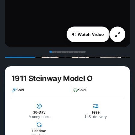
Watch Video
1911 Steinway Model O
Sold
Sold
30-Day
Free
Money-back
U.S. delivery
Lifetime