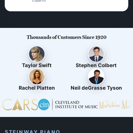
Trade-in
Thousands of Customers Since 1920
Taylor Swift
Stephen Colbert
Rachel Platten
Neil deGrasse Tyson
STEINWAY PIANO