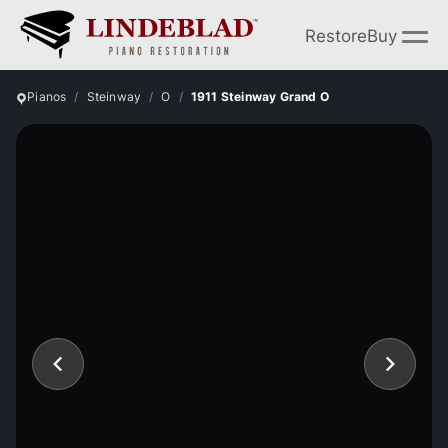
Restore
Buy
Pianos
Steinway
O
1911 Steinway Grand O