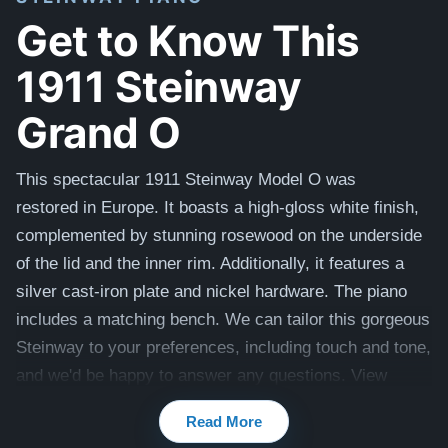
Get to Know This
1911 Steinway
Grand O
This spectacular 1911 Steinway Model O was
restored
in Europe
.
It boasts a high-gloss white finish,
complemented by stunning rosewood on the underside
of the lid and the inner rim. Additionally, it features a
silver cast-iron plate and nickel hardware. The piano
includes a matching bench.
We can tailor this gorgeous
Steinway to your preferences, including touch and tone,
and we'd be happy to answer any questions. View
videos of this piano being played by a concert pianist
Read More
here -
Videos