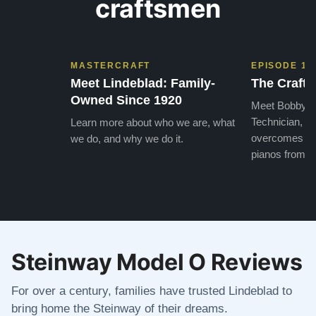
craftsmen
MASTERCRAFT
EPISODE 1
Meet Lindeblad: Family-
The Craft 
Owned Since 1920
Meet Bobby, o
Technician, w
Learn more about who we are, what
overcomes the
we do, and why we do it.
pianos from the
Steinway Model O Reviews
For over a century, families have trusted Lindeblad to
bring home the Steinway of their dreams.