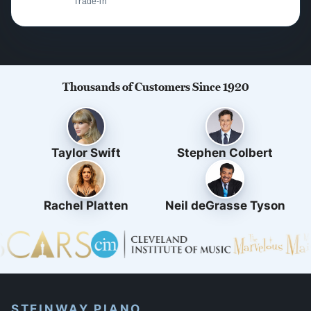
Trade-in
Thousands of Customers Since 1920
Taylor Swift
Stephen Colbert
Rachel Platten
Neil deGrasse Tyson
STEINWAY PIANO