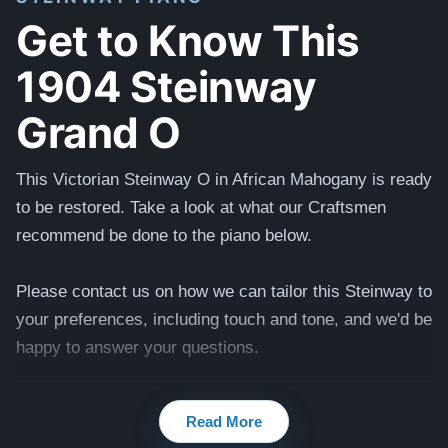
Get to Know This
1904 Steinway
Grand O
This Victorian Steinway O in African Mahogany is ready
to be restored. Take a look at what our Craftsmen
recommend be done to the piano below.
Please contact us on how we can tailor this Steinway to
your preferences, including touch and tone, and we'd be
happy to answer your questions.
Testimonials of Steinway Purchases:
Watch Here
Read More