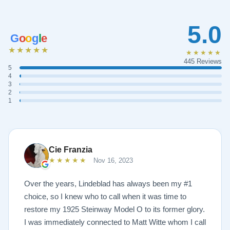
5.0
G
o
o
g
l
e
★★★★★
★★★★★
445 Reviews
5
4
3
2
1
Cie Franzia
★★★★★
Nov 16, 2023
Over the years, Lindeblad has always been my #1
choice, so I knew who to call when it was time to
restore my 1925 Steinway Model O to its former glory.
I was immediately connected to Matt Witte whom I call