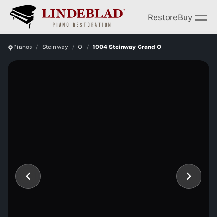
Restore
Buy
Pianos
Steinway
O
1904 Steinway Grand O