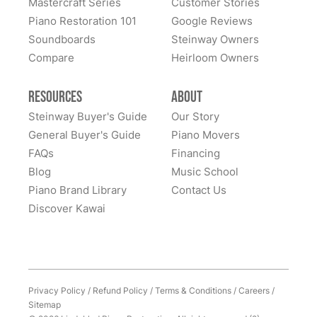
Mastercraft Series
Customer Stories
Lindeblad Piano Restoration and to have the pleasure
Piano Restoration 101
Google Reviews
Fantastic experience all around! Everyone was very
of owning this wonderful piano.
Soundboards
Steinway Owners
kind to work with and answered questions, followed
Compare
up, and made sure all went well. Thank you!
Heirloom Owners
Resources
About
Steinway Buyer's Guide
Our Story
General Buyer's Guide
Piano Movers
FAQs
Financing
Blog
Music School
Piano Brand Library
Contact Us
Discover Kawai
Privacy Policy
/
Refund Policy
/
Terms & Conditions
/
Careers
/
Sitemap