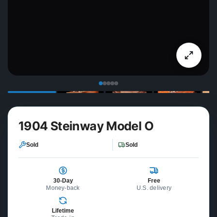
1904 Steinway Model O
Sold
Sold
30-Day
Free
Money-back
U.S. delivery
Lifetime