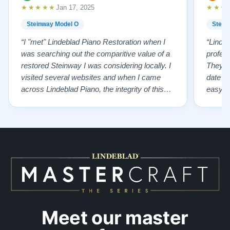
★★★★★
★★★
Jan 17, 2025
Steinway Model O
Stein
“I "met" Lindeblad Piano Restoration when I
“Linde
was searching out the comparitive value of a
profes
restored Steinway I was considering locally. I
They fi
visited several websites and when I came
date w
across Lindeblad Piano, the integrity of this
easy to
company burst out from the website pages. It
one of
was an incredibly wholesome first impression
compan
that has been confirmed again and again. But
also s
back to the first website visit - there was…”
qualit
from t
Meet our master