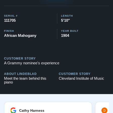
SERIAL #
LENGTH
111705
5'10"
FINISH
YEAR BUILT
African Mahogany
1904
CUSTOMER STORY
A Grammy nominee's experience
ABOUT LINDEBLAD
CUSTOMER STORY
Meet the team behind this
Cleveland Institute of Music
piano
Cathy Harness
D