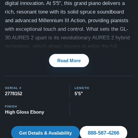
digital innovation. At 5'5", this grand piano delivers a
rich, resonant tone with its solid spruce soundboard
and advanced Millennium III Action, providing pianists
with exceptional touch and control. What sets the GL-
30 AURES 2 apart is its revolutionary AURES 2 hybrid
technology, which allows players to enjoy the full
acoustic experience while seamlessly integrating digital
Read More
features like silent play and onboard sound
enhancements. With the ability to practice silently
through headphones or layer digital sounds over the
SERIAL #
LENGTH
natural piano tone, the GL-30 AURES 2 combines the
2778152
5'5"
best of both worlds—perfect for modern musicians who
demand versatility without compromising on acoustic
FINISH
High Gloss Ebony
quality.
Watch videos of the GL-30 being played by a
concert pianist here -
Videos
888-587-4266
Get Details & Availability
All of our Kawai pianos come with our Peace of Mind