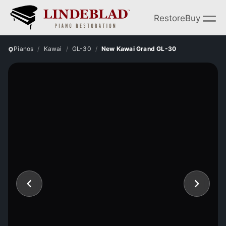
Restore
Buy
Pianos
Kawai
GL-30
New Kawai Grand GL-30