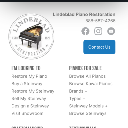
Yamaha upright on a trade in. He made it possible for
experience Lindeblad is a multi generational family
me to purchase this piano and ship it to the Upper
Lindeblad Piano Restoration
business and their personal care , and attention to
Peninsula of Michigan. He also made a video of
888-587-4266
detail makes us happily feel like we are forever part of
himself playing the piano. This shiny, ebony piano now
their family!
resides in my living room. I am extremely pleased with
this entire encounter and with my piano. Lorraine
Leidholdt
Contact Us
I'm Looking to
Pianos for Sale
Restore My Piano
Browse All Pianos
Buy a Steinway
Browse Kawai Pianos
Restore My Steinway
Brands +
Sell My Steinway
Types +
Design a Steinway
Steinway Models +
Visit Showroom
Browse Steinways