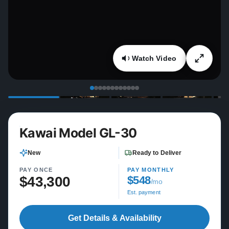
Watch Video
Kawai Model GL-30
New
Ready to Deliver
PAY ONCE
PAY MONTHLY
$43,300
$548
/mo
Est. payment
Get Details & Availability