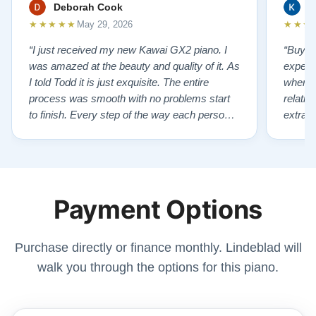
Deborah Cook
K
★★★★★
★★★
May 29, 2026
“I just received my new Kawai GX2 piano. I
“Buyin
was amazed at the beauty and quality of it. As
experi
I told Todd it is just exquisite. The entire
where 
process was smooth with no problems start
relatio
to finish. Every step of the way each person I
extrao
had contact with was very polite and helpful. I
huge ,
highly recommend Lindeblads for your piano
were in
needs. They have a passion for what they do.
we want
I look forward to many years of enjoymen…”
Yamaha
Payment Options
later ,
Purchase directly or finance monthly. Lindeblad will
walk you through the options for this piano.