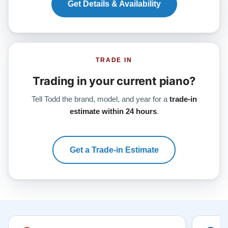
Get Details & Availability
TRADE IN
Trading in your current piano?
Tell Todd the brand, model, and year for a
trade-in
estimate within 24 hours
.
Get a Trade-in Estimate