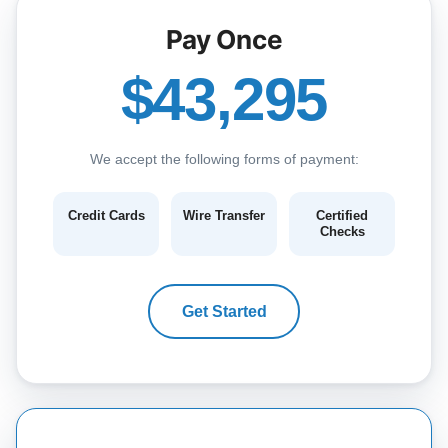
Pay Once
$43,295
We accept the following forms of payment:
Credit Cards
Wire Transfer
Certified
Checks
Get Started