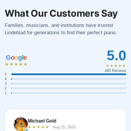
What Our Customers Say
Families, musicians, and institutions have trusted
Lindeblad for generations to find their perfect piano.
5.0
G
o
o
g
l
e
★★★★★
★★★★★
445 Reviews
5
4
3
2
1
Michael Gold
★★★★★
Aug 25, 2023