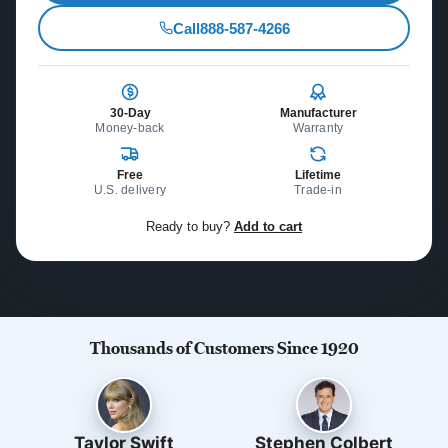
Call
888-587-4266
30-Day
Manufacturer
Money-back
Warranty
Free
Lifetime
U.S. delivery
Trade-in
Ready to buy?
Add to cart
Thousands of Customers Since 1920
Taylor Swift
Stephen Colbert