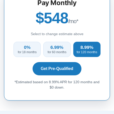
Pay Monthly
$548
/mo*
Select to change estimate above
0%
6.99%
8.99%
for 18 months
for 60 months
for 120 months
Get Pre-Qualified
*Estimated based on 8.99% APR for 120 months and
$0 down.