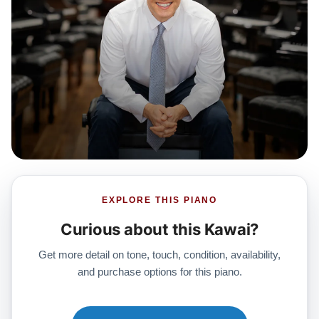
EXPLORE THIS PIANO
Curious about this Kawai?
Get more detail on tone, touch, condition, availability,
and purchase options for this piano.