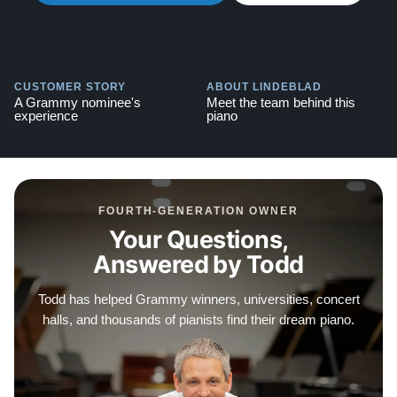
Guarantee, which includes a 30-day money-back
option, free delivery, and a 10-year manufacturer's
warranty. Watch video testimonials of satisfied clients
CUSTOMER STORY
ABOUT LINDEBLAD
here:
Testimonials
A Grammy nominee's
Meet the team behind this
experience
piano
FOURTH-GENERATION OWNER
Your Questions,
Answered by Todd
Todd has helped Grammy winners, universities, concert
halls, and thousands of pianists find their dream piano.