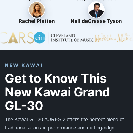
Rachel Platten
Neil deGrasse Tyson
NEW KAWAI
Get to Know This
New Kawai Grand
GL-30
The Kawai GL-30 AURES 2 offers the perfect blend of
traditional acoustic performance and cutting-edge