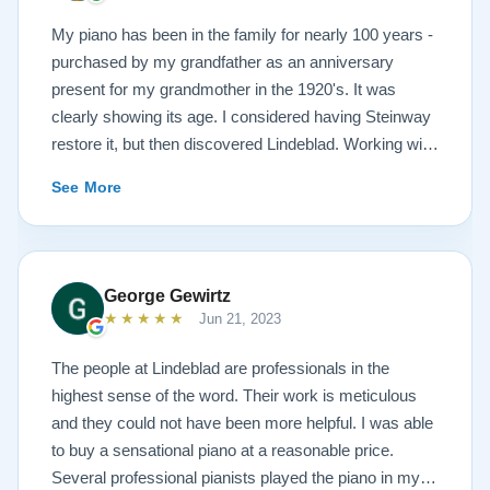
My piano has been in the family for nearly 100 years -
purchased by my grandfather as an anniversary
present for my grandmother in the 1920's. It was
clearly showing its age. I considered having Steinway
restore it, but then discovered Lindeblad. Working with
Todd was a pleasure, as he offered me flexibility and
See More
options to restore what I wanted, and how I wanted it
done. He guided me toward the best possible
outcome. The result is spectacular. I now own a brand
new 1927 masterpiece, which looks and sounds
George Gewirtz
amazing. Please see the attached before and after
★★★★★
Jun 21, 2023
photos, and judge for yourself. I highly recommend
Lindeblad, whether you are restoring your own
The people at Lindeblad are professionals in the
heirloom, or are considering purchasing from their
highest sense of the word. Their work is meticulous
inventory. Quality is what you'll get.
and they could not have been more helpful. I was able
to buy a sensational piano at a reasonable price.
Several professional pianists played the piano in my