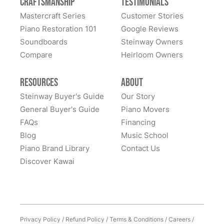
Craftsmanship
Testimonials
Mastercraft Series
Customer Stories
Piano Restoration 101
Google Reviews
Soundboards
Steinway Owners
Compare
Heirloom Owners
Resources
About
Steinway Buyer's Guide
Our Story
General Buyer's Guide
Piano Movers
FAQs
Financing
Blog
Music School
Piano Brand Library
Contact Us
Discover Kawai
Privacy Policy
/
Refund Policy
/
Terms & Conditions
/
Careers
/