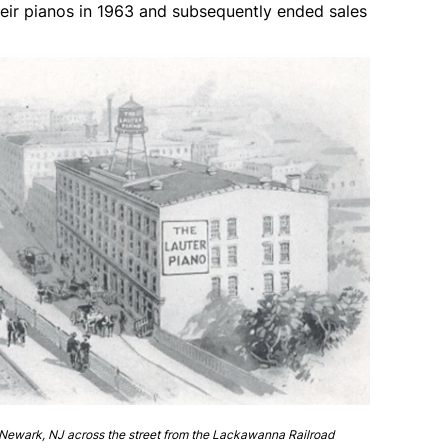
eir pianos in 1963 and subsequently ended sales
Newark, NJ across the street from the Lackawanna Railroad