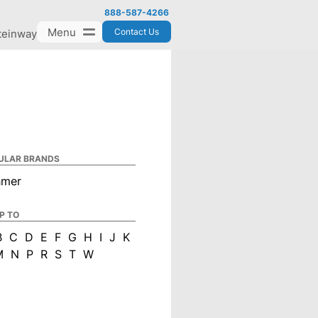
888-587-4266
Menu
Contact Us
teinway
ULAR BRANDS
hmer
P TO
B
C
D
E
F
G
H
I
J
K
M
N
P
R
S
T
W