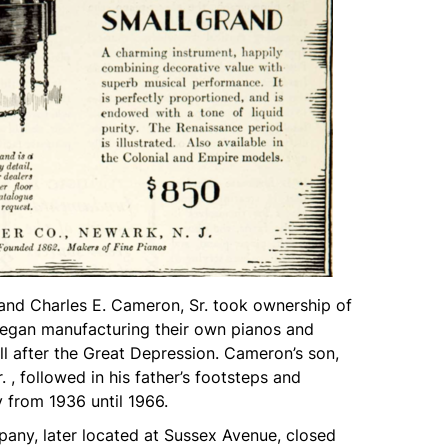
and Charles E. Cameron, Sr. took ownership of
egan manufacturing their own pianos and
l after the Great Depression. Cameron’s son,
 , followed in his father’s footsteps and
from 1936 until 1966.
any, later located at Sussex Avenue, closed