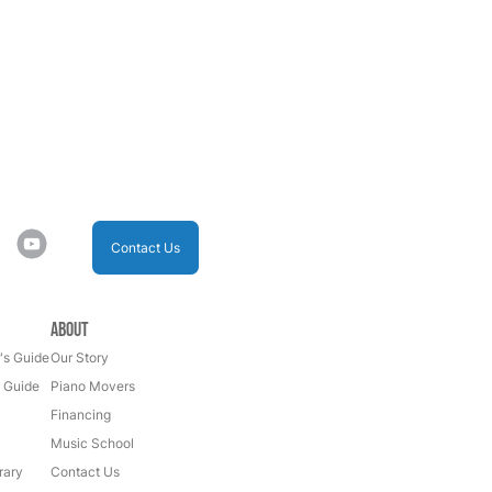
Contact Us
About
's Guide
Our Story
s Guide
Piano Movers
Financing
Music School
rary
Contact Us