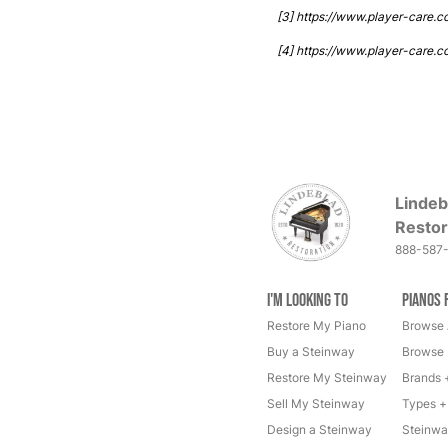
[3] https://www.player-care.
[4] https://www.player-care.c
Lindeb
Restor
888-587
I'm Looking to
Pianos 
Restore My Piano
Browse 
Buy a Steinway
Browse 
Restore My Steinway
Brands 
Sell My Steinway
Types +
Design a Steinway
Steinwa