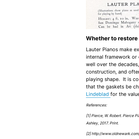
Whether to restore 
Lauter Pianos make exc
internal framework or
well over the decades,
construction, and ofte
playing shape. It is 
that the gaskets be ch
Lindeblad
for the valu
References:
[1] Pierce, W. Robert. Pierce P
Ashley, 2017. Print.
[2] http://www.oldnewark.com/