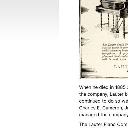
When he died in 1885 
the company, Lauter b
continued to do so wel
Charles E. Cameron, Jr.
managed the company 
The Lauter Piano Comp