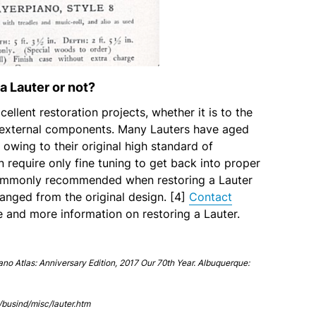
a Lauter or not?
ellent restoration projects, whether it is to the
 external components. Many Lauters have aged
 owing to their original high standard of
n require only fine tuning to get back into proper
commonly recommended when restoring a Lauter
anged from the original design. [4]
Contact
e and more information on restoring a Lauter.
iano Atlas: Anniversary Edition, 2017 Our 70th Year. Albuquerque:
busind/misc/lauter.htm