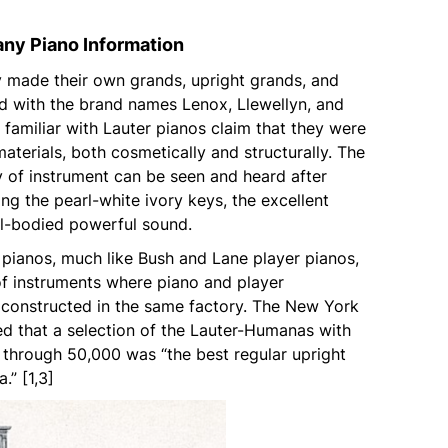
ny Piano Information
made their own grands, upright grands, and
d with the brand names Lenox, Llewellyn, and
familiar with Lauter pianos claim that they were
 materials, both cosmetically and structurally. The
y of instrument can be seen and heard after
g the pearl-white ivory keys, the excellent
ull-bodied powerful sound.
pianos, much like Bush and Lane player pianos,
of instruments where piano and player
constructed in the same factory. The New York
ed that a selection of the Lauter-Humanas with
 through 50,000 was “the best regular upright
.” [1,3]