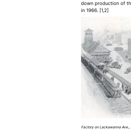
down production of th
in 1966. [1,2]
Factory on Lackawanna Ave., 