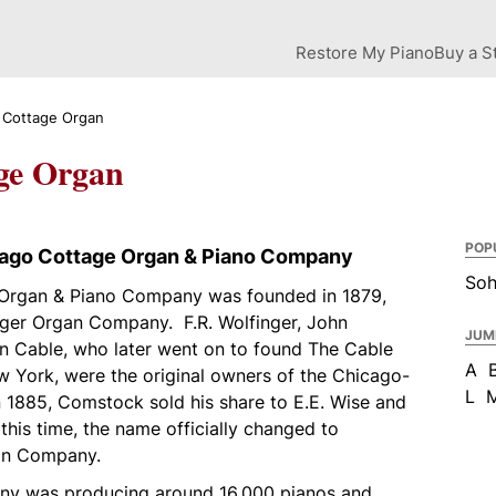
Restore My Piano
Buy a S
 Cottage Organ
ge Organ
POP
cago Cottage Organ & Piano Company
So
Organ & Piano Company was founded in 1879,
ger Organ Company. F.R. Wolfinger, John
JUM
 Cable, who later went on to found The Cable
A
York, were the original owners of the Chicago-
L
 1885, Comstock sold his share to E.E. Wise and
his time, the name officially changed to
an Company.
any was producing around 16,000 pianos and