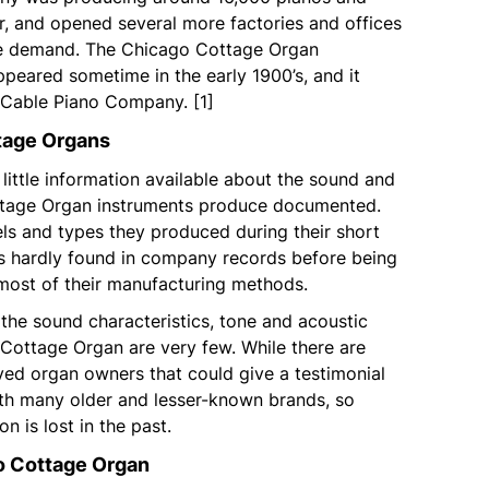
r, and opened several more factories and offices
he demand. The Chicago Cottage Organ
eared sometime in the early 1900’s, and it
Cable Piano Company. [1]
tage Organs
 little information available about the sound and
ttage Organ instruments produce documented.
ls and types they produced during their short
s hardly found in company records before being
ost of their manufacturing methods.
 the sound characteristics, tone and acoustic
 Cottage Organ are very few. While there are
ved organ owners that could give a testimonial
with many older and lesser-known brands, so
n is lost in the past.
o Cottage Organ