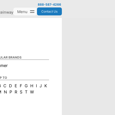
888-587-4266
Menu
Contact Us
teinway
ULAR BRANDS
hmer
P TO
B
C
D
E
F
G
H
I
J
K
M
N
P
R
S
T
W