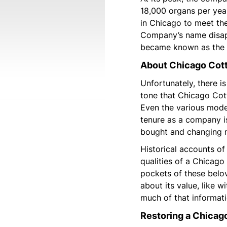
18,000 organs per yea
in Chicago to meet t
Company’s name disapp
became known as the 
About Chicago Cot
Unfortunately, there is
tone that Chicago Co
Even the various mode
tenure as a company i
bought and changing m
Historical accounts of
qualities of a Chicago
pockets of these belo
about its value, like 
much of that informatio
Restoring a Chicag