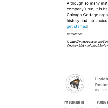
Although so many inst
company’s run, it is h
Chicago Cottage organ
history and intricacie
get started
!
References:
[1]http://www.reedsoc.org/Dat
Choice=2&fs=chicago&Style
Lindeb
Restor
888-587
I'm Looking to
Pianos 