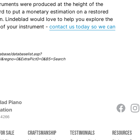
ruments were produced at the height of the
ard to put a monetary estimation on a restored
. Lindeblad would love to help you explore the
s of your instrument -
contact us today so we can
abase/databaselist.asp?
=I&regno=0&ExtraPict0=0&B5=Search
lad Piano
ation
-4266
for Sale
Craftsmanship
Testimonials
Resources