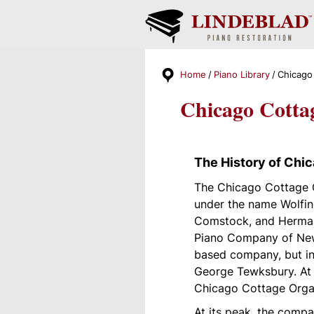
Home
Piano Library
Chicago
Chicago Cotta
The History of Chi
The Chicago Cottage 
under the name Wolfin
Comstock, and Herman
Piano Company of New 
based company, but in
George Tewksbury. At t
Chicago Cottage Org
At its peak, the comp