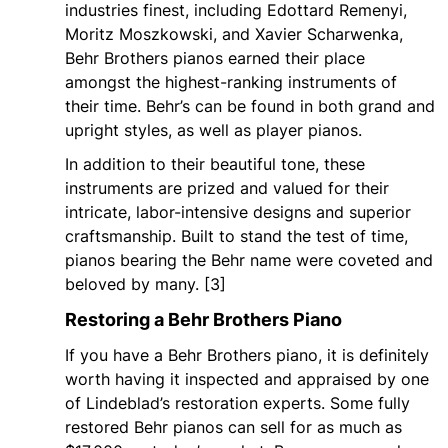
industries finest, including Edottard Remenyi,
Moritz Moszkowski, and Xavier Scharwenka,
Behr Brothers pianos earned their place
amongst the highest-ranking instruments of
their time. Behr’s can be found in both grand and
upright styles, as well as player pianos.
In addition to their beautiful tone, these
instruments are prized and valued for their
intricate, labor-intensive designs and superior
craftsmanship. Built to stand the test of time,
pianos bearing the Behr name were coveted and
beloved by many. [3]
Restoring a Behr Brothers Piano
If you have a Behr Brothers piano, it is definitely
worth having it inspected and appraised by one
of Lindeblad’s restoration experts. Some fully
restored Behr pianos can sell for as much as