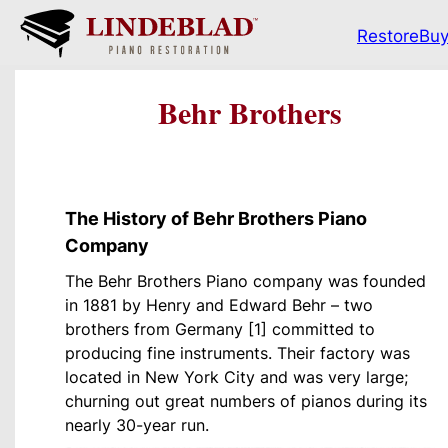
Restore
Bu
Behr Brothers
The History of Behr Brothers Piano
Company
The Behr Brothers Piano company was founded
in 1881 by Henry and Edward Behr – two
brothers from Germany [1] committed to
producing fine instruments. Their factory was
located in New York City and was very large;
churning out great numbers of pianos during its
nearly 30-year run.