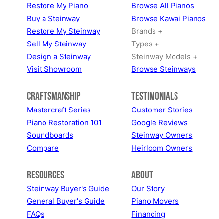
Restore My Piano
Browse All Pianos
Buy a Steinway
Browse Kawai Pianos
Restore My Steinway
Brands +
Sell My Steinway
Types +
Design a Steinway
Steinway Models +
Visit Showroom
Browse Steinways
Craftsmanship
Testimonials
Mastercraft Series
Customer Stories
Piano Restoration 101
Google Reviews
Soundboards
Steinway Owners
Compare
Heirloom Owners
Resources
About
Steinway Buyer's Guide
Our Story
General Buyer's Guide
Piano Movers
FAQs
Financing