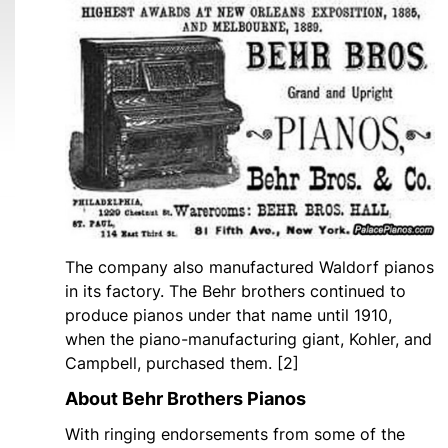
The company also manufactured Waldorf pianos
in its factory. The Behr brothers continued to
produce pianos under that name until 1910,
when the piano-manufacturing giant, Kohler, and
Campbell, purchased them. [2]
About Behr Brothers Pianos
With ringing endorsements from some of the