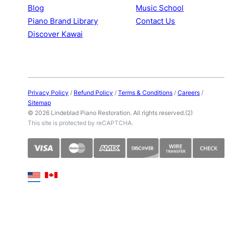
Blog
Music School
Piano Brand Library
Contact Us
Discover Kawai
Privacy Policy
/
Refund Policy
/
Terms & Conditions
/
Careers
/
Sitemap
© 2026 Lindeblad Piano Restoration. All rights reserved.(2)
This site is protected by reCAPTCHA.