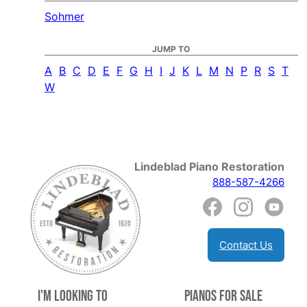
Sohmer
JUMP TO
A
B
C
D
E
F
G
H
I
J
K
L
M
N
P
R
S
T
W
Lindeblad Piano Restoration
888-587-4266
Contact Us
I'm Looking to
Pianos for Sale