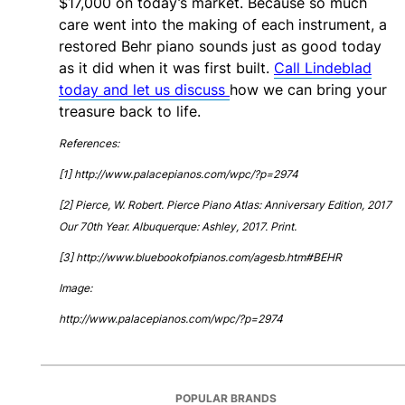
$17,000 on today’s market. Because so much
care went into the making of each instrument, a
restored Behr piano sounds just as good today
as it did when it was first built.
Call Lindeblad
today and let us discuss
how we can bring your
treasure back to life.
References:
[1] http://www.palacepianos.com/wpc/?p=2974
[2] Pierce, W. Robert. Pierce Piano Atlas: Anniversary Edition, 2017
Our 70th Year. Albuquerque: Ashley, 2017. Print.
[3] http://www.bluebookofpianos.com/agesb.htm#BEHR
Image:
http://www.palacepianos.com/wpc/?p=2974
POPULAR BRANDS