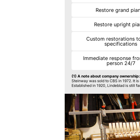
Restore grand pia
Restore upright pi
Custom restorations to
specifications
Immediate response fro
person 24/7
(1) A note about company ownership:
Steinway was sold to CBS in 1972. It i
Established in 1920, Lindeblad is still 