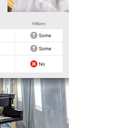
Others
Some
Some
No