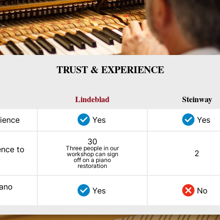
TRUST & EXPERIENCE
Lindeblad
Steinway
ience
Yes
Yes
30
ence to
Three people in our
2
workshop can sign
off on a piano
restoration
iano
Yes
No