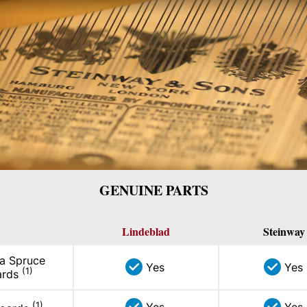
GENUINE PARTS
Lindeblad
Steinway
ka Spruce
Yes
Yes
(1)
ards
(1)