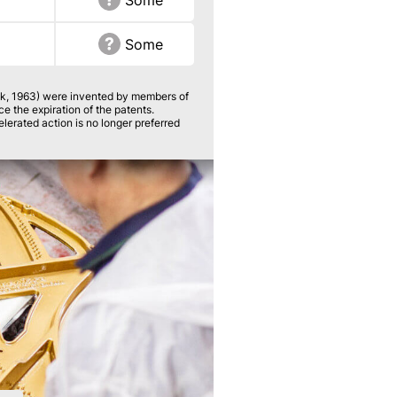
Some
Some
k, 1963) were invented by members of
 the expiration of the patents.
erated action is no longer preferred