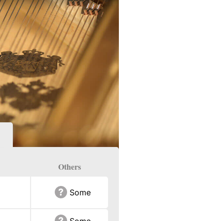
Others
Some