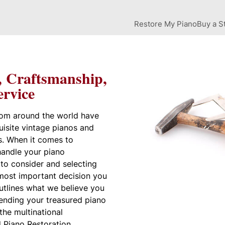
Restore My Piano
Buy a S
, Craftsmanship,
rvice
rom around the world have
uisite vintage pianos and
s. When it comes to
andle your piano
t to consider and selecting
 most important decision you
utlines what we believe you
ending your treasured piano
 the multinational
 Piano Restoration.