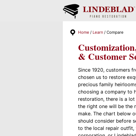
Home
Learn
Compare
Customization
& Customer Se
Since 1920, customers f
chosen us to restore exq
precious family heirloom
choosing a company to h
restoration, there is a lo
the right one will be the
make. The chart below o
should consider before s
to the local repair outfit,
corporation, or Lindeblad