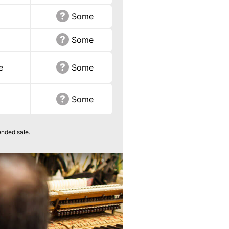
Some
Some
e
Some
Some
ended sale.