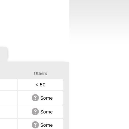
Others
< 50
Some
Some
Some