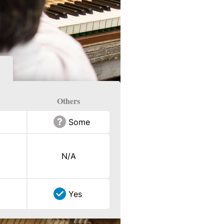
Others
Some
N/A
Yes