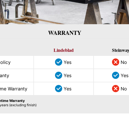
WARRANTY
Lindeblad
Steinwa
policy
Yes
No
anty
Yes
Yes
ime Warranty
Yes
No
fetime Warranty
years (excluding finish)