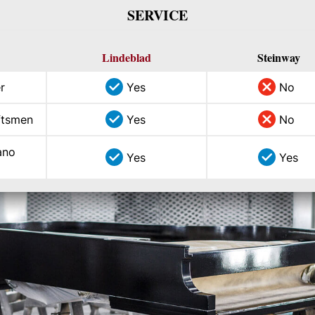
SERVICE
Lindeblad
Steinway
r
Yes
No
aftsmen
Yes
No
ano
Yes
Yes