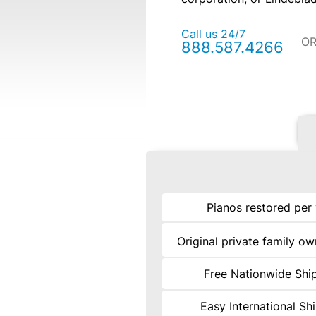
Call us 24/7
O
888.587.4266
Pianos restored per
Original private family o
Free Nationwide Shi
Easy International Sh