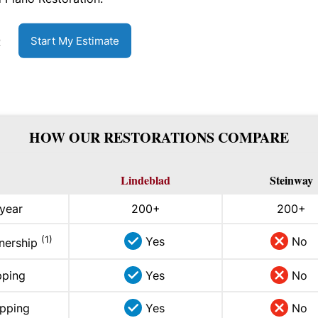
Start My Estimate
R
HOW OUR RESTORATIONS COMPARE
Lindeblad
Steinway
 year
200+
200+
(1)
Yes
No
wnership
pping
Yes
No
ipping
Yes
No