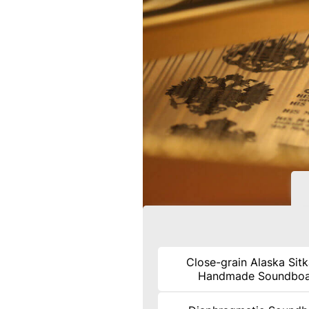
Close-grain Alaska Sit
Handmade Soundbo