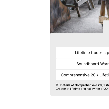
Lifetime trade-in 
Soundboard Warr
Comprehensive 20 / Lifet
(1) Details of Comprehensive 20 / Li
Greater of lifetime original owner or 20 