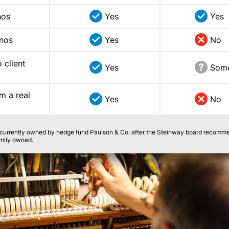
nos
Yes
Yes
anos
Yes
No
 client
Yes
Som
m a real
Yes
No
s currently owned by hedge fund Paulson & Co. after the Steinway board recomm
family owned.