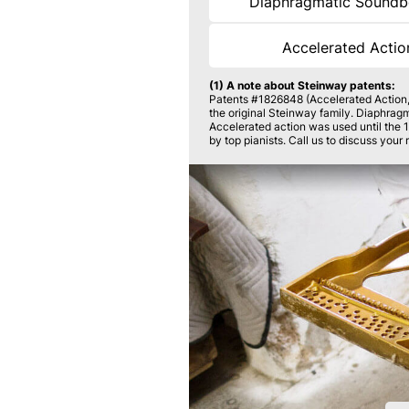
Diaphragmatic Sound
Accelerated Acti
(1) A note about Steinway patents:
Patents #1826848 (Accelerated Action
the original Steinway family. Diaphrag
Accelerated action was used until the 
by top pianists. Call us to discuss your 