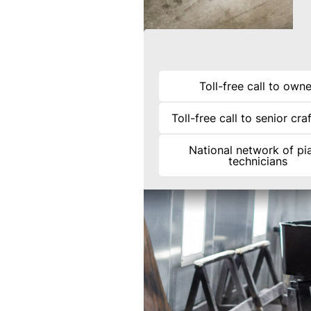
Toll-free call to owne
Toll-free call to senior cr
National network of pi
technicians