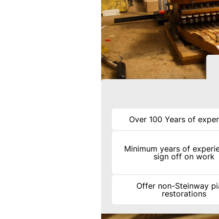
Over 100 Years of exper
Minimum years of experi
sign off on work
Offer non-Steinway p
restorations