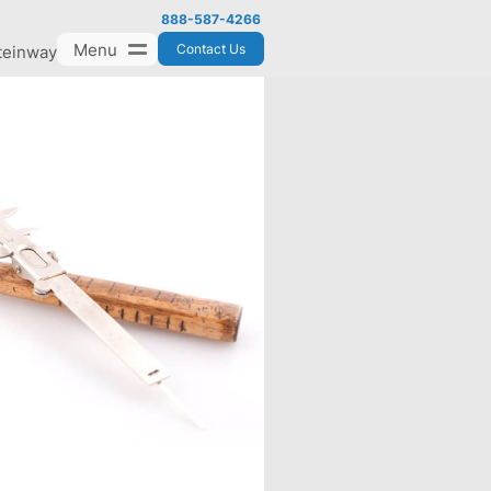
888-587-4266
Menu
Contact Us
teinway