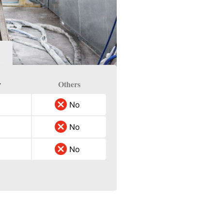
y
Others
No
No
No