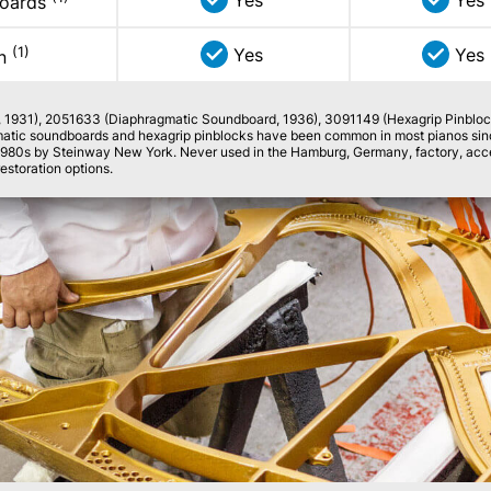
Yes
Yes
boards
(1)
Yes
Yes
on
, 1931), 2051633 (Diaphragmatic Soundboard, 1936), 3091149 (Hexagrip Pinbloc
matic soundboards and hexagrip pinblocks have been common in most pianos since
1980s by Steinway New York. Never used in the Hamburg, Germany, factory, accel
restoration options.