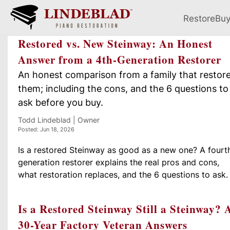
Restore
Bu
Restored vs. New Steinway: An Honest
Answer from a 4th-Generation Restorer
An honest comparison from a family that restor
them; including the cons, and the 6 questions to
ask before you buy.
Todd Lindeblad | Owner
Posted: Jun 18, 2026
Is a restored Steinway as good as a new one? A fourt
generation restorer explains the real pros and cons,
what restoration replaces, and the 6 questions to ask.
Is a Restored Steinway Still a Steinway? 
30-Year Factory Veteran Answers