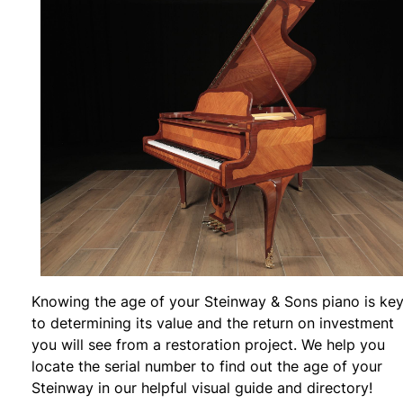
Knowing the age of your Steinway & Sons piano is ke
to determining its value and the return on investment
you will see from a restoration project. We help you
locate the serial number to find out the age of your
Steinway in our helpful visual guide and directory!