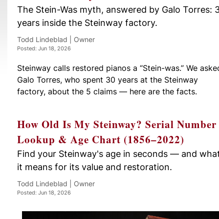
The Stein-Was myth, answered by Galo Torres: 
years inside the Steinway factory.
Todd Lindeblad | Owner
Posted: Jun 18, 2026
Steinway calls restored pianos a “Stein-was.” We aske
Galo Torres, who spent 30 years at the Steinway
factory, about the 5 claims — here are the facts.
How Old Is My Steinway? Serial Number
Lookup & Age Chart (1856–2022)
Find your Steinway's age in seconds — and wha
it means for its value and restoration.
Todd Lindeblad | Owner
Posted: Jun 18, 2026