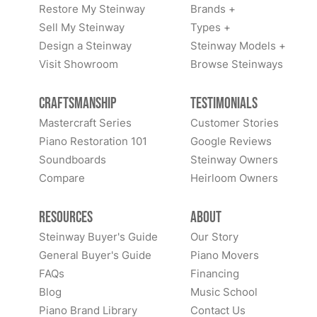
Restore My Steinway
Brands +
Sell My Steinway
Types +
Design a Steinway
Steinway Models +
Visit Showroom
Browse Steinways
Craftsmanship
Testimonials
Mastercraft Series
Customer Stories
Piano Restoration 101
Google Reviews
Soundboards
Steinway Owners
Compare
Heirloom Owners
Resources
About
Steinway Buyer's Guide
Our Story
General Buyer's Guide
Piano Movers
FAQs
Financing
Blog
Music School
Piano Brand Library
Contact Us