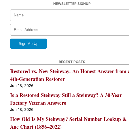
NEWSLETTER SIGNUP
RECENT POSTS
Restored vs. New Steinway: An Honest Answer from 
4th-Generation Restorer
Jun 18, 2026
Is a Restored Steinway Still a Steinway? A 30-Year
Factory Veteran Answers
Jun 18, 2026
How Old Is My Steinway? Serial Number Lookup &
Age Chart (1856–2022)