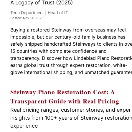
A Legacy of Trust (2025)
Tech Department | Head of IT
Posted: Nov 14, 2025
Buying a restored Steinway from overseas may feel
impossible, but our century-old family business has
safely shipped handcrafted Steinways to clients in ov
15 countries with complete confidence and
transparency. Discover how Lindeblad Piano Restorat
earns global trust through expert restoration, white-
glove international shipping, and unmatched guarante
Steinway Piano Restoration Cost: A
Transparent Guide with Real Pricing
Real pricing ranges, customer stories, and exper
insights from 100+ years of Steinway restoratio
experience