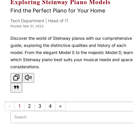
Exploring Steinway Piano Models
Find the Perfect Piano for Your Home
Tech Department | Head of IT
Posted: Mar 31, 2025
Discover the world of Steinway pianos with our comprehensive
guide, exploring the distinctive qualities and history of each
model. From the elegant Model S to the majestic Model D, learn
which Steinway piano best suits your musical needs and space
considerations.
«
1
2
3
4
»