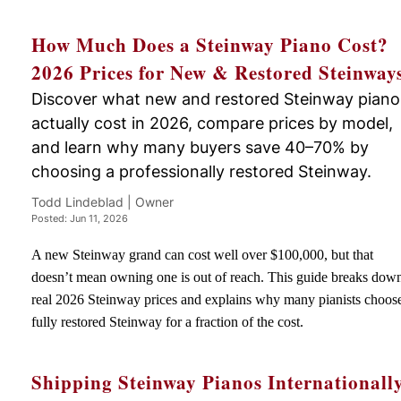
How Much Does a Steinway Piano Cost?
2026 Prices for New & Restored Steinway
Discover what new and restored Steinway piano
actually cost in 2026, compare prices by model,
and learn why many buyers save 40–70% by
choosing a professionally restored Steinway.
Todd Lindeblad | Owner
Posted: Jun 11, 2026
A new Steinway grand can cost well over $100,000, but that
doesn’t mean owning one is out of reach. This guide breaks dow
real 2026 Steinway prices and explains why many pianists choos
fully restored Steinway for a fraction of the cost.
Shipping Steinway Pianos Internationall