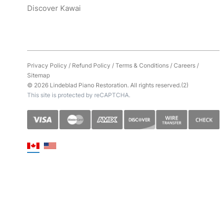
Discover Kawai
Privacy Policy
/
Refund Policy
/
Terms & Conditions
/
Careers
/
Sitemap
© 2026 Lindeblad Piano Restoration. All rights reserved.(2)
This site is protected by reCAPTCHA.