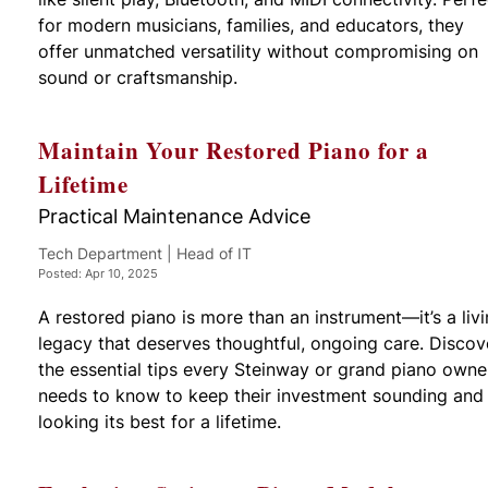
for modern musicians, families, and educators, they
offer unmatched versatility without compromising on
sound or craftsmanship.
Maintain Your Restored Piano for a
Lifetime
Practical Maintenance Advice
Tech Department | Head of IT
Posted: Apr 10, 2025
A restored piano is more than an instrument—it’s a liv
legacy that deserves thoughtful, ongoing care. Discov
the essential tips every Steinway or grand piano owne
needs to know to keep their investment sounding and
looking its best for a lifetime.