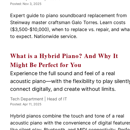
Posted: Nov 3, 2025
Expert guide to piano soundboard replacement from
Steinway master craftsman Galo Torres. Learn costs
($3,500-$10,000), when to replace vs. repair, and wha
to expect. Nationwide service.
What is a Hybrid Piano? And Why It
Might Be Perfect for You
Experience the full sound and feel of a real
acoustic piano—with the flexibility to play silentl
connect digitally, and create without limits.
Tech Department | Head of IT
Posted: Apr 11, 2025
Hybrid pianos combine the touch and tone of a real
acoustic piano with the convenience of digital feature
like silent play, Bluetooth, and MIDI connectivity. Perfe