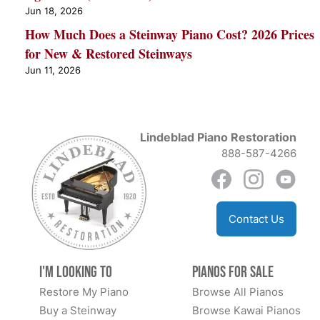
Jun 18, 2026
How Much Does a Steinway Piano Cost? 2026 Prices
for New & Restored Steinways
Jun 11, 2026
Lindeblad Piano Restoration
888-587-4266
Contact Us
I'm Looking to
Pianos for Sale
Restore My Piano
Browse All Pianos
Buy a Steinway
Browse Kawai Pianos