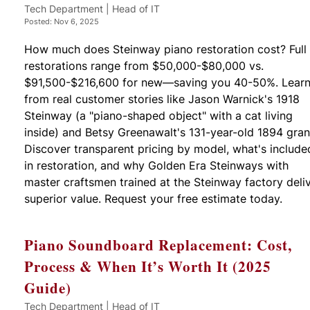
Tech Department | Head of IT
Posted: Nov 6, 2025
How much does Steinway piano restoration cost? Full
restorations range from $50,000-$80,000 vs.
$91,500-$216,600 for new—saving you 40-50%. Lear
from real customer stories like Jason Warnick's 1918
Steinway (a "piano-shaped object" with a cat living
inside) and Betsy Greenawalt's 131-year-old 1894 gran
Discover transparent pricing by model, what's include
in restoration, and why Golden Era Steinways with
master craftsmen trained at the Steinway factory deli
superior value. Request your free estimate today.
Piano Soundboard Replacement: Cost,
Process & When It’s Worth It (2025
Guide)
Tech Department | Head of IT