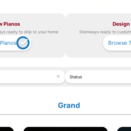
w Pianos
Design
ay
s ready to ship to your home
Steinway
s ready to custom 
Pianos
Browse
Status
Grand