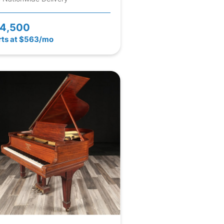
4,500
rts at $563/mo