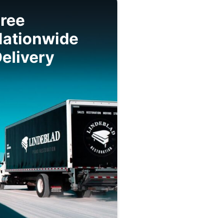
ree
Nationwide
elivery