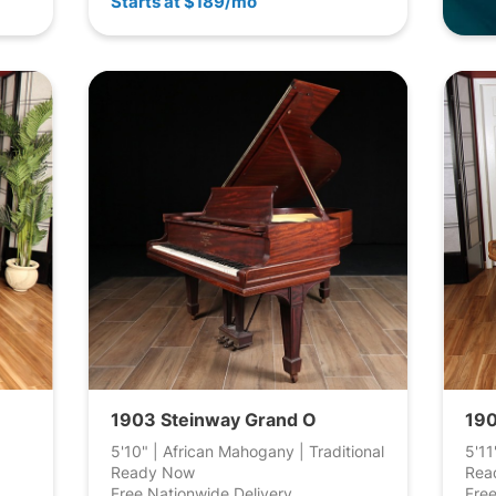
Starts at $189/mo
1903 Steinway Grand O
190
5'10" | African Mahogany | Traditional
5'11
Ready Now
Rea
Free Nationwide Delivery
Free