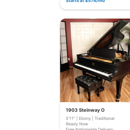
Starts at $576/mo
1903 Steinway O
5'11" | Ebony | Traditional
Ready Now
Free Nationwide Delivery