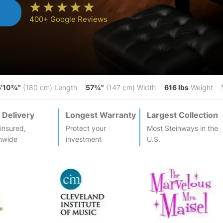
n
400+ Google Reviews
5'10¾"
57¾"
616 lbs
(180 cm) Length
(147 cm) Width
Weight
 Delivery
Longest Warranty
Largest Collection
-insured,
Protect your
Most
Steinway
s in the
nwide
investment
U.S.