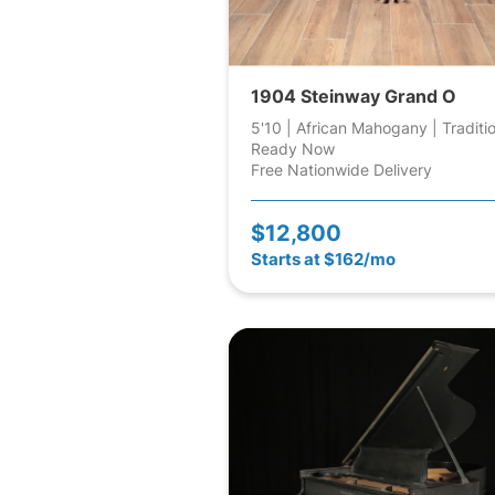
1904 Steinway Grand O
5'10 | African Mahogany | Traditi
Ready Now
Free Nationwide Delivery
$12,800
Starts at $162/mo