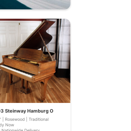
3 Steinway Hamburg O
" | Rosewood | Traditional
dy Now
 Nationwide Delivery