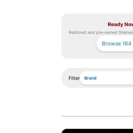
Ready No
Restored and pre-owned
Steinw
Browse
164
Filter
Brand