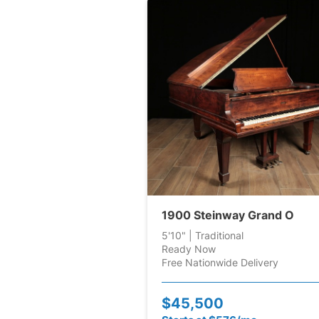
1900 Steinway Grand O
5'10" | Traditional
Ready Now
Free Nationwide Delivery
$45,500