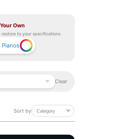
 Your Own
restore to your specifications
7
Pianos
Clear
Sort by