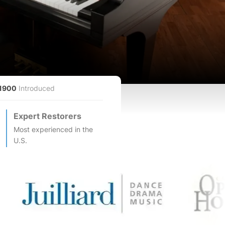
1900
Introduced
Expert Restorers
Most experienced in the
U.S.