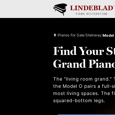
/
Pianos For Sale
/
Steinway
/
Model
Find Your S
Grand Pian
The "living room grand." T
the Model O pairs a full-
most living spaces. The 
squared-bottom legs.