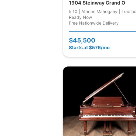
1904 Steinway Grand O
5'10 | African Mahogany | Traditi
Ready Now
Free Nationwide Delivery
$45,500
Starts at $576/mo