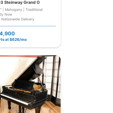
3 Steinway Grand O
" | Mahogany | Traditional
dy Now
 Nationwide Delivery
4,900
rts at $626/mo