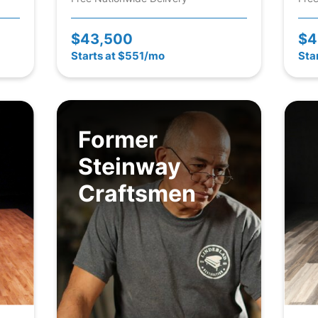
$43,500
$4
Starts at $551/mo
Sta
Former
Steinway
Craftsmen