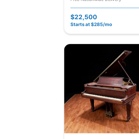
$22,500
Starts at $285/mo