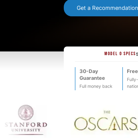
Get a Recommendatio
MODEL O SPECS
30-Day
Free
Guarantee
Fully
Full money back
natio