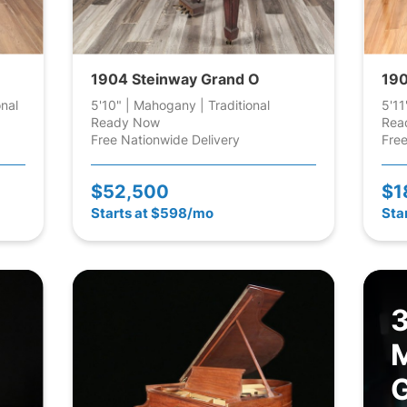
1904 Steinway Grand O
190
onal
5'10" | Mahogany | Traditional
5'11
Ready Now
Rea
Free Nationwide Delivery
Free
$52,500
$1
Starts at $598/mo
Sta