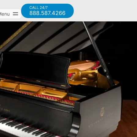
CALL 24/7
888.587.4266
Menu