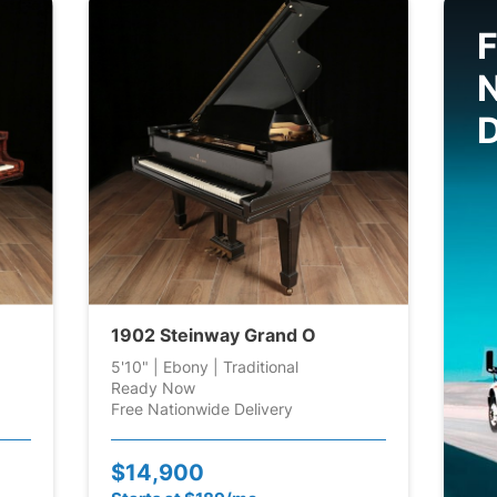
F
D
1902 Steinway Grand O
5'10" | Ebony | Traditional
Ready Now
Free Nationwide Delivery
$14,900