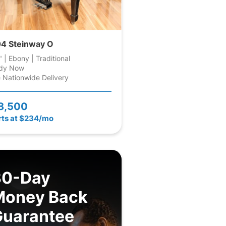
4 Steinway O
" | Ebony | Traditional
dy Now
 Nationwide Delivery
8,500
rts at $234/mo
30-Day
Money Back
Guarantee