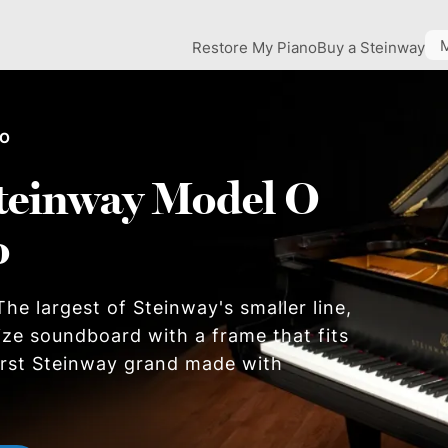
Restore My Piano
Buy a Steinway
 O
teinway Model O
o
he largest of Steinway's smaller line,
size soundboard with a frame that fits
first Steinway grand made with