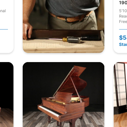
190
onal
5'10
Rea
Free
$5
Sta