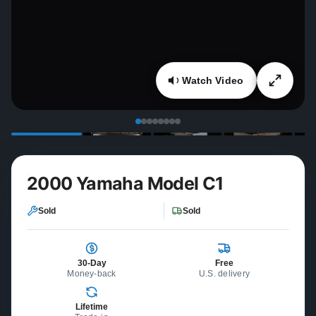
Watch Video
2000 Yamaha Model C1
Sold
Sold
30-Day
Free
Money-back
U.S. delivery
Lifetime