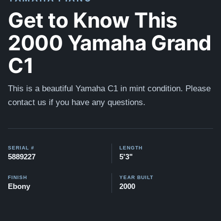
Get to Know This
2000 Yamaha Grand
C1
This is a beautiful Yamaha C1 in mint condition. Please
contact us if you have any questions.
SERIAL #
LENGTH
5889227
5'3"
FINISH
YEAR BUILT
Ebony
2000