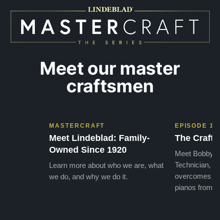
later ,
Meet our master
craftsmen
MASTERCRAFT
EPISODE 1
Meet Lindeblad: Family-
The Craft 
Owned Since 1920
Meet Bobby, o
Technician, w
Learn more about who we are, what
overcomes the
we do, and why we do it.
pianos from the