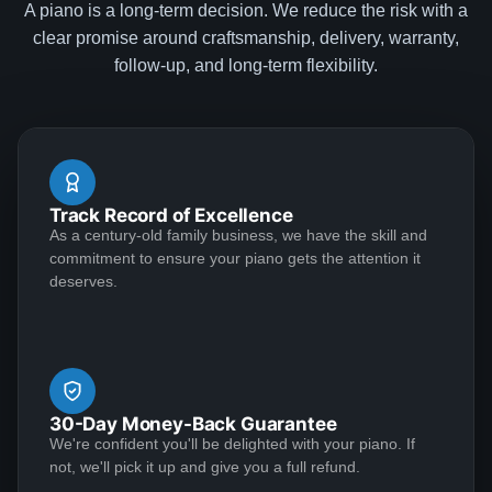
A piano is a long-term decision. We reduce the risk with a
Cam
clear promise around craftsmanship, delivery, warranty,
★★★★★
Apr 25, 2023
follow-up, and long-term flexibility.
I had an absolutely wonderful experience with the
Lindeblad family. I recently decided to return to the
piano after a 15-year hiatus. I was interested in getting
an upright given space considerations and my lack of
Track Record of Excellence
recent practice. Deep down, though, I had hoped that
As a century-old family business, we have the skill and
I'd eventually be able to justify a really wonderful
See More
commitment to ensure your piano gets the attention it
Steinway. My good friend introduced me to Todd, and
deserves.
we hit it off immediately. He stepped me through a few
great upright options and then explained how I can
always trade in my upright (at par!) if I decide to
Braden Howell
upgrade to grand. I decided to go with one of his
★★★★★
Feb 24, 2023
recommendations and he had it to my house in
30-Day Money-Back Guarantee
Virginia in under a month. Todd was in touch several
Bought a baby grand piano from Lindeblad. All
We're confident you'll be delighted with your piano. If
times during the delivery process, and was an
representatives of the company were helpful,
not, we'll pick it up and give you a full refund.
absolute gentleman to work with. Separately, in our
professional, and accomodating. Price of the piano