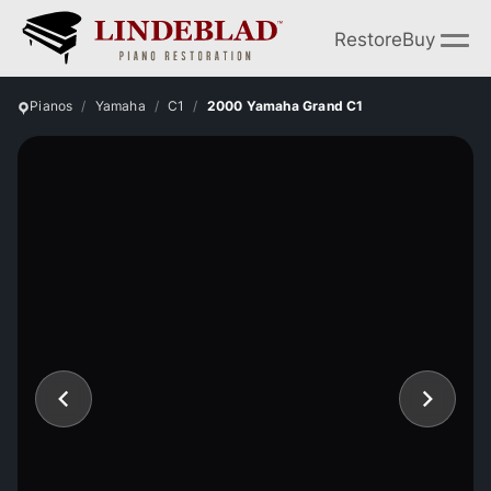
Restore
Buy
Pianos
Yamaha
C1
2000 Yamaha Grand C1