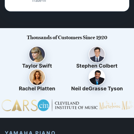
Trade-in
Thousands of Customers Since 1920
Taylor Swift
Stephen Colbert
Rachel Platten
Neil deGrasse Tyson
YAMAHA PIANO