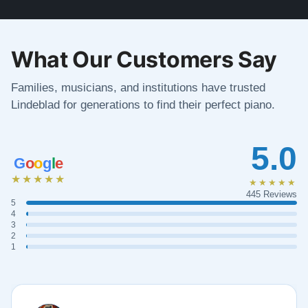
What Our Customers Say
Families, musicians, and institutions have trusted
Lindeblad for generations to find their perfect piano.
5.0
G
o
o
g
l
e
★★★★★
★★★★★
445 Reviews
5
4
3
2
1