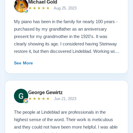
Michael Gold
★★★★★
Aug 25, 2023
My piano has been in the family for nearly 100 years -
purchased by my grandfather as an anniversary
present for my grandmother in the 1920's. It was
clearly showing its age. I considered having Steinway
restore it, but then discovered Lindeblad. Working with
Todd was a pleasure, as he offered me flexibility and
See More
options to restore what I wanted, and how I wanted it
done. He guided me toward the best possible
outcome. The result is spectacular. I now own a brand
new 1927 masterpiece, which looks and sounds
George Gewirtz
amazing. Please see the attached before and after
★★★★★
Jun 21, 2023
photos, and judge for yourself. I highly recommend
Lindeblad, whether you are restoring your own
The people at Lindeblad are professionals in the
heirloom, or are considering purchasing from their
highest sense of the word. Their work is meticulous
inventory. Quality is what you'll get.
and they could not have been more helpful. I was able