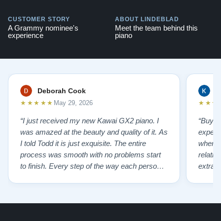
CUSTOMER STORY
ABOUT LINDEBLAD
A Grammy nominee's
Meet the team behind this
experience
piano
Deborah Cook
K
★★★★★
★★★
May 29, 2026
“I just received my new Kawai GX2 piano. I
“Buyin
was amazed at the beauty and quality of it. As
experi
I told Todd it is just exquisite. The entire
where 
process was smooth with no problems start
relatio
to finish. Every step of the way each person I
extrao
had contact with was very polite and helpful. I
huge ,
highly recommend Lindeblads for your piano
were in
needs. They have a passion for what they do.
we want
I look forward to many years of enjoymen…”
Yamaha