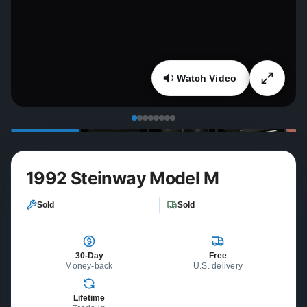
Watch Video
1992 Steinway Model M
Sold
Sold
30-Day
Free
Money-back
U.S. delivery
Lifetime