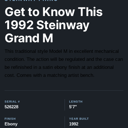
Get to Know This
1992 Steinway
Grand M
This traditional style Model M in excellent mechanical
condition. The action will be regulated and the case can
be refinished in a satin ebony finish at an additional
cost. Comes with a matching artist bench.
SERIAL #
LENGTH
526228
5'7"
FINISH
YEAR BUILT
Ebony
1992