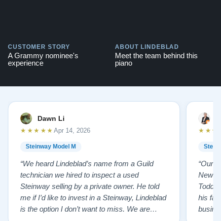
CUSTOMER STORY
ABOUT LINDEBLAD
A Grammy nominee's
Meet the team behind this
experience
piano
Dawn Li
M
★★★★★
★★★
Apr 14, 2026
Steinway Model M
Stein
“We heard Lindeblad’s name from a Guild
“Our e
technician we hired to inspect a used
New Je
Steinway selling by a private owner. He told
Todd ha
me if I’d like to invest in a Steinway, Lindeblad
his fat
is the option I don’t want to miss. We are
busines
lucky by following his advice and so pleased
precision ab