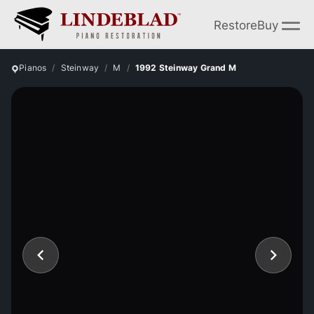
Restore
Buy
Pianos
Steinway
M
1992 Steinway Grand M