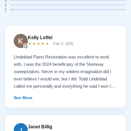
3
2
1
Kelly Leffel
★★★★★
Feb 3, 2025
Lindeblad Piano Restoration was excellent to work
with. I was the 2024 beneficiary of the Steinway
sweepstakes. Never in my wildest imagination did I
ever believe I would win, but I did. Todd Lindeblad
called me personally and everything he said I won I
received. The piano is amazing and their restoration
See More
work is top notch. If you are wanting a restored
Steinway this is the place.
Janet Billig
J