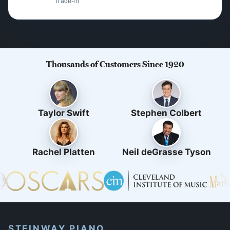
Trade-in
Thousands of Customers Since 1920
Taylor Swift
Stephen Colbert
Rachel Platten
Neil deGrasse Tyson
STEINWAY PIANO