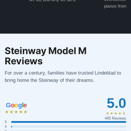
pianos from the
Steinway Model M
Reviews
For over a century, families have trusted Lindeblad to
bring home the Steinway of their dreams.
5.0
G
o
o
g
l
e
★★★★★
★★★★★
445 Reviews
5
4