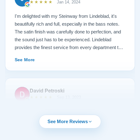
★★★★★
Jan 14, 2024
I'm delighted with my Steinway from Lindeblad, it's
beautifully rich and full, especially in the bass notes.
The satin finish was carefully done to perfection, and
the sound just has to be experienced. Lindeblad
provides the finest service from every department that
touches their magnificent pianos. Would fully
See More
recommend this fine company.
David Petroski
★★★★★
Sep 13, 2023
Music is a hobby of mine, my stress relief. When the
time came to upgrade from my upright piano to a
See More Reviews
grand piano I started off with doing research online. By
chance I can across Lindeblad Piano Restoration.