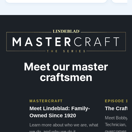
to have our own model M home. It sounds
showr
SO beautiful, with powerful bass and sweet
best w
treble. Working with my kids on their daily
of caref
practices has…”
instru
Meet our master
craftsmen
MASTERCRAFT
EPISODE 1
Meet Lindeblad: Family-
The Craft 
Owned Since 1920
Meet Bobby, o
Technician, w
Learn more about who we are, what
overcomes the
we do, and why we do it.