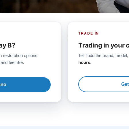
TRADE IN
ay B?
Trading in your 
h restoration options,
Tell Todd the brand, model,
and feel like.
hours
.
Get
ano