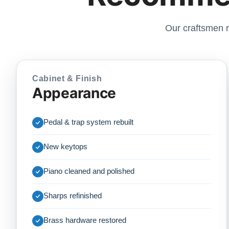
Our craftsmen r
Cabinet & Finish
Appearance
Pedal & trap system rebuilt
New keytops
Piano cleaned and polished
Sharps refinished
Brass hardware restored