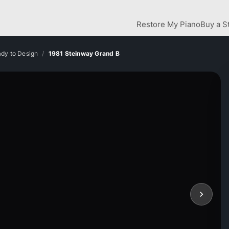
Restore My Piano
Buy a S
dy to Design
1981 Steinway Grand B