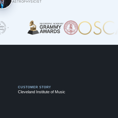
ASTROPHYSICIST
Play
CUSTOMER STORY
Cleveland Institute of Music