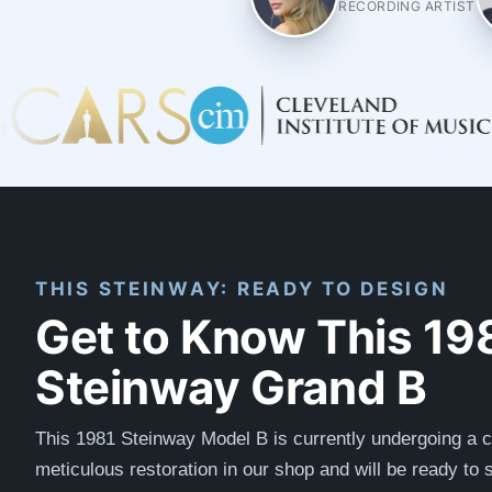
RECORDING ARTIST
THIS STEINWAY: READY TO DESIGN
Get to Know This 19
Steinway Grand B
This 1981 Steinway Model B is currently undergoing a 
meticulous restoration in our shop and will be ready to