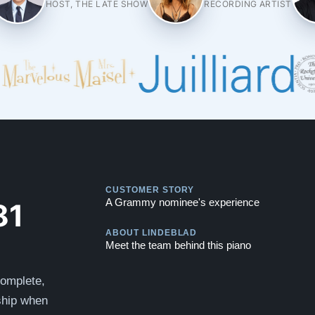
HOST, THE LATE SHOW
RECORDING ARTIST
Play
CUSTOMER STORY
Play
81
A Grammy nominee's experience
ABOUT LINDEBLAD
Meet the team behind this piano
complete,
 ship when