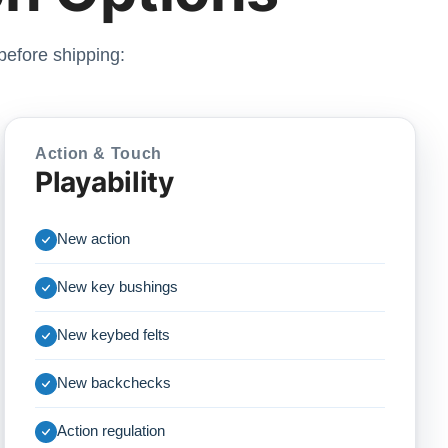
before shipping:
Action & Touch
Playability
New action
New key bushings
New keybed felts
New backchecks
Action regulation