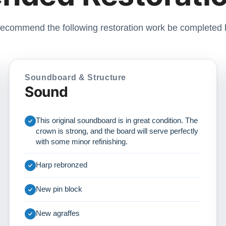
ecommend the following restoration work be completed 
Soundboard & Structure
Sound
This original soundboard is in great condition. The
crown is strong, and the board will serve perfectly
with some minor refinishing.
Harp rebronzed
New pin block
New agraffes