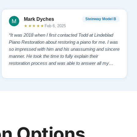
Mark Dyches
Steinway Model B
★★★★★
Feb 6, 2025
“It was 2018 when I first contacted Todd at Lindeblad
Piano Restoration about restoring a piano for me. I was
so impressed with him and his unassuming and sincere
manner. He took the time to fully explain their
restoration process and was able to answer all my
questions and concerns. I read reviews on the website
and contacted a pianist that frequently demonstrated
the restored pianos. All gave pos…”
n Options