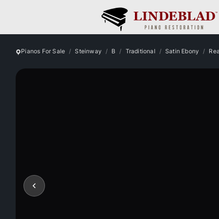
Pianos For Sale
Steinway
B
Traditional
Satin Ebony
Rea