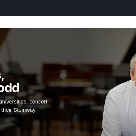
he unique
he final
fore
 Steinway a
 — which
,
in option,
odd
einway —
iversities, concert
 their Steinway.
anos.