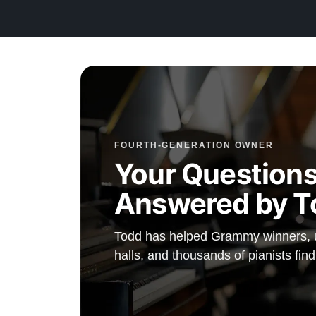
Because this piano is currently in our shop, you have t
opportunity to collaborate with our technicians to tailor t
voicing and touch to your exact musical preferences be
delivery.
We offer flexible financing options to make owning this
reality for your family.
FOURTH-GENERATION OWNER
This piano comes with our "Peace of Mind Guarantee"
Your Questions
includes a 30-day money-back guarantee, lifetime trade-
Answered by T
free delivery, and a comprehensive 20-year warranty.
Watch Our Clients Share Their Stories of Buying a St
Todd has helped Grammy winners, un
Watch Here
halls, and thousands of pianists find
Explore our extensive collection of over 90 Steinway pi
Discover more at:
Steinways for Sale