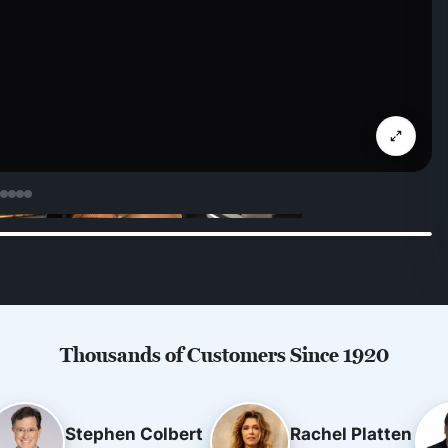
Thousands of Customers Since 1920
Stephen Colbert
Rachel Platten