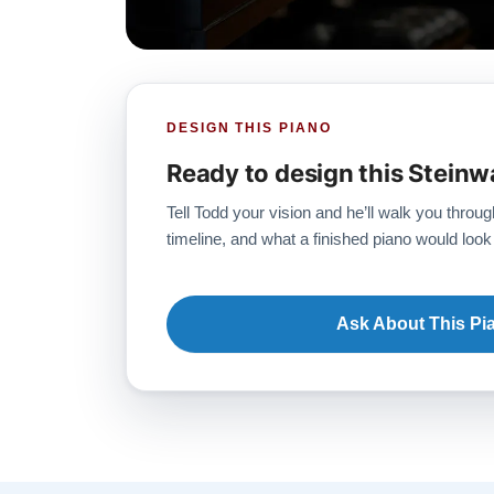
DESIGN THIS PIANO
Ready to design this Steinw
Tell Todd your vision and he’ll walk you throug
timeline, and what a finished piano would look 
Ask About This Pi