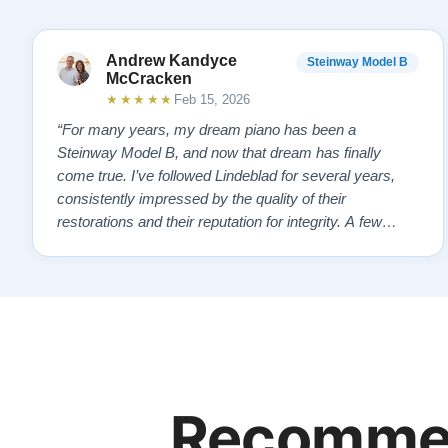
Andrew Kandyce
Steinway Model B
McCracken
★★★★★
Feb 15, 2026
“For many years, my dream piano has been a
Steinway Model B, and now that dream has finally
come true. I’ve followed Lindeblad for several years,
consistently impressed by the quality of their
restorations and their reputation for integrity. A few
years ago, I first reached out to Todd, and from that
initial conversation I appreciated his honesty, depth of
knowledge, and completely non-pressuring …”
Recommen