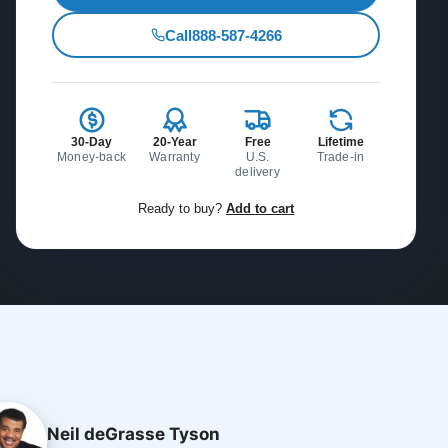
Call
888-587-4266
30-Day
20-Year
Free
Lifetime
Money-back
Warranty
U.S.
Trade-in
delivery
Ready to buy?
Add to cart
Neil deGrasse Tyson