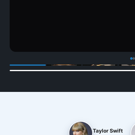
Taylor Swift