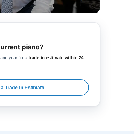
current piano?
 and year for a
trade-in estimate within 24
 a Trade-in Estimate