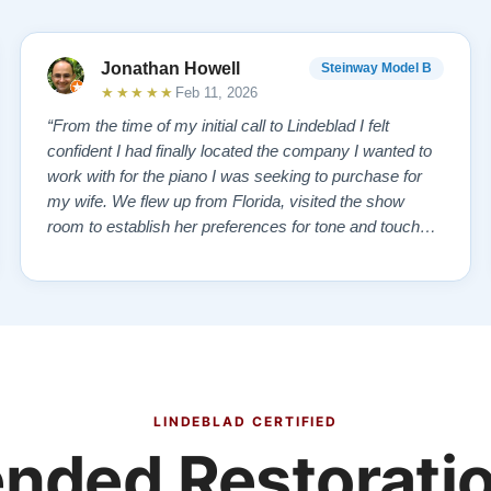
Jonathan Howell
Steinway Model B
★★★★★
Feb 11, 2026
“From the time of my initial call to Lindeblad I felt
confident I had finally located the company I wanted to
work with for the piano I was seeking to purchase for
my wife. We flew up from Florida, visited the show
room to establish her preferences for tone and touch
and then drove over to the remanufacturing plant where
the vintage piano we had selected from the website
was in storage. We toured …”
LINDEBLAD CERTIFIED
ded Restoratio