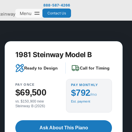
888-587-4266
Menu
Contact Us
teinway
1981 Steinway Model B
Ready to Design
Call for Timing
PAY ONCE
PAY MONTHLY
$69,500
$792
/mo
vs. $150,900 new
Est. payment
Steinway B (2026)
Ask About This Piano