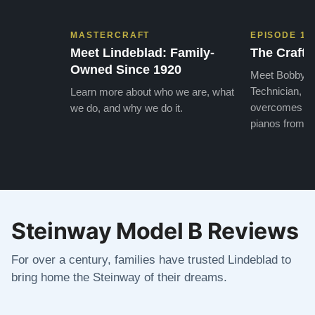
MASTERCRAFT
EPISODE 1
Meet Lindeblad: Family-
The Craft 
Owned Since 1920
Meet Bobby, o
Technician, w
Learn more about who we are, what
overcomes the
we do, and why we do it.
pianos from the
Steinway Model B Reviews
For over a century, families have trusted Lindeblad to
bring home the Steinway of their dreams.