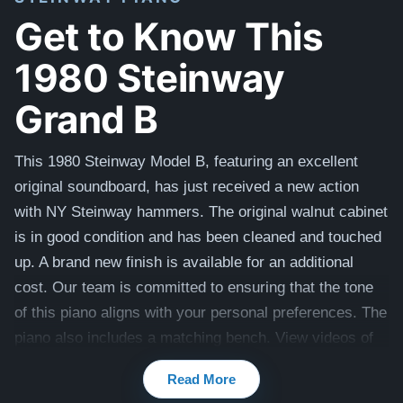
Get to Know This
1980 Steinway
Grand B
This 1980 Steinway Model B, featuring an excellent
original soundboard, has just received a new action
with NY Steinway hammers. The original walnut cabinet
is in good condition and has been cleaned and touched
up. A brand new finish is available for an additional
cost. Our team is committed to ensuring that the tone
of this piano aligns with your personal preferences. The
piano also includes a matching bench. View videos of
this piano being played here -
Videos
Read More
Compare to a 2025 Steinway Model B in Walnut: