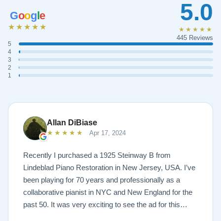
5.0
G
o
o
g
l
e
★★★★★
★★★★★
445 Reviews
5
4
3
2
1
Allan DiBiase
★★★★★
Apr 17, 2024
Recently I purchased a 1925 Steinway B from
Lindeblad Piano Restoration in New Jersey, USA. I’ve
been playing for 70 years and professionally as a
collaborative pianist in NYC and New England for the
past 50. It was very exciting to see the ad for this
piano on the Lindeblad site. It was a step up from my