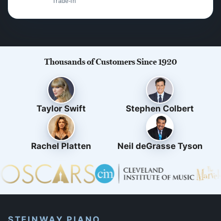
Trade-in
Thousands of Customers Since 1920
Taylor Swift
Stephen Colbert
Rachel Platten
Neil deGrasse Tyson
STEINWAY PIANO