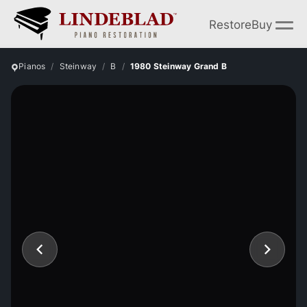
Restore
Buy
Pianos
Steinway
B
1980 Steinway Grand B