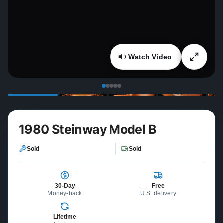
Watch Video
1980 Steinway Model B
Sold
Sold
30-Day
Free
Money-back
U.S. delivery
Lifetime