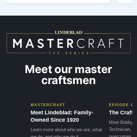
out to Todd, and from that initial conversation I
and th
appreciated his honesty, depth of knowledge,
plant 
and completely non-pressuring …”
from t
…”
Meet our master
craftsmen
MASTERCRAFT
EPISODE 1
Meet Lindeblad: Family-
The Craft 
Owned Since 1920
Meet Bobby, o
Technician, w
Learn more about who we are, what
overcomes the
we do, and why we do it.