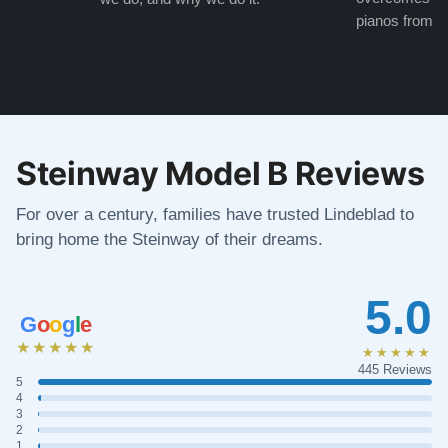
pianos from the
Steinway Model B Reviews
For over a century, families have trusted Lindeblad to
bring home the Steinway of their dreams.
5.0
G
o
o
g
l
e
★★★★★
★★★★★
445 Reviews
5
4
3
2
1