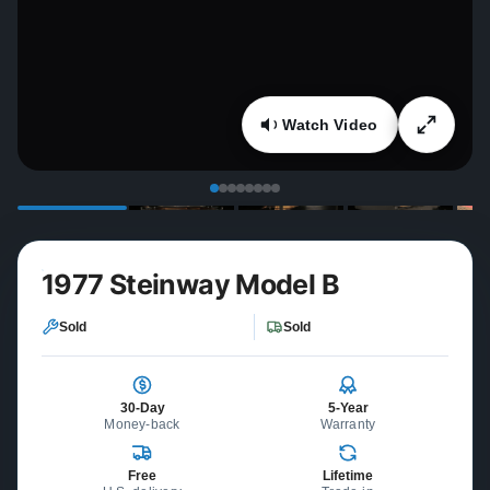
Watch Video
1977 Steinway Model B
Sold
Sold
30-Day
5-Year
Money-back
Warranty
Free
Lifetime