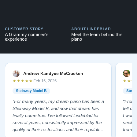
CUSTOMER STORY
ABOUT LINDEBLAD
A Grammy nominee's
Meet the team behind this
experience
piano
Andrew Kandyce McCracken
J
★★★★★
★★★
Feb 15, 2026
Steinway Model B
Stein
“For many years, my dream piano has been a
“From t
Steinway Model B, and now that dream has
felt co
finally come true. I’ve followed Lindeblad for
I wanted
several years, consistently impressed by the
seekin
quality of their restorations and their reputation
from Fl
for integrity. A few years ago, I first reached
establi