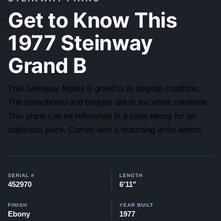
Get to Know This
1977 Steinway
Grand B
This Steinway Model B grand is in original condition.
The soundboard and bridges are in excellent condition.
This piano can be refinished in a satin ebony for an
additional price. Comes with a matching artist bench.
SERIAL #
LENGTH
452970
6'11"
FINISH
YEAR BUILT
Ebony
1977