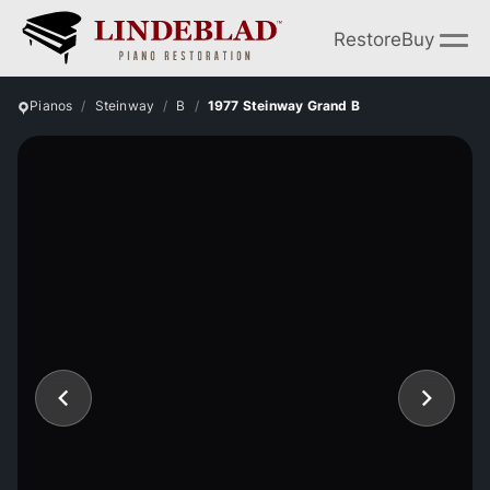
Restore
Buy
Pianos
Steinway
B
1977 Steinway Grand B