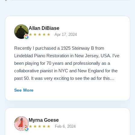
Allan DiBiase
★★★★★
Apr 17, 2024
Recently I purchased a 1925 Steinway B from
Lindeblad Piano Restoration in New Jersey, USA. I’ve
been playing for 70 years and professionally as a
collaborative pianist in NYC and New England for the
past 50. It was very exciting to see the ad for this
piano on the Lindeblad site. It was a step up from my
See More
1924 Steinway L and most importantly I’d now have a
room big enough for the B. But of course the notion of
buying a piano unheard and sight unseen is anxiety
producing to say the least. If you visit the Lindeblad
Myrna Goese
site I think the first thing you notice is the wealth of
★★★★★
Feb 6, 2024
information that’s provided. It’s very much a level-