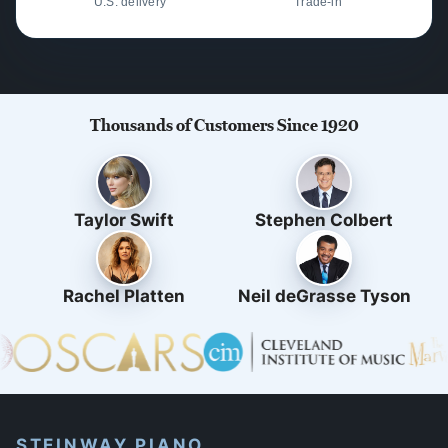
U.S. delivery
Trade-in
Thousands of Customers Since 1920
Taylor Swift
Stephen Colbert
Rachel Platten
Neil deGrasse Tyson
STEINWAY PIANO