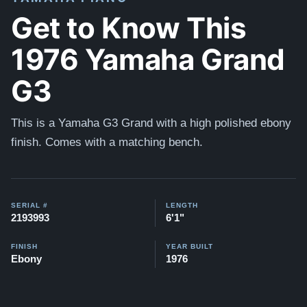
Get to Know This
1976 Yamaha Grand
G3
This is a Yamaha G3 Grand with a high polished ebony
finish. Comes with a matching bench.
SERIAL #
LENGTH
2193993
6'1"
FINISH
YEAR BUILT
Ebony
1976