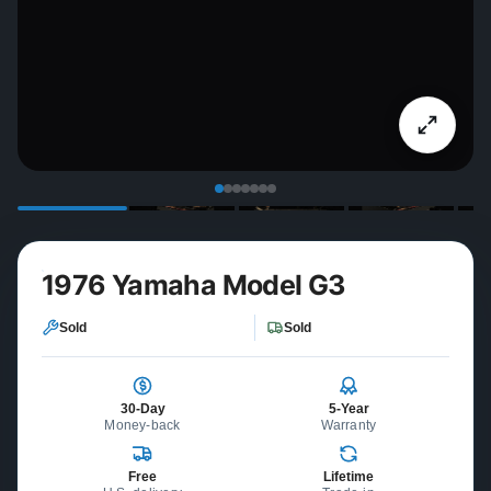
1976 Yamaha Model G3
Sold
Sold
30-Day
5-Year
Money-back
Warranty
Free
Lifetime