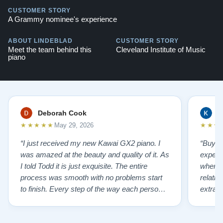
CUSTOMER STORY
A Grammy nominee's experience
ABOUT LINDEBLAD
CUSTOMER STORY
Meet the team behind this
Cleveland Institute of Music
piano
Deborah Cook
K
★★★★★
★★★
May 29, 2026
“I just received my new Kawai GX2 piano. I
“Buyin
was amazed at the beauty and quality of it. As
experi
I told Todd it is just exquisite. The entire
where 
process was smooth with no problems start
relatio
to finish. Every step of the way each person I
extrao
had contact with was very polite and helpful. I
huge ,
highly recommend Lindeblads for your piano
were in