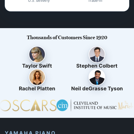
U.S. delivery
Trade-in
Thousands of Customers Since 1920
Taylor Swift
Stephen Colbert
Rachel Platten
Neil deGrasse Tyson
YAMAHA PIANO