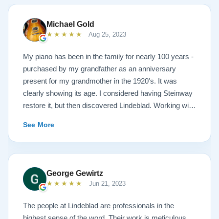
Michael Gold
★★★★★
Aug 25, 2023
My piano has been in the family for nearly 100 years -
purchased by my grandfather as an anniversary
present for my grandmother in the 1920's. It was
clearly showing its age. I considered having Steinway
restore it, but then discovered Lindeblad. Working with
Todd was a pleasure, as he offered me flexibility and
See More
options to restore what I wanted, and how I wanted it
done. He guided me toward the best possible
outcome. The result is spectacular. I now own a brand
new 1927 masterpiece, which looks and sounds
George Gewirtz
amazing. Please see the attached before and after
★★★★★
Jun 21, 2023
photos, and judge for yourself. I highly recommend
Lindeblad, whether you are restoring your own
The people at Lindeblad are professionals in the
heirloom, or are considering purchasing from their
highest sense of the word. Their work is meticulous