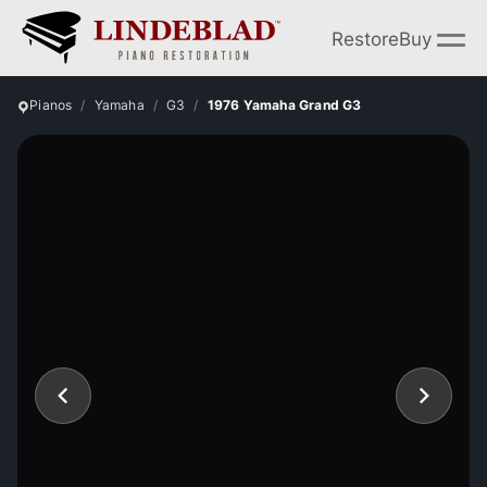
Restore
Buy
Pianos
Yamaha
G3
1976 Yamaha Grand G3