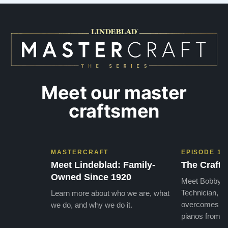
needs. They have a passion for what they do.
we want
I look forward to many years of enjoymen…”
Yamaha
later ,
Meet our master
craftsmen
MASTERCRAFT
EPISODE 1
Meet Lindeblad: Family-
The Craft 
Owned Since 1920
Meet Bobby, o
Technician, w
Learn more about who we are, what
overcomes the
we do, and why we do it.
pianos from the