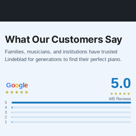
What Our Customers Say
Families, musicians, and institutions have trusted
Lindeblad for generations to find their perfect piano.
5.0
G
o
o
g
l
e
★★★★★
★★★★★
445 Reviews
5
4
3
2
1