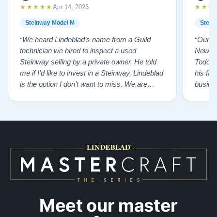
★★★★★
★★★
Apr 14, 2026
Steinway Model M
Stein
“We heard Lindeblad’s name from a Guild
“Our e
technician we hired to inspect a used
New Je
Steinway selling by a private owner. He told
Todd ha
me if I’d like to invest in a Steinway, Lindeblad
his fat
is the option I don’t want to miss. We are
busines
lucky by following his advice and so pleased
precision ab
to have our own model M home. It sounds
showr
SO beautiful, with powerful bass and sweet
best w
treble. Working with my kids on their daily
of caref
practices has…”
instru
Meet our master