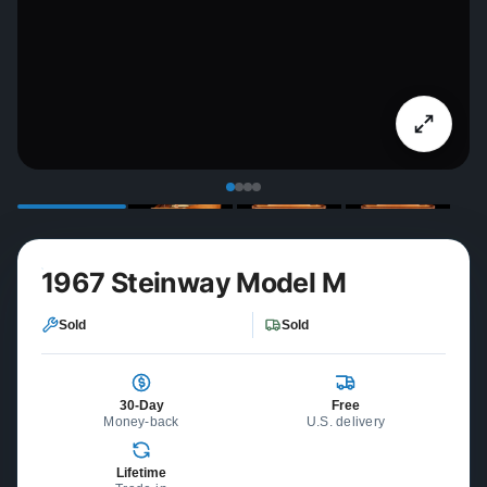
1967 Steinway Model M
Sold
Sold
30-Day
Free
Money-back
U.S. delivery
Lifetime