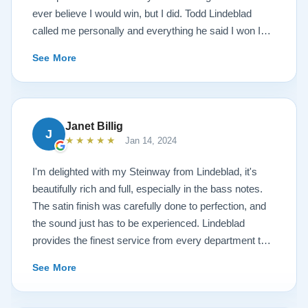
ever believe I would win, but I did. Todd Lindeblad
called me personally and everything he said I won I
received. The piano is amazing and their restoration
See More
work is top notch. If you are wanting a restored
Steinway this is the place.
Janet Billig
J
★★★★★
Jan 14, 2024
I'm delighted with my Steinway from Lindeblad, it's
beautifully rich and full, especially in the bass notes.
The satin finish was carefully done to perfection, and
the sound just has to be experienced. Lindeblad
provides the finest service from every department that
touches their magnificent pianos. Would fully
See More
recommend this fine company.