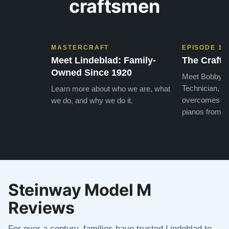
craftsmen
MASTERCRAFT
EPISODE 1
Meet Lindeblad: Family-
The Craft 
Owned Since 1920
Meet Bobby, o
Technician, w
Learn more about who we are, what
overcomes the
we do, and why we do it.
pianos from the
Steinway Model M
Reviews
For over a century, families have trusted Lindeblad to