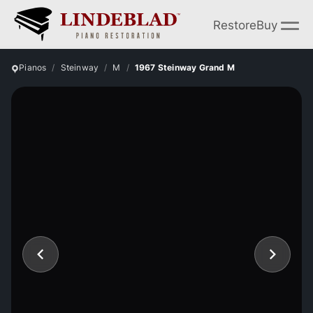
Restore
Buy
Pianos
Steinway
M
1967 Steinway Grand M