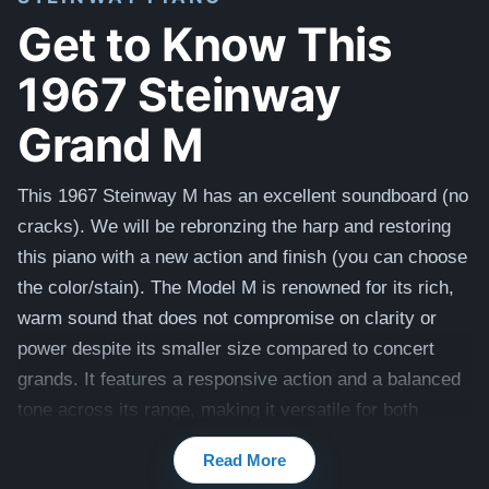
Get to Know This
1967 Steinway
Grand M
This 1967 Steinway M has an excellent soundboard (no
cracks). We will be rebronzing the harp and restoring
this piano with a new action and finish (you can choose
the color/stain).
The Model M is renowned for its rich,
warm sound that does not compromise on clarity or
power despite its smaller size compared to concert
grands. It features a responsive action and a balanced
tone across its range, making it versatile for both
practice and performance across various musical
Read More
genres.