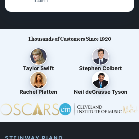
Trade-in
Thousands of Customers Since 1920
Taylor Swift
Stephen Colbert
Rachel Platten
Neil deGrasse Tyson
STEINWAY PIANO