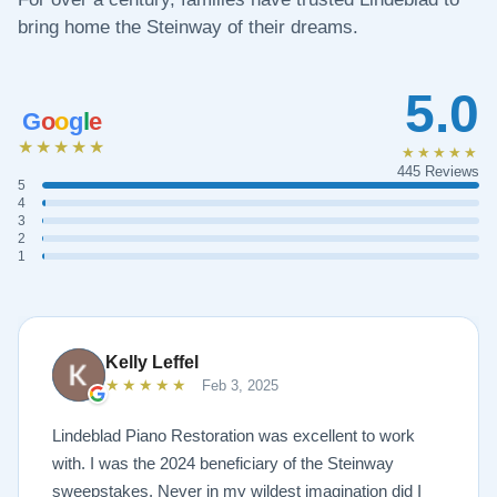
bring home the Steinway of their dreams.
5.0
G
o
o
g
l
e
★★★★★
★★★★★
445 Reviews
5
4
3
2
1
Kelly Leffel
★★★★★
Feb 3, 2025
Lindeblad Piano Restoration was excellent to work
with. I was the 2024 beneficiary of the Steinway
sweepstakes. Never in my wildest imagination did I