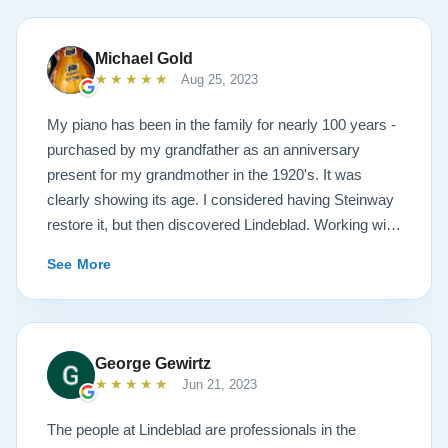
Michael Gold
★★★★★
Aug 25, 2023
My piano has been in the family for nearly 100 years -
purchased by my grandfather as an anniversary
present for my grandmother in the 1920's. It was
clearly showing its age. I considered having Steinway
restore it, but then discovered Lindeblad. Working with
Todd was a pleasure, as he offered me flexibility and
See More
options to restore what I wanted, and how I wanted it
done. He guided me toward the best possible
outcome. The result is spectacular. I now own a brand
new 1927 masterpiece, which looks and sounds
George Gewirtz
amazing. Please see the attached before and after
★★★★★
Jun 21, 2023
photos, and judge for yourself. I highly recommend
Lindeblad, whether you are restoring your own
The people at Lindeblad are professionals in the