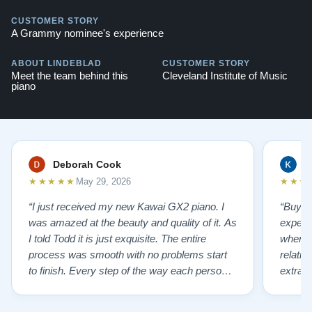
CUSTOMER STORY
A Grammy nominee's experience
ABOUT LINDEBLAD
CUSTOMER STORY
Meet the team behind this
Cleveland Institute of Music
piano
Deborah Cook
K
★★★★★
★★★
May 29, 2026
“I just received my new Kawai GX2 piano. I
“Buyin
was amazed at the beauty and quality of it. As
experi
I told Todd it is just exquisite. The entire
where 
process was smooth with no problems start
relatio
to finish. Every step of the way each person I
extrao
had contact with was very polite and helpful. I
huge ,
highly recommend Lindeblads for your piano
were in