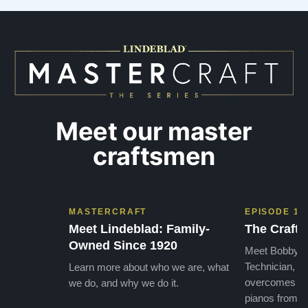
needs. They have a passion for what they do.
we want
I look forward to many years of enjoymen…”
Yamaha
later ,
Meet our master
craftsmen
MASTERCRAFT
EPISODE 1
Meet Lindeblad: Family-
The Craft 
Owned Since 1920
Meet Bobby, o
Technician, w
Learn more about who we are, what
overcomes the
we do, and why we do it.
pianos from the