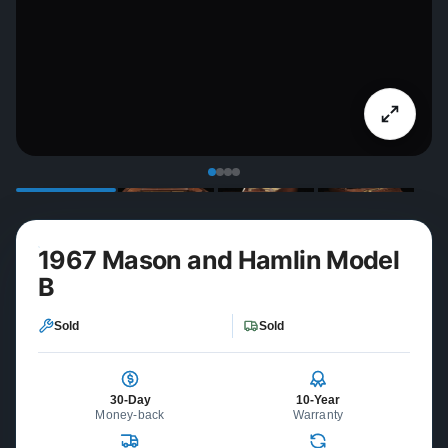
1967 Mason and Hamlin Model
B
Sold
Sold
30-Day
10-Year
Money-back
Warranty