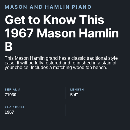
MASON AND HAMLIN PIANO
Get to Know This
1967 Mason Hamlin
B
This Mason Hamlin grand has a classic traditional style
case. It will be fully restored and refinished in a stain of
your choice. Includes a matching wood top bench.
SERIAL #
LENGTH
71930
5'4"
YEAR BUILT
1967