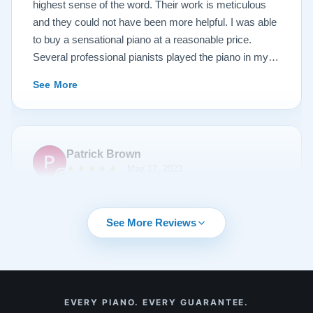
heirloom, or are considering purchasing from their
highest sense of the word. Their work is meticulous
inventory. Quality is what you'll get.
and they could not have been more helpful. I was able
to buy a sensational piano at a reasonable price.
Several professional pianists played the piano in my
apartment at a recital and raved about the high quality
See More
of the instrument.
Patrick Brown
★★★★★
May 17, 2023
From the very first phone call through the delivery and
followup calls, I couldn't have asked for more
See More Reviews
professionalism than I received from every team
member at Lindeblad. They knew exactly what I was
looking for, discussed my expectations, and delivered
my most cherished possession. They were
See More
EVERY PIANO. EVERY GUARANTEE.
recommended to me by one of their clients, and I