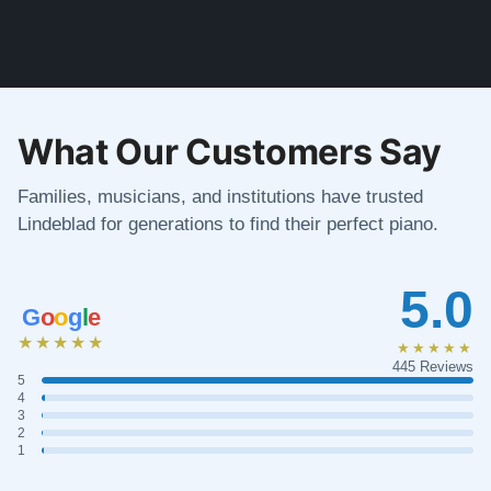
What Our Customers Say
Families, musicians, and institutions have trusted
Lindeblad for generations to find their perfect piano.
5.0
G
o
o
g
l
e
★★★★★
★★★★★
445 Reviews
5
4
3
2
1