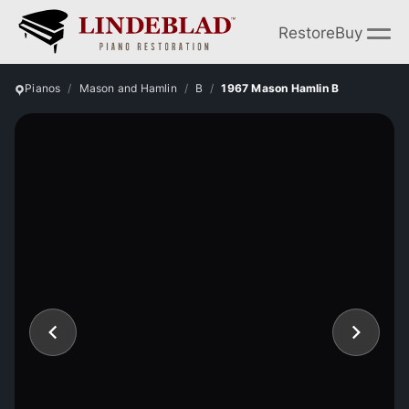
Restore
Buy
Pianos
Mason and Hamlin
B
1967 Mason Hamlin B