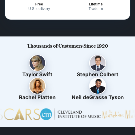
Free
Lifetime
U.S. delivery
Trade-in
Thousands of Customers Since 1920
Taylor Swift
Stephen Colbert
Rachel Platten
Neil deGrasse Tyson