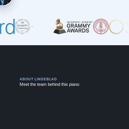
Play
ABOUT LINDEBLAD
Meet the team behind this piano