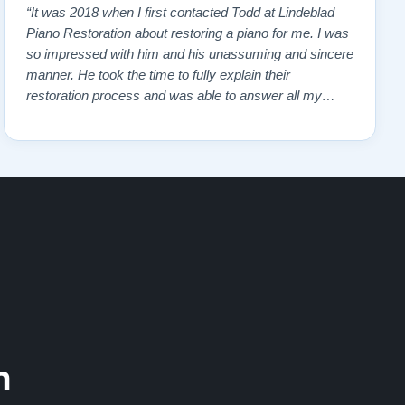
“It was 2018 when I first contacted Todd at Lindeblad
Piano Restoration about restoring a piano for me. I was
so impressed with him and his unassuming and sincere
manner. He took the time to fully explain their
restoration process and was able to answer all my
questions and concerns. I read reviews on the website
and contacted a pianist that frequently demonstrated
the restored pianos. All gave pos…”
n