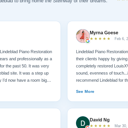
ndeblad to bring home the Steinway of their dreams.
Myrna Goese
★★★★★
Feb 6, 
Lindeblad Piano Restoration
Lindeblad Piano Restoratio
ears and professionally as a
their clients happy by givin
or the past 50. It was very
completely restored LouisXV 
eblad site. It was a step up
sound, evenness of touch...
 I’d now have a room big
recommend Lindeblad for tho
buying a piano unheard and
lifetime.
See More
st. If you visit the Lindeblad
th of information that’s
tation of things you should
aturally, you can compare
David Ng
nion very little of that comes
★★★★★
Mar 30,