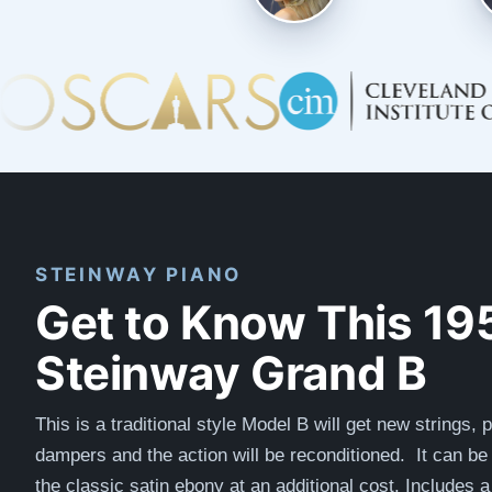
STEINWAY PIANO
Get to Know This 19
Steinway Grand B
This is a traditional style Model B will get new strings, p
dampers and the action will be reconditioned. I
t can be 
the classic satin ebony at an additional cost. I
ncludes a