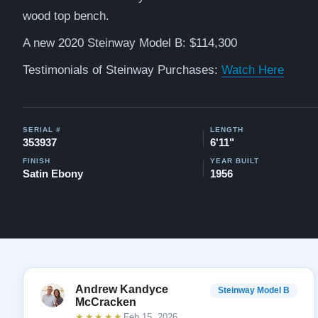
wood top bench.
A new 2020 Steinway Model B: $114,300
Testimonials of Steinway Purchases:
Watch Here
SERIAL #
LENGTH
353937
6'11"
FINISH
YEAR BUILT
Satin Ebony
1956
Andrew Kandyce
Steinway Model B
McCracken
★★★★★
Feb 15, 2026