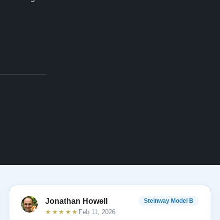
Jonathan Howell
Steinway Model B
★★★★★
Feb 11, 2026