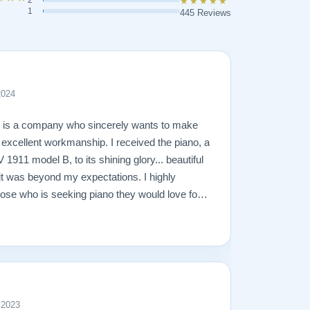
2
★★★★★
1
445 Reviews
2024
n is a company who sincerely wants to make
g excellent workmanship. I received the piano, a
1911 model B, to its shining glory... beautiful
it was beyond my expectations. I highly
se who is seeking piano they would love for a
 2023