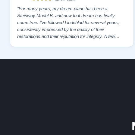
“For many years, my dream piano has been a
Steinway Model B, and now that dream has finally
come true. I’ve followed Lindeblad for several years,
consistently impressed by the quality of their
restorations and their reputation for integrity. A few
years ago, I first reached out to Todd, and from that
initial conversation I appreciated his honesty, depth of
knowledge, and completely non-pressuring …”