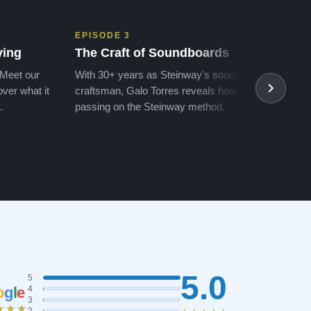
EPISODE 3
EPIS
ving
The Craft of Soundboards
The 
 Meet our
With 30+ years as Steinway's soundboard
With 
ver what it
craftsman, Galo Torres reveals how he is
take a
.
passing on the Steinway method.
transf
5.0
5
o
g
l
e
4
3
★★★