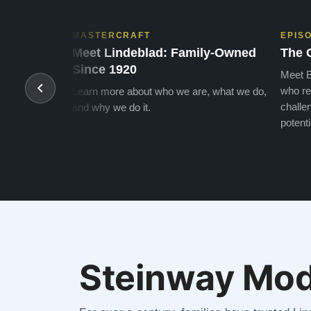
MASTERCRAFT
EPIS
Meet Lindeblad: Family-Owned
The 
Since 1920
Meet B
who re
Learn more about who we are, what we do,
challen
and why we do it.
potenti
Steinway Mod