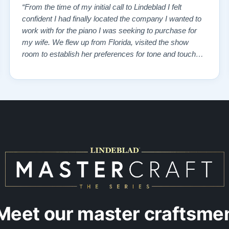
“From the time of my initial call to Lindeblad I felt
confident I had finally located the company I wanted to
work with for the piano I was seeking to purchase for
my wife. We flew up from Florida, visited the show
room to establish her preferences for tone and touch
and then drove over to the remanufacturing plant where
the vintage piano we had selected from the website
was in storage. We toured …”
Meet our master craftsme