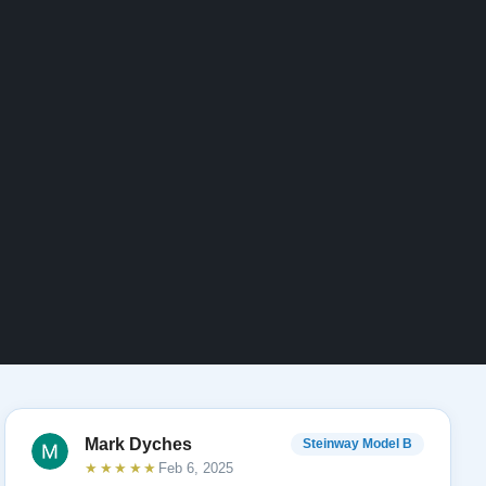
Mark Dyches
Steinway Model B
★★★★★
Feb 6, 2025