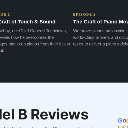
ODE 1
EPISODE 2
Craft of Touch & Sound
The Craft of Piano Mo
obby, our Chief Concert Technician,
We move pianos nationwide.
veals how he overcomes the
world-class movers and disco
ges that keep pianos from their fullest
takes to deliver a piano safely
al.
el B Reviews
G
o
★★