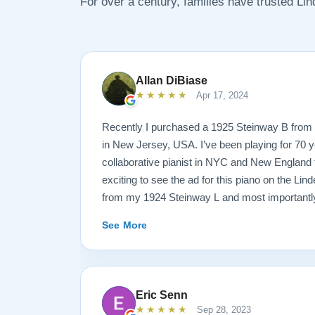
For over a century, families have trusted Li
Allan DiBiase
★★★★★
Apr 17, 2024
Recently I purchased a 1925 Steinway B from 
in New Jersey, USA. I’ve been playing for 70 y
collaborative pianist in NYC and New England f
exciting to see the ad for this piano on the Lind
from my 1924 Steinway L and most importantly
enough for the B. But of course the notion of 
See More
sight unseen is anxiety producing to say the lea
site I think the first thing you notice is the weal
provided. It’s very much a level-headed presen
think about before making such a purchase. N
Eric Senn
this presentation to others online. But in my opi
★★★★★
Sep 28, 2023