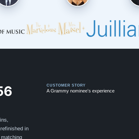
Play
Play
56
CUSTOMER STORY
A Grammy nominee's experience
ins,
refinished in
 matching