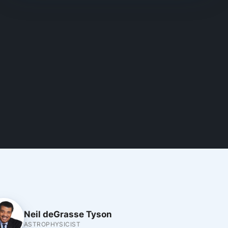
Neil deGrasse Tyson
ASTROPHYSICIST