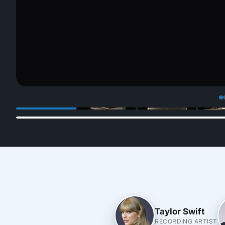
Taylor Swift
RECORDING ARTIST