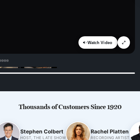
Watch Video
Thousands of Customers Since 1920
Stephen Colbert
Rachel Platten
HOST, THE LATE SHOW
RECORDING ARTIST