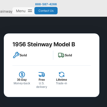
888-587-4266
Menu
Contact Us
teinway
1956 Steinway Model B
Sold
Sold
30-Day
Free
Lifetime
Money-back
U.S.
Trade-in
delivery