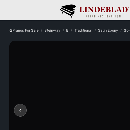
Pianos For Sale
Steinway
B
Traditional
Satin Ebony
Sol