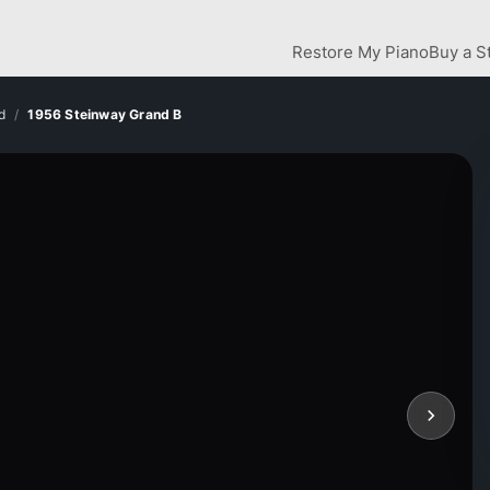
Restore My Piano
Buy a S
d
1956 Steinway Grand B