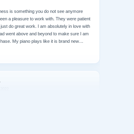
ness is something you do not see anymore
een a pleasure to work with. They were patient
just do great work. I am absolutely in love with
lad went above and beyond to make sure I am
hase. My piano plays like it is brand new
ds amazing. I tend to over worry and I was
hat would go wrong, but it was all unfounded. My
recommend them enough, and would not hesitate
a piano, new or used, towards a restored piano
r
 2022
g for a piano and came across a very special
 Lindeblad Pianos. After several attempts to
 and tone, it became necessary to change the
eblad helped in the process and made
nt worthy of the name. My thanks to Lindeblad