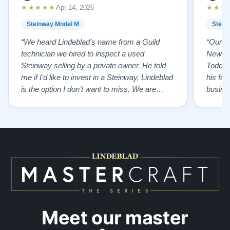
★★★★★
★★★
Apr 14, 2026
Steinway Model M
Stein
“We heard Lindeblad’s name from a Guild
“Our e
technician we hired to inspect a used
New Je
Steinway selling by a private owner. He told
Todd ha
me if I’d like to invest in a Steinway, Lindeblad
his fat
is the option I don’t want to miss. We are
busines
lucky by following his advice and so pleased
precision ab
to have our own model M home. It sounds
showr
SO beautiful, with powerful bass and sweet
best w
treble. Working with my kids on their daily
of caref
practices has…”
instru
Meet our master