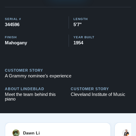
Watch videos of some Restored Model M
pianos:
Steinway M videos
SERIAL #
LENGTH
344596
5'7"
Testimonials of Steinway Purchases:
Watch Here
FINISH
YEAR BUILT
Mahogany
1954
CUSTOMER STORY
A Grammy nominee's experience
ABOUT LINDEBLAD
CUSTOMER STORY
Meet the team behind this
Cleveland Institute of Music
piano
Dawn Li
M