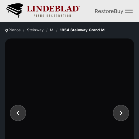
Restore
Buy
Pianos
Steinway
M
1954 Steinway Grand M