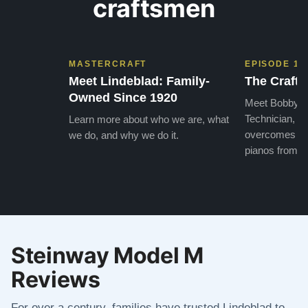
craftsmen
MASTERCRAFT
EPISODE 1
Meet Lindeblad: Family-
The Craft 
Owned Since 1920
Meet Bobby, o
Technician, w
Learn more about who we are, what
overcomes the
we do, and why we do it.
pianos from the
Steinway Model M
Reviews
For over a century, families have trusted Lindeblad to