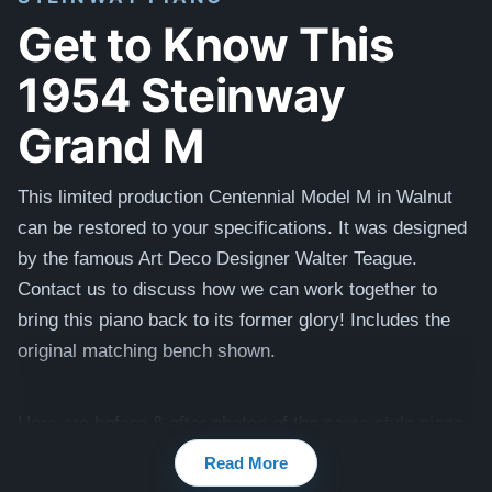
Get to Know This
1954 Steinway
Grand M
This limited production Centennial Model M in Walnut
can be restored to your specifications. It was designed
by the famous Art Deco Designer Walter Teague.
Contact us to discuss how we can work together to
bring this piano back to its former glory! I
ncludes the
original matching bench shown.
Here are before & after photos of the same style piano
that we restored and sold:
Steinway M
Read More