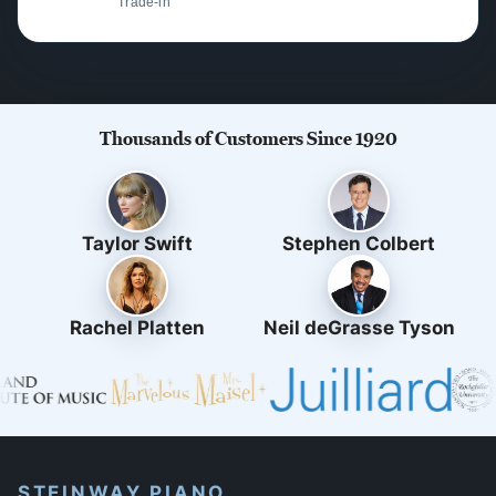
Trade-in
Thousands of Customers Since 1920
Taylor Swift
Stephen Colbert
Rachel Platten
Neil deGrasse Tyson
STEINWAY PIANO