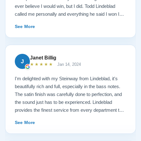
ever believe I would win, but I did. Todd Lindeblad
called me personally and everything he said I won I
received. The piano is amazing and their restoration
See More
work is top notch. If you are wanting a restored
Steinway this is the place.
Janet Billig
J
★★★★★
Jan 14, 2024
I'm delighted with my Steinway from Lindeblad, it's
beautifully rich and full, especially in the bass notes.
The satin finish was carefully done to perfection, and
the sound just has to be experienced. Lindeblad
provides the finest service from every department that
touches their magnificent pianos. Would fully
See More
recommend this fine company.