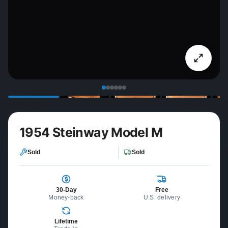
1954 Steinway Model M
Sold
Sold
30-Day
Free
Money-back
U.S. delivery
Lifetime