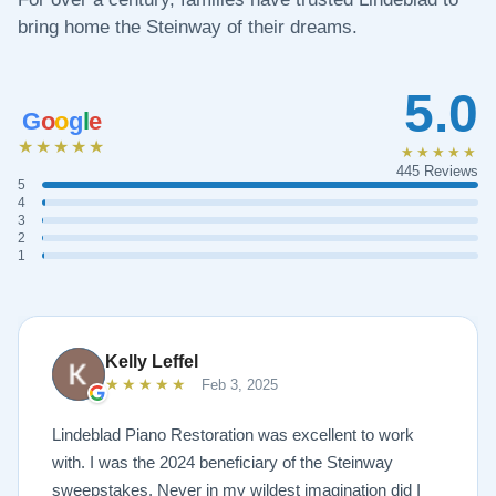
bring home the Steinway of their dreams.
5.0
G
o
o
g
l
e
★★★★★
★★★★★
445 Reviews
5
4
3
2
1
Kelly Leffel
★★★★★
Feb 3, 2025
Lindeblad Piano Restoration was excellent to work
with. I was the 2024 beneficiary of the Steinway
sweepstakes. Never in my wildest imagination did I