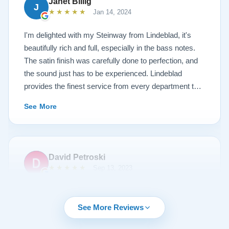
Janet Billig
J
★★★★★
Jan 14, 2024
I'm delighted with my Steinway from Lindeblad, it's
beautifully rich and full, especially in the bass notes.
The satin finish was carefully done to perfection, and
the sound just has to be experienced. Lindeblad
provides the finest service from every department that
touches their magnificent pianos. Would fully
See More
recommend this fine company.
David Petroski
★★★★★
Sep 13, 2023
Music is a hobby of mine, my stress relief. When the
time came to upgrade from my upright piano to a
See More Reviews
grand piano I started off with doing research online. By