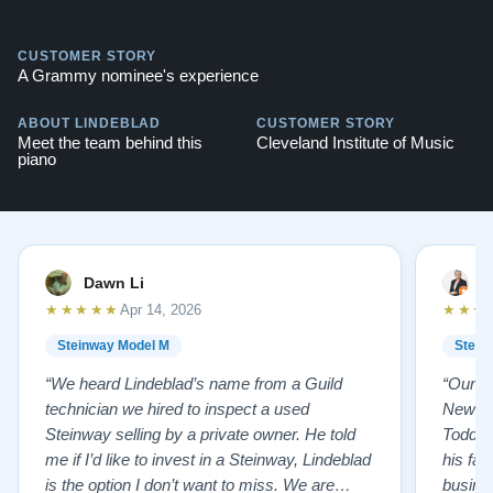
CUSTOMER STORY
A Grammy nominee's experience
ABOUT LINDEBLAD
CUSTOMER STORY
Meet the team behind this
Cleveland Institute of Music
piano
Dawn Li
M
★★★★★
★★★
Apr 14, 2026
Steinway Model M
Stein
“We heard Lindeblad’s name from a Guild
“Our e
technician we hired to inspect a used
New Je
Steinway selling by a private owner. He told
Todd ha
me if I’d like to invest in a Steinway, Lindeblad
his fat
is the option I don’t want to miss. We are
busines