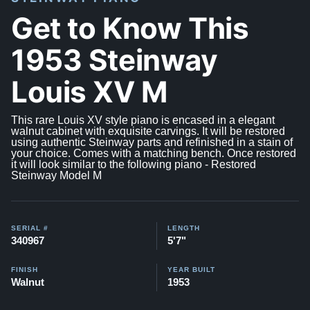
Get to Know This
1953 Steinway
Louis XV M
This rare Louis XV style piano is encased in a elegant
walnut cabinet with exquisite carvings. It will be restored
using authentic Steinway parts and refinished in a stain of
your choice. Comes with a matching bench. Once restored
it will look similar to the following piano -
Restored
Steinway Model M
SERIAL #
LENGTH
340967
5'7"
FINISH
YEAR BUILT
Walnut
1953