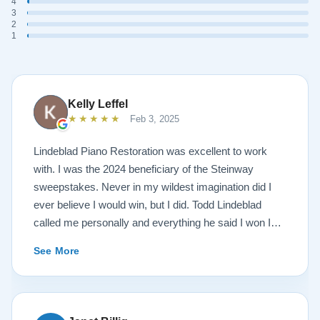
4
3
2
1
Kelly Leffel
★★★★★
Feb 3, 2025
Lindeblad Piano Restoration was excellent to work
with. I was the 2024 beneficiary of the Steinway
sweepstakes. Never in my wildest imagination did I
ever believe I would win, but I did. Todd Lindeblad
called me personally and everything he said I won I
received. The piano is amazing and their restoration
See More
work is top notch. If you are wanting a restored
Steinway this is the place.