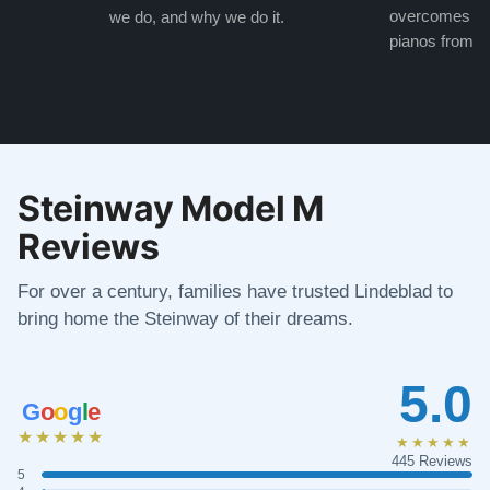
overcomes the
we do, and why we do it.
pianos from the
Steinway Model M
Reviews
For over a century, families have trusted Lindeblad to
bring home the Steinway of their dreams.
5.0
G
o
o
g
l
e
★★★★★
★★★★★
445 Reviews
5