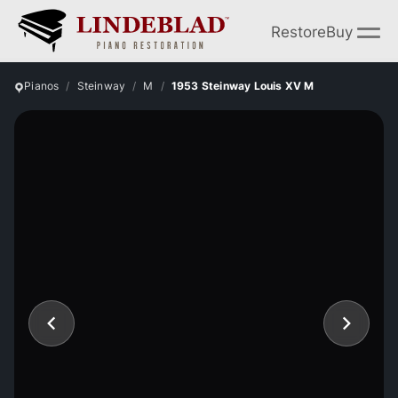
Restore
Buy
Pianos
Steinway
M
1953 Steinway Louis XV M