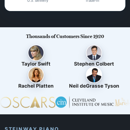
U.S. delivery
Trade-in
Thousands of Customers Since 1920
Taylor Swift
Stephen Colbert
Rachel Platten
Neil deGrasse Tyson
STEINWAY PIANO