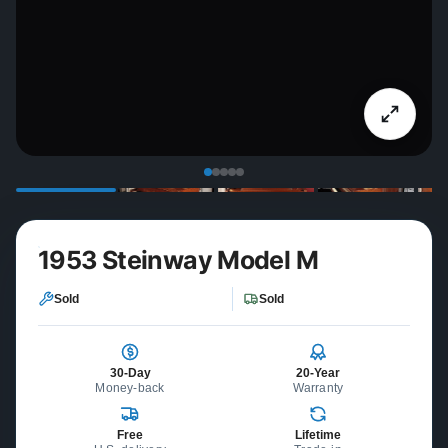
1953 Steinway Model M
Sold
Sold
30-Day
20-Year
Money-back
Warranty
Free
Lifetime