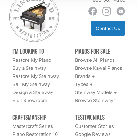
just sell instruments; they curate a life-changing
sending back people to make the adjustments to find
experience. They are a generational business, and
perfect placement and the after care sending the right
they have officially earned us as a generational
floor protectors. I can go on and on and told ever man
customer.
Contact Us
and his dog how blown away I was with the whole
experience. I highly recommend them and wish more
businesses were like this. Well done and thank you
I'm Looking to
Pianos for Sale
Todd and team. You are the BEST ⭐️⭐️⭐️⭐️⭐️⭐️⭐️⭐️⭐️⭐️
Restore My Piano
Browse All Pianos
Buy a Steinway
Browse Kawai Pianos
Restore My Steinway
Brands +
Sell My Steinway
Types +
Design a Steinway
Steinway Models +
Visit Showroom
Browse Steinways
Craftsmanship
Testimonials
Mastercraft Series
Customer Stories
Piano Restoration 101
Google Reviews