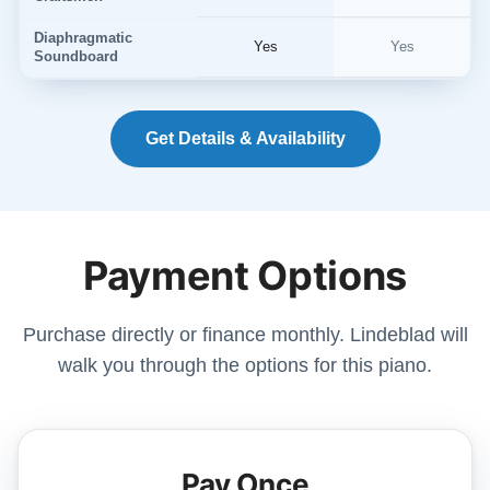
Diaphragmatic
Yes
Yes
Soundboard
Get Details & Availability
Payment Options
Purchase directly or finance monthly. Lindeblad will
walk you through the options for this piano.
Pay Once