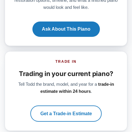
restoration options, timeline, and what a finished piano
would look and feel like.
Ask About This Piano
TRADE IN
Trading in your current piano?
Tell Todd the brand, model, and year for a
trade-in
estimate within 24 hours
.
Get a Trade-in Estimate