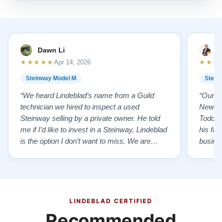
Dawn Li
M
★★★★★
★★★
Apr 14, 2026
Steinway Model M
Stein
“We heard Lindeblad’s name from a Guild
“Our e
technician we hired to inspect a used
New Je
Steinway selling by a private owner. He told
Todd ha
me if I’d like to invest in a Steinway, Lindeblad
his fat
is the option I don’t want to miss. We are
busines
lucky by following his advice and so pleased
precision ab
to have our own model M home. It sounds
showr
SO beautiful, with powerful bass and sweet
best w
treble. Working with my kids on their daily
of caref
practices has…”
instru
LINDEBLAD CERTIFIED
Recommended