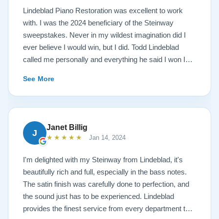
Lindeblad Piano Restoration was excellent to work
with. I was the 2024 beneficiary of the Steinway
sweepstakes. Never in my wildest imagination did I
ever believe I would win, but I did. Todd Lindeblad
called me personally and everything he said I won I
received. The piano is amazing and their restoration
See More
work is top notch. If you are wanting a restored
Steinway this is the place.
Janet Billig
J
★★★★★
Jan 14, 2024
I'm delighted with my Steinway from Lindeblad, it's
beautifully rich and full, especially in the bass notes.
The satin finish was carefully done to perfection, and
the sound just has to be experienced. Lindeblad
provides the finest service from every department that