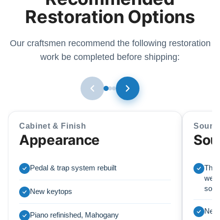
Restoration Options
Our craftsmen recommend the following restoration
work be completed before shipping:
Cabinet & Finish
Sound
Appearance
Sou
Pedal & trap system rebuilt
This
we r
soun
New keytops
New 
Piano refinished, Mahogany