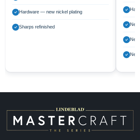
Harp
Hardware — new nickel plating
New 
Sharps refinished
New 
New 