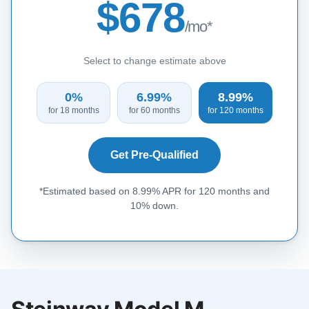
$678
/mo*
Select to change estimate above
0%
6.99%
8.99%
for 18 months
for 60 months
for 120 months
Get Pre-Qualified
*Estimated based on 8.99% APR for 120 months and
10% down.
Steinway Model M