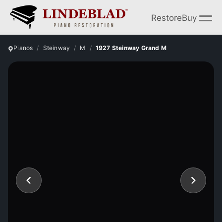
Restore
Buy
Pianos
Steinway
M
1927 Steinway Grand M