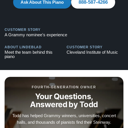
888-587-4266
Testimonials of Steinway Purchases:
Ask About This Piano
Watch Here
CUSTOMER STORY
A Grammy nominee's experience
ABOUT LINDEBLAD
CUSTOMER STORY
Meet the team behind this
Cleveland Institute of Music
piano
FOURTH-GENERATION OWNER
Your Questions,
Answered by Todd
Todd has helped Grammy winners, universities, concert
halls, and thousands of pianists find their Steinway.