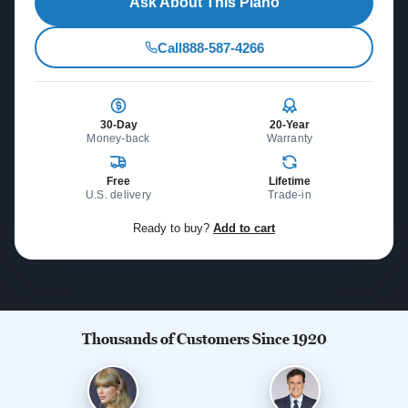
Ask About This Piano
Call
888-587-4266
30-Day
20-Year
Money-back
Warranty
Free
Lifetime
U.S. delivery
Trade-in
Ready to buy?
Add to cart
Thousands of Customers Since 1920