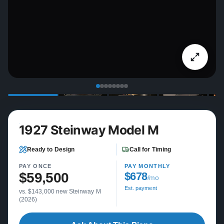
1927 Steinway Model M
Ready to Design
Call for Timing
PAY ONCE
PAY MONTHLY
$59,500
$678
/mo
Est. payment
vs. $143,000 new Steinway M
(2026)