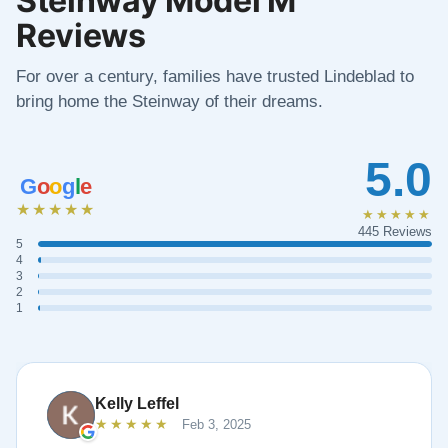
Reviews
For over a century, families have trusted Lindeblad to
bring home the Steinway of their dreams.
5.0
G
o
o
g
l
e
★★★★★
★★★★★
445 Reviews
5
4
3
2
1
Kelly Leffel
★★★★★
Feb 3, 2025