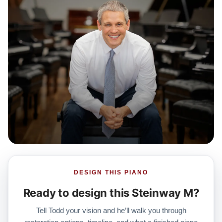
DESIGN THIS PIANO
Ready to design this Steinway M?
Tell Todd your vision and he’ll walk you through