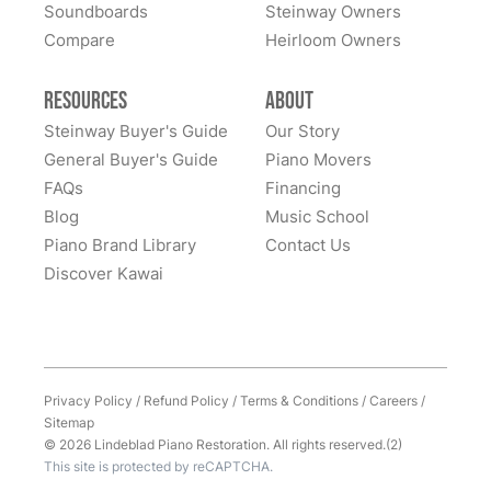
Soundboards
Steinway Owners
Compare
Heirloom Owners
Resources
About
Steinway Buyer's Guide
Our Story
General Buyer's Guide
Piano Movers
FAQs
Financing
Blog
Music School
Piano Brand Library
Contact Us
Discover Kawai
Privacy Policy
/
Refund Policy
/
Terms & Conditions
/
Careers
/
Sitemap
© 2026 Lindeblad Piano Restoration. All rights reserved.(2)
This site is protected by reCAPTCHA.