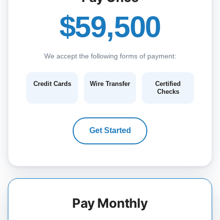
$59,500
We accept the following forms of payment:
Credit Cards
Wire Transfer
Certified
Checks
Get Started
Pay Monthly