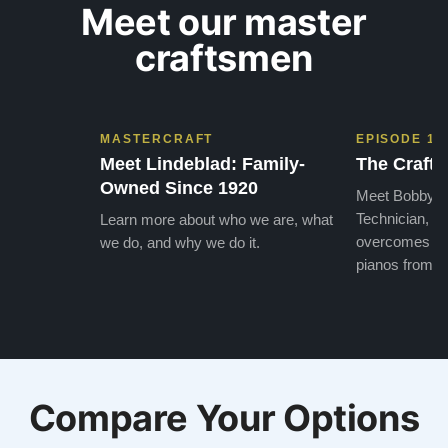
Meet our master
craftsmen
MASTERCRAFT
EPISODE 1
Meet Lindeblad: Family-
The Craft 
Owned Since 1920
Meet Bobby, o
Technician, w
Learn more about who we are, what
overcomes the
we do, and why we do it.
pianos from the
Compare Your Options