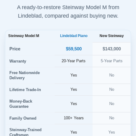
A ready-to-restore Steinway Model M from
Lindeblad, compared against buying new.
Steinway Model M
Lindeblad Piano
New Steinway
$59,500
Price
$143,000
20-Year Parts
5-Year Parts
Warranty
Free Nationwide
Yes
No
Delivery
Yes
No
Lifetime Trade-In
Money-Back
Yes
No
Guarantee
100+ Years
No
Family Owned
Steinway-Trained
Yes
Yes
Craftsmen