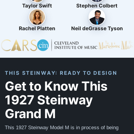
Taylor Swift
Stephen Colbert
Rachel Platten
Neil deGrasse Tyson
THIS STEINWAY: READY TO DESIGN
Get to Know This
1927 Steinway
Grand M
This 1927 Steinway Model M is in process of being