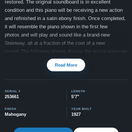
restored. The original soundboard is in excellent
condition and this piano will be receiving a new action
and refinished in a satin ebony finish.
Once completed,
it will resemble the piano shown in the first few
photos and will play and sound like a brand-new
Steinway, all at a fraction of the cost of a new
model!
The following photos display the actual piano we
are offering for sale, ready to be transformed by our
Read More
team of master craftsmen to suit your preferences.
The
piano includes a matching bench.
Compare to a 2026 Steinway Model M in Satin Ebony:
SERIAL #
LENGTH
$106,200
253661
5'7"
Our pianos come with our "Peace of Mind Guarantee" -
FINISH
YEAR BUILT
Mahogany
1927
which is a 30 day money back guarantee, lifetime trade
in option, free delivery, and a 5-20 year warranty.