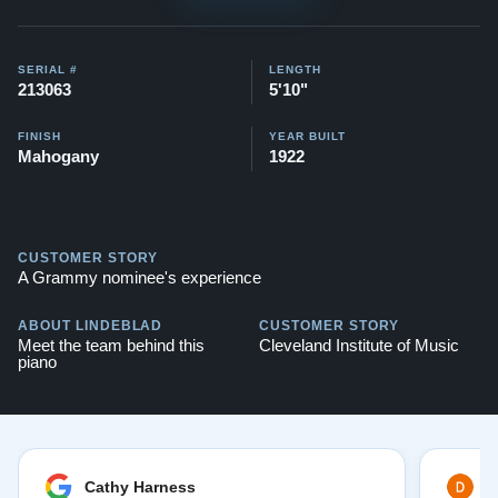
SERIAL #
LENGTH
213063
5'10"
FINISH
YEAR BUILT
Mahogany
1922
CUSTOMER STORY
A Grammy nominee's experience
ABOUT LINDEBLAD
CUSTOMER STORY
Meet the team behind this
Cleveland Institute of Music
piano
Cathy Harness
D