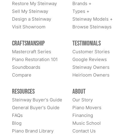
Restore My Steinway
Brands +
Lindeblad Piano Restoration and to have the pleasure
Fantastic experience all around! Everyone was very
Sell My Steinway
Types +
of owning this wonderful piano.
kind to work with and answered questions, followed
Design a Steinway
Steinway Models +
up, and made sure all went well. Thank you!
Visit Showroom
Browse Steinways
Craftsmanship
Testimonials
Mastercraft Series
Customer Stories
Piano Restoration 101
Google Reviews
Soundboards
Steinway Owners
Compare
Heirloom Owners
Resources
About
Steinway Buyer's Guide
Our Story
General Buyer's Guide
Piano Movers
FAQs
Financing
Blog
Music School
Piano Brand Library
Contact Us