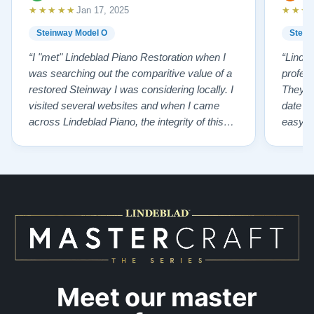
★★★★★
★★★
Jan 17, 2025
Steinway Model O
Stein
“I "met" Lindeblad Piano Restoration when I
“Linde
was searching out the comparitive value of a
profes
restored Steinway I was considering locally. I
They fi
visited several websites and when I came
date w
across Lindeblad Piano, the integrity of this
easy to
company burst out from the website pages. It
one of
was an incredibly wholesome first impression
compan
that has been confirmed again and again. But
also s
back to the first website visit - there was…”
qualit
from t
Meet our master