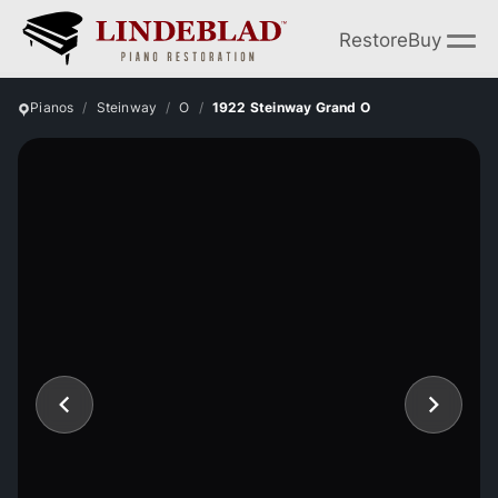
Restore
Buy
Pianos
Steinway
O
1922 Steinway Grand O