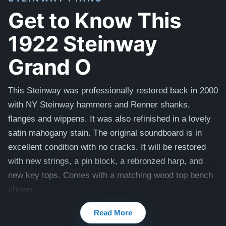
Get to Know This
1922 Steinway
Grand O
This Steinway was professionally restored back in 2000
with NY Steinway hammers and Renner shanks,
flanges and wippens. It was also refinished in a lovely
satin mahogany stain. The original soundboard is in
excellent condition with no cracks. It will be restored
with new strings, a pin block, a rebronzed harp, and
new key tops. Comes with a matching wood top bench
shown.
Read More