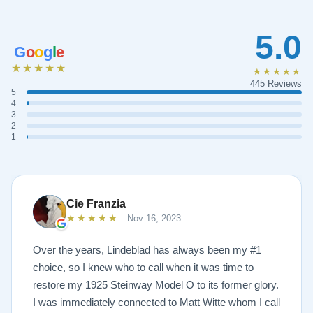
5.0
G
o
o
g
l
e
★★★★★
★★★★★
445 Reviews
5
4
3
2
1
Cie Franzia
★★★★★
Nov 16, 2023
Over the years, Lindeblad has always been my #1
choice, so I knew who to call when it was time to
restore my 1925 Steinway Model O to its former glory.
I was immediately connected to Matt Witte whom I call