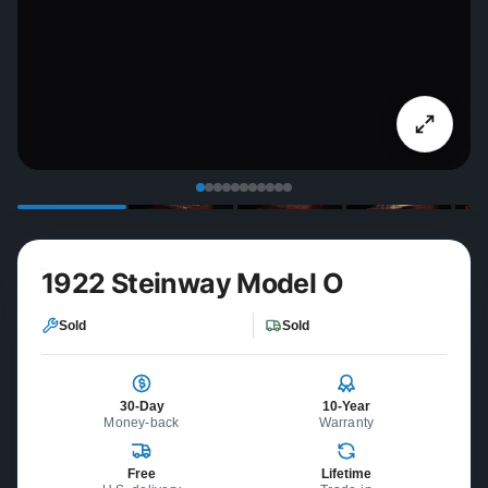
1922 Steinway Model O
Sold
Sold
30-Day
10-Year
Money-back
Warranty
Free
Lifetime