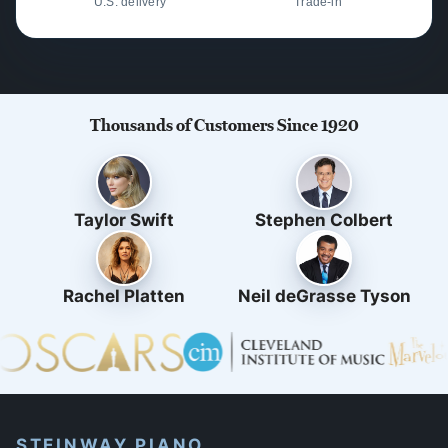
U.S. delivery
Trade-in
Thousands of Customers Since 1920
Taylor Swift
Stephen Colbert
Rachel Platten
Neil deGrasse Tyson
STEINWAY PIANO