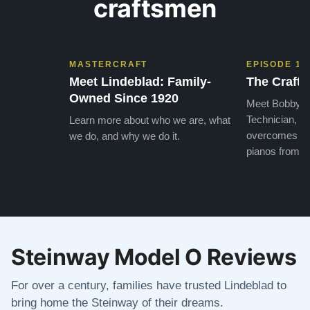
craftsmen
MASTERCRAFT
EPISODE 1
Meet Lindeblad: Family-
The Craft 
Owned Since 1920
Meet Bobby, o
Technician, w
Learn more about who we are, what
overcomes the
we do, and why we do it.
pianos from the
Steinway Model O Reviews
For over a century, families have trusted Lindeblad to
bring home the Steinway of their dreams.