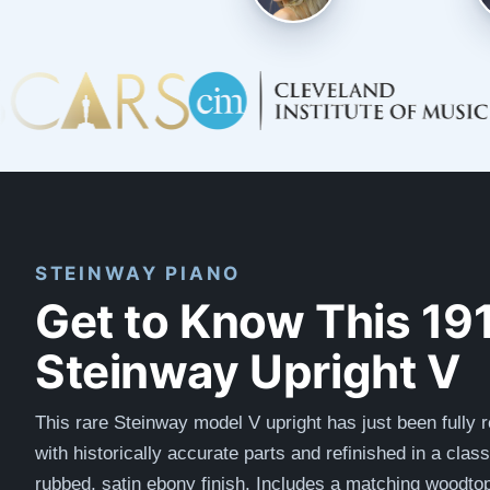
STEINWAY PIANO
Get to Know This 19
Steinway Upright V
This rare Steinway model V upright has just been fully r
with
historically accurate
parts and refinished in a clas
rubbed, satin ebony finish. Includes a matching woodto