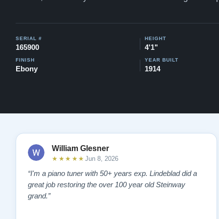
SERIAL #
HEIGHT
165900
4'1"
FINISH
YEAR BUILT
Ebony
1914
William Glesner
★★★★★
Jun 8, 2026
“I'm a piano tuner with 50+ years exp. Lindeblad did a
great job restoring the over 100 year old Steinway
grand.”