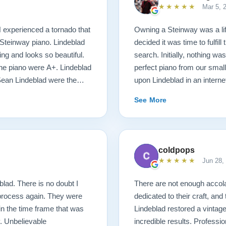
★★★★★
Mar 5, 
N experienced a tornado that
Owning a Steinway was a l
Steinway piano. Lindeblad
decided it was time to fulfil
ng and looks so beautiful.
search. Initially, nothing was
 the piano were A+. Lindeblad
perfect piano from our smal
Sean Lindeblad were the
upon Lindeblad in an inter
possible! We were immediate
See More
money back guarantee and t
things started happening at
of our desires, and he mad
with Bobby, the head technic
coldpops
requirements of the piano. D
★★★★★
Jun 28,
delivery was stress free. J
unruffled, and moved the pia
lad. There is no doubt I
There are not enough acco
short, the entire process wa
 process again. They were
dedicated to their craft, and
customers, have fantastic p
 in the time frame that was
Lindeblad restored a vintag
attention to details were s
. Unbelievable
incredible results. Professio