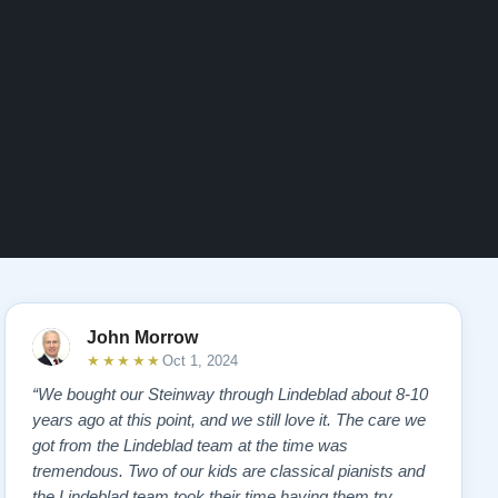
John Morrow
★★★★★
Oct 1, 2024
“We bought our Steinway through Lindeblad about 8-10
years ago at this point, and we still love it. The care we
got from the Lindeblad team at the time was
tremendous. Two of our kids are classical pianists and
the Lindeblad team took their time having them try