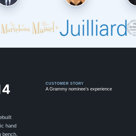
Play
Play
14
CUSTOMER STORY
A Grammy nominee's experience
ebuilt
sic hand
p bench.