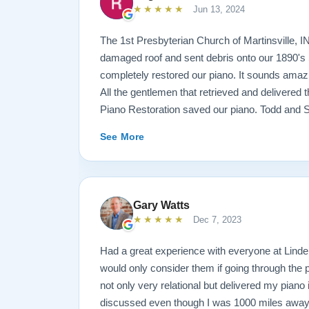
★★★★★
Jun 13, 2024
The 1st Presbyterian Church of Martinsville, I
damaged roof and sent debris onto our 1890's 
completely restored our piano. It sounds amazi
All the gentlemen that retrieved and delivered
Piano Restoration saved our piano. Todd and 
best ! Jeannie Tedrow
See More
Gary Watts
★★★★★
Dec 7, 2023
Had a great experience with everyone at Lindeb
would only consider them if going through the
not only very relational but delivered my piano
discussed even though I was 1000 miles away