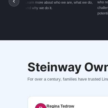
who re
Learn more about who we are, what we do,
challen
and why we do it.
potenti
Steinway Own
For over a century, families have trusted Li
Regina Tedrow