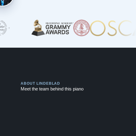
Play
ABOUT LINDEBLAD
Meet the team behind this piano