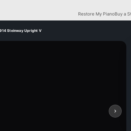
Restore My Piano
Buy a S
914 Steinway Upright V