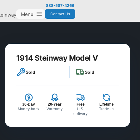
888-587-4266
Menu
Contact Us
teinway
1914 Steinway Model V
Sold
Sold
30-Day
20-Year
Free
Lifetime
Money-back
Warranty
U.S.
Trade-in
delivery