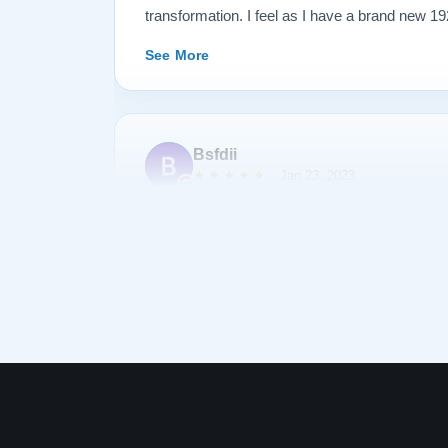
transformation. I feel as I have a brand new 1
my family for generations. See below before an
See More
Bsfdii
★★★★★
Jan 23, 2023
After shopping and reading about many pianos,
Lindeblad. Todd Lindeblad was very patient wit
we had and was able to help us choose a piano 
piano was as discussed and arrived on-time. 
complimentary of the sound and quality of res
was his first Lindeblad finished piano he had
See More
impressed. I highly recommend buying a piano