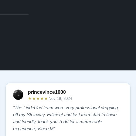
princevince1000
★★★★★
Nov 19, 2024
“The Lindeblad team were very professional dropping
off my Steinway. Efficient and fast from start to finish
and friendly, thank you Todd for a memorable
experience, Vince M”