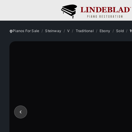
Pianos For Sale
Steinway
V
Traditional
Ebony
Sold
1