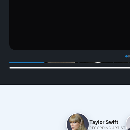
Taylor Swift
RECORDING ARTIST