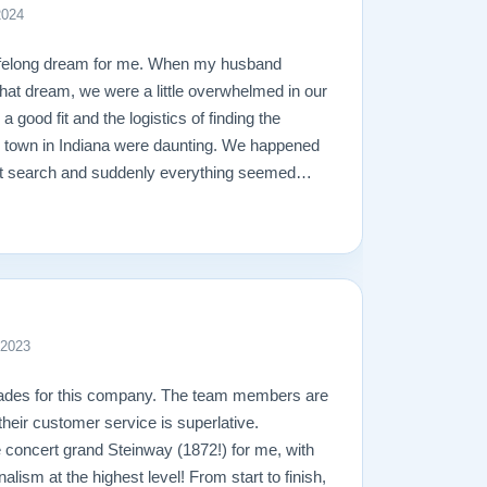
2024
ifelong dream for me. When my husband
l that dream, we were a little overwhelmed in our
 a good fit and the logistics of finding the
l town in Indiana were daunting. We happened
net search and suddenly everything seemed
ly impressed with their piano stock, 30-day
heir free shipping. Once we called them,
 lightning speed. Todd was very understanding
e the process so easy. We were able to meet
ian, to discuss touch and the technical
ealing with Matt about the shipping and
 2023
ay, who delivered our piano, was calm,
no with an ease I’ve never before seen. In
lades for this company. The team members are
s seamless. They truly care about their
 their customer service is superlative.
roducts, and their professionalism and
e concert grand Steinway (1872!) for me, with
pot on. I would, and have already, recommend
nalism at the highest level! From start to finish,