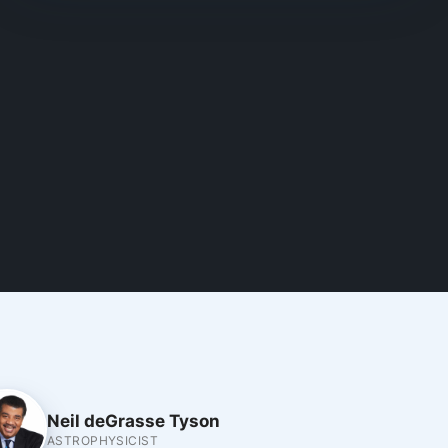
Neil deGrasse Tyson
ASTROPHYSICIST