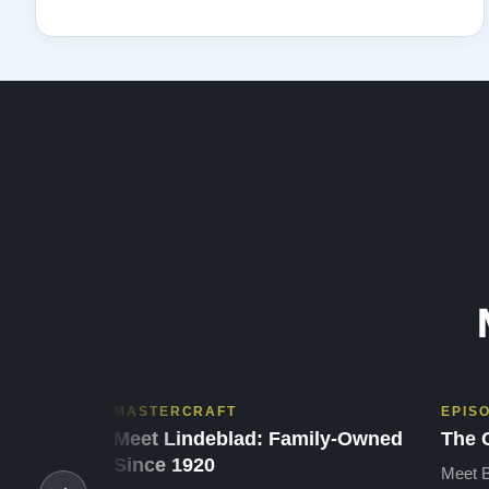
MASTERCRAFT
EPIS
Meet Lindeblad: Family-Owned
The 
Since 1920
Meet B