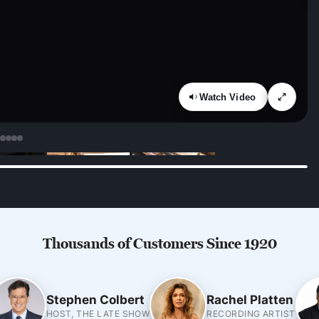
Watch Video
Thousands of Customers Since 1920
Stephen Colbert
Rachel Platten
HOST, THE LATE SHOW
RECORDING ARTIST