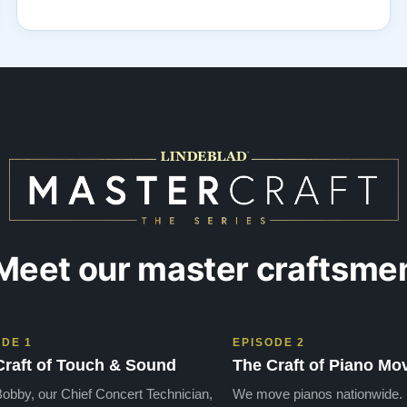
Meet our master craftsme
ODE 1
EPISODE 2
Craft of Touch & Sound
The Craft of Piano Mo
obby, our Chief Concert Technician,
We move pianos nationwide.