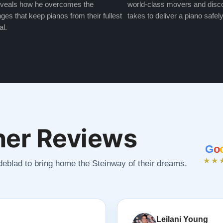
veals how he overcomes the
world-class movers and disco
ges that keep pianos from their fullest
takes to deliver a piano safely
al.
er Reviews
G
o
★★
ndeblad to bring home the Steinway of their dreams.
Leilani Young