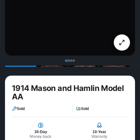
1914 Mason and Hamlin Model
AA
Sold
Sold
30-Day
10-Year
Money-back
Warranty