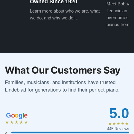
Owned Since 1920
Meet Bobby, o
Technician, w
Learn more about who we are, what
overcomes the
we do, and why we do it.
pianos from the
What Our Customers Say
Families, musicians, and institutions have trusted
Lindeblad for generations to find their perfect piano.
5.0
G
o
o
g
l
e
★★★★★
★★★★★
445 Reviews
5