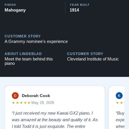
FINISH
YEAR BUILT
Mahogany
1914
CUSTOMER STORY
A Grammy nominee's experience
ABOUT LINDEBLAD
CUSTOMER STORY
Meet the team behind this
Cleveland Institute of Music
piano
Deborah Cook
K
★★★★★
★★★
May 29, 2026
“I just received my new Kawai GX2 piano. I
“Buyin
was amazed at the beauty and quality of it. As
experi
I told Todd it is just exquisite. The entire
where 