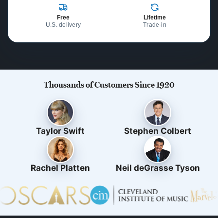
Free
Lifetime
U.S. delivery
Trade-in
Thousands of Customers Since 1920
Taylor Swift
Stephen Colbert
Rachel Platten
Neil deGrasse Tyson