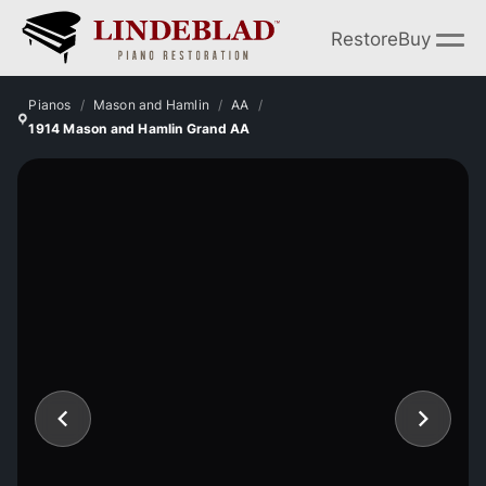
Restore
Buy
Pianos
Mason and Hamlin
AA
1914 Mason and Hamlin Grand AA