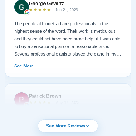
George Gewirtz
amazing. Please see the attached before and after
★★★★★
Jun 21, 2023
photos, and judge for yourself. I highly recommend
Lindeblad, whether you are restoring your own
The people at Lindeblad are professionals in the
heirloom, or are considering purchasing from their
highest sense of the word. Their work is meticulous
inventory. Quality is what you'll get.
and they could not have been more helpful. I was able
to buy a sensational piano at a reasonable price.
Several professional pianists played the piano in my
apartment at a recital and raved about the high quality
See More
of the instrument.
Patrick Brown
★★★★★
May 17, 2023
From the very first phone call through the delivery and
followup calls, I couldn't have asked for more
See More Reviews
professionalism than I received from every team