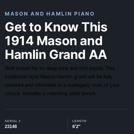
MASON AND HAMLIN PIANO
Get to Know This
1914 Mason and
Hamlin Grand AA
Well known for its deep tone and rich sound. This
traditional style Mason Hamlin grand will be fully
restored and refinished in a mahogany stain of your
choice. Includes a matching artist bench.
SERIAL #
LENGTH
23148
6'2"