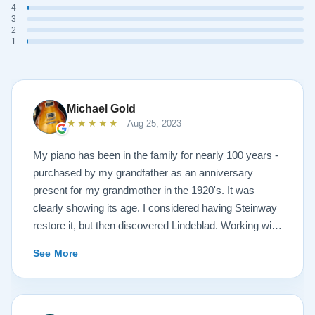
4
3
2
1
Michael Gold
★★★★★
Aug 25, 2023
My piano has been in the family for nearly 100 years -
purchased by my grandfather as an anniversary
present for my grandmother in the 1920's. It was
clearly showing its age. I considered having Steinway
restore it, but then discovered Lindeblad. Working with
Todd was a pleasure, as he offered me flexibility and
See More
options to restore what I wanted, and how I wanted it
done. He guided me toward the best possible
outcome. The result is spectacular. I now own a brand
new 1927 masterpiece, which looks and sounds