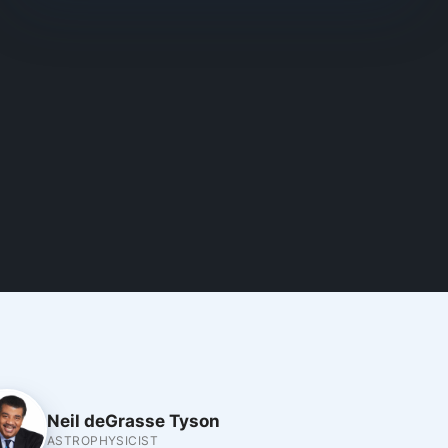
Neil deGrasse Tyson
ASTROPHYSICIST