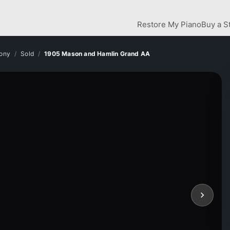
Restore My Piano
Buy a S
bony
Sold
1905 Mason and Hamlin Grand AA