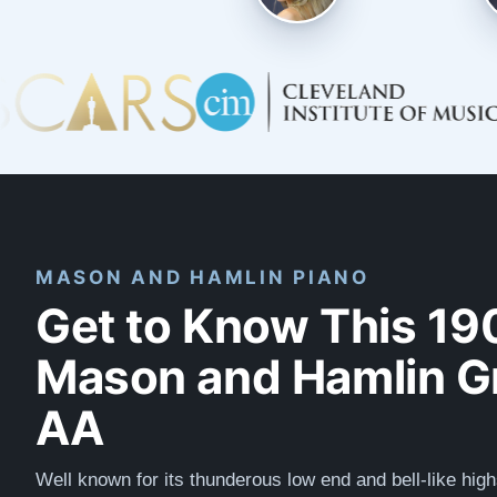
MASON AND HAMLIN PIANO
Get to Know This 19
Mason and Hamlin G
AA
Well known for its thunderous low end and bell-like high