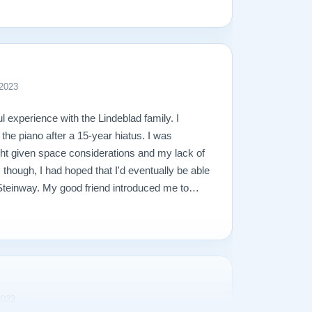
 2023
l experience with the Lindeblad family. I
 the piano after a 15-year hiatus. I was
ight given space considerations and my lack of
though, I had hoped that I'd eventually be able
l Steinway. My good friend introduced me to
diately. He stepped me through a few great
lained how I can always trade in my upright (at
to grand. I decided to go with one of his
it to my house in Virginia in under a month.
imes during the delivery process, and was an
th. Separately, in our first conversation, I
2023
rently have 2 young boys and that I was a little