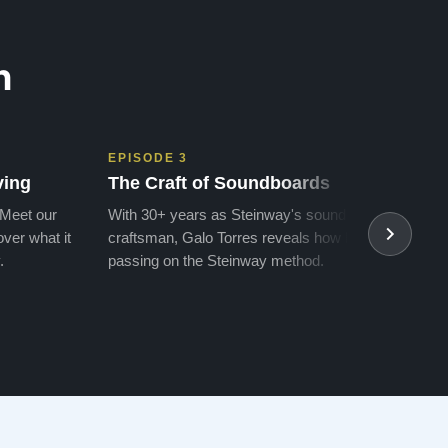
n
EPISODE 3
EPIS
ving
The Craft of Soundboards
The 
 Meet our
With 30+ years as Steinway's soundboard
With 
ver what it
craftsman, Galo Torres reveals how he is
take a
.
passing on the Steinway method.
transf