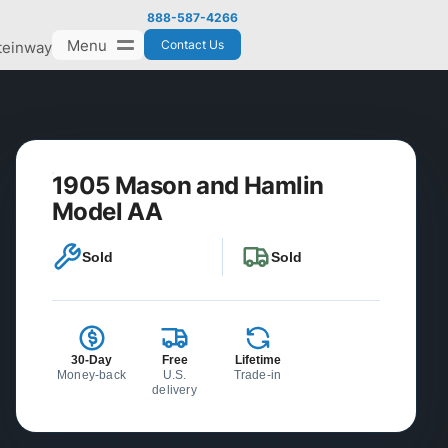
888-587-4266
Menu
Contact Us
teinway
1905 Mason and Hamlin
Model AA
Sold
Sold
30-Day
Free
Lifetime
Money-back
U.S.
Trade-in
delivery