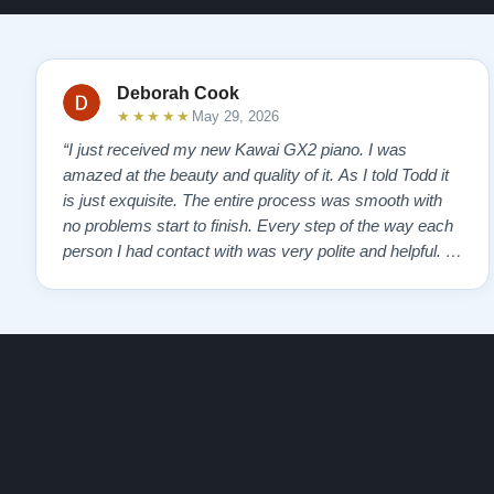
Deborah Cook
★★★★★
May 29, 2026
“I just received my new Kawai GX2 piano. I was
amazed at the beauty and quality of it. As I told Todd it
is just exquisite. The entire process was smooth with
no problems start to finish. Every step of the way each
person I had contact with was very polite and helpful. I
highly recommend Lindeblads for your piano needs.
They have a passion for what they do. I look forward to
many years of enjoymen…”