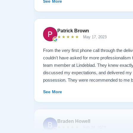
See More
result is spectacular. I now own a brand new 
looks and sounds amazing. Please see the att
photos, and judge for yourself. I highly reco
are restoring your own heirloom, or are consid
Patrick Brown
inventory. Quality is what you'll get.
★★★★★
May 17, 2023
From the very first phone call through the deliv
couldn't have asked for more professionalism 
team member at Lindeblad. They knew exactly 
discussed my expectations, and delivered my
possession. They were recommended to me by o
happily recommend them to anyone searching fo
See More
Braden Howell
★★★★★
Feb 24, 2023