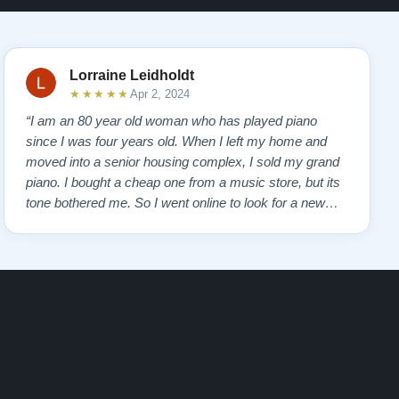
Lorraine Leidholdt
★★★★★
Apr 2, 2024
“I am an 80 year old woman who has played piano
since I was four years old. When I left my home and
moved into a senior housing complex, I sold my grand
piano. I bought a cheap one from a music store, but its
tone bothered me. So I went online to look for a new
piano. Of course, I wanted a Steinway. I found Todd
Lindeblad's site and contacted him. I do not have the
money for a Steinway, but Todd ha…”