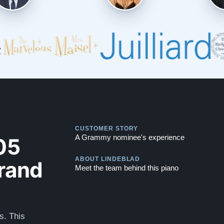
Play
CUSTOMER STORY
Play
05
A Grammy nominee's experience
rand
ABOUT LINDEBLAD
Meet the team behind this piano
s. This