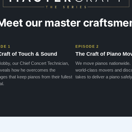
Meet our master craftsme
ODE 1
EPISODE 2
Craft of Touch & Sound
The Craft of Piano Mo
obby, our Chief Concert Technician,
We move pianos nationwide.
veals how he overcomes the
world-class movers and disco
ges that keep pianos from their fullest
takes to deliver a piano safely
al.