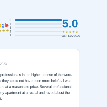
5.0
5
o
g
l
e
4
3
★★★
2
★★★★★
1
445 Reviews
 2023
professionals in the highest sense of the word.
d they could not have been more helpful. I was
ano at a reasonable price. Several professional
 my apartment at a recital and raved about the
t.