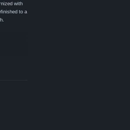
nized with
finished to a
h.
amlin