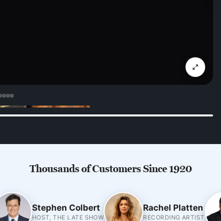
Thousands of Customers Since 1920
Stephen Colbert
Rachel Platten
HOST, THE LATE SHOW
RECORDING ARTIST