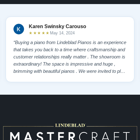
Karen Swinsky Carouso
★★★★★
May 14, 2024
“Buying a piano from Lindeblad Pianos is an experience
that takes you back to a time where craftsmanship and
customer relationships really matter . The showroom is
extraordinary! The space is impressive and huge ,
brimming with beautiful pianos . We were invited to play
each one , for as long as we wanted , until we found “
our” piano . Our Yamaha upright was delivered a few
days later , at no addi…”