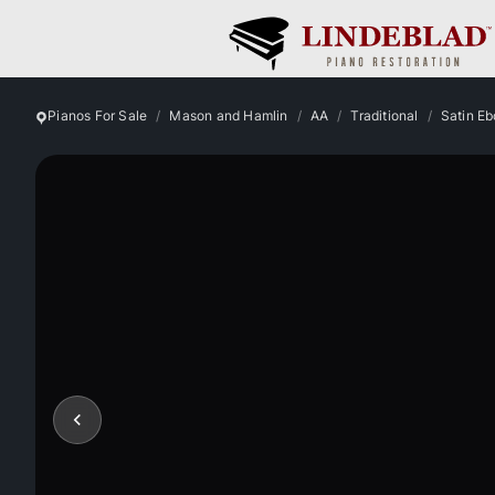
Pianos For Sale
Mason and Hamlin
AA
Traditional
Satin E