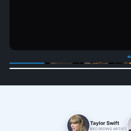
Taylor Swift
RECORDING ARTIST