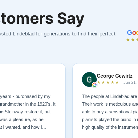
tomers Say
G
o
sted Lindeblad for generations to find their perfect
★★
George Gewirtz
★★★★★
Jun 21,
0 years - purchased by my
The people at Lindeblad are 
randmother in the 1920's. It
Their work is meticulous an
g Steinway restore it, but
able to buy a sensational pi
was a pleasure, as he
pianists played the piano in
at I wanted, and how I
high quality of the instrumen
 possible outcome. The