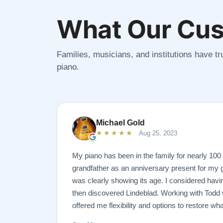
What Our Cus
Families, musicians, and institutions have tru
piano.
Michael Gold
★★★★★
Aug 25, 2023
My piano has been in the family for nearly 10
grandfather as an anniversary present for my g
was clearly showing its age. I considered havin
then discovered Lindeblad. Working with Todd 
offered me flexibility and options to restore wh
wanted it done. He guided me toward the best