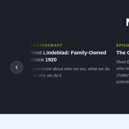
MASTERCRAFT
EPIS
Meet Lindeblad: Family-Owned
The 
Since 1920
Meet B
who re
Learn more about who we are, what we do,
challen
and why we do it.
potenti