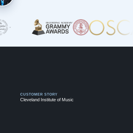
Play
CUSTOMER STORY
Cleveland Institute of Music