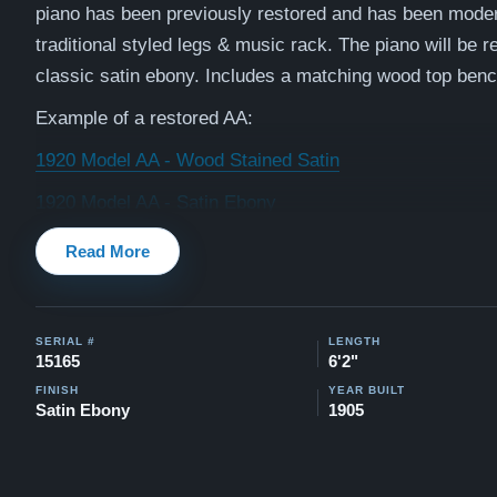
piano has been previously restored and has been moder
traditional styled legs & music rack. The piano will be re
classic satin ebony.
Includes a matching wood top benc
Example of a restored AA:
1920 Model AA - Wood Stained Satin
1920 Model AA - Satin Ebony
Watch testimonial videos of some Restored Mason & H
Read More
pianos:
Watch Here
SERIAL #
LENGTH
15165
6'2"
FINISH
YEAR BUILT
Satin Ebony
1905