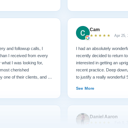
1927 masterpiece, which
ached before and after
mmend Lindeblad, whether you
ering purchasing from their
Cam
★★★★★
Apr 25,
ery and followup calls, I
I had an absolutely wonderfu
than I received from every
recently decided to return to
what I was looking for,
interested in getting an upr
 most cherished
recent practice. Deep down, 
ne of their clients, and I
to justify a really wonderfu
r their special piano.
Todd, and we hit it off imme
See More
upright options and then exp
par!) if I decide to upgrade 
recommendations and he had 
Todd was in touch several t
Daniel Aaron
absolute gentleman to work wi
★★★★★
Feb 9, 
had also explained that I cur