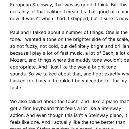
European Steinway, that was as good, I think. But this 
certainly of that caliber. I mean it's that good of a pia
now. It wasn't when I had it shipped, but it sure is now
Paul and I talked about a number of things. One is the
tone. I wanted a tone on the brighter side of the scale,
so not fuzzy, not cold, but definitely bright and brillian
because I play a lot of fast music, a lot of Bach, a lot 
Mozart, and things where the muddy tone wouldn't be
appropriate. And I just like the way a bright tone
sounds. So we talked about that, and I got exactly wh
I asked for. I mean it couldn't be voiced better for my
taste.
We also talked about the touch, and I like a piano that
got a firm keyboard that feels a lot like a Steinway
action. And even though this isn't a Steinway piano, it
feels like one. And I actually like the tone better than
most of the Steinways that I've heard. It's got a