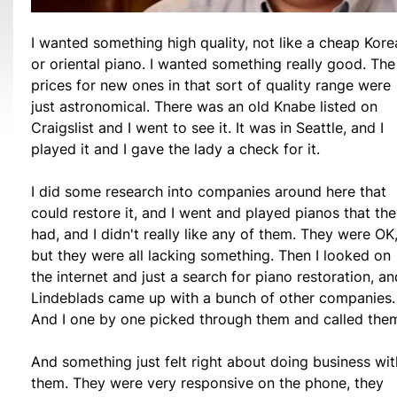
I wanted something high quality, not like a cheap Kore
or oriental piano. I wanted something really good. The
prices for new ones in that sort of quality range were
just astronomical. There was an old Knabe listed on
Craigslist and I went to see it. It was in Seattle, and I
played it and I gave the lady a check for it.
I did some research into companies around here that
could restore it, and I went and played pianos that th
had, and I didn't really like any of them. They were OK
but they were all lacking something. Then I looked on
the internet and just a search for piano restoration, an
Lindeblads came up with a bunch of other companies.
And I one by one picked through them and called the
And something just felt right about doing business wit
them. They were very responsive on the phone, they