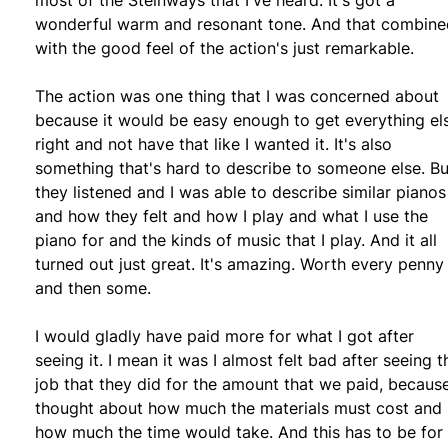
wonderful warm and resonant tone. And that combine
with the good feel of the action's just remarkable.
The action was one thing that I was concerned about
because it would be easy enough to get everything el
right and not have that like I wanted it. It's also
something that's hard to describe to someone else. Bu
they listened and I was able to describe similar pianos
and how they felt and how I play and what I use the
piano for and the kinds of music that I play. And it all
turned out just great. It's amazing. Worth every penny
and then some.
I would gladly have paid more for what I got after
seeing it. I mean it was I almost felt bad after seeing t
job that they did for the amount that we paid, because
thought about how much the materials must cost and
how much the time would take. And this has to be for