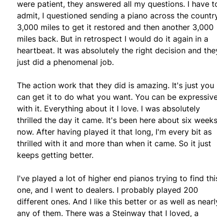
were patient, they answered all my questions. I have t
admit, I questioned sending a piano across the countr
3,000 miles to get it restored and then another 3,000
miles back. But in retrospect I would do it again in a
heartbeat. It was absolutely the right decision and the
just did a phenomenal job.
The action work that they did is amazing. It's just you
can get it to do what you want. You can be expressiv
with it. Everything about it I love. I was absolutely
thrilled the day it came. It's been here about six week
now. After having played it that long, I'm every bit as
thrilled with it and more than when it came. So it just
keeps getting better.
I've played a lot of higher end pianos trying to find thi
one, and I went to dealers. I probably played 200
different ones. And I like this better or as well as nearl
any of them. There was a Steinway that I loved, a