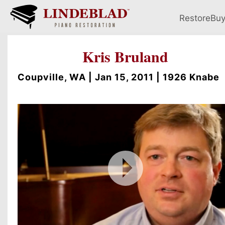
Restore
Bu
Kris Bruland
Coupville, WA | Jan 15, 2011 | 1926 Knabe