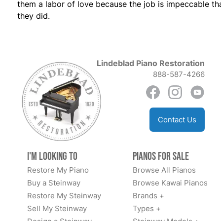
them a labor of love because the job is impeccable th
they did.
Lindeblad Piano Restoration
888-587-4266
Contact Us
I'm Looking to
Pianos for Sale
Restore My Piano
Browse All Pianos
Buy a Steinway
Browse Kawai Pianos
Restore My Steinway
Brands +
Sell My Steinway
Types +