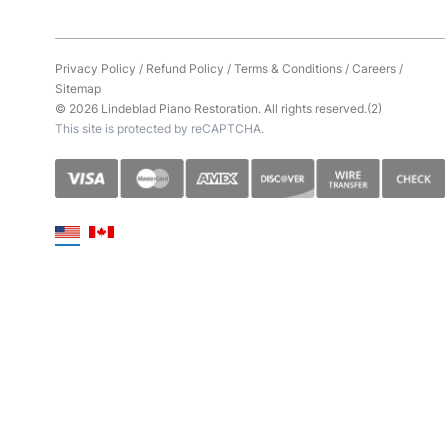
Privacy Policy
/
Refund Policy
/
Terms & Conditions
/
Careers
/
Sitemap
© 2026 Lindeblad Piano Restoration. All rights reserved.(2)
This site is protected by reCAPTCHA.