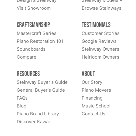
Design a Steinway
Steinway Models +
Visit Showroom
Browse Steinways
Craftsmanship
Testimonials
Mastercraft Series
Customer Stories
Piano Restoration 101
Google Reviews
Soundboards
Steinway Owners
Compare
Heirloom Owners
Resources
About
Steinway Buyer's Guide
Our Story
General Buyer's Guide
Piano Movers
FAQs
Financing
Blog
Music School
Piano Brand Library
Contact Us
Discover Kawai