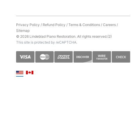
Privacy Policy
/
Refund Policy
/
Terms & Conditions
/
Careers
/
Sitemap
© 2026 Lindeblad Piano Restoration. All rights reserved.(2)
This site is protected by reCAPTCHA.