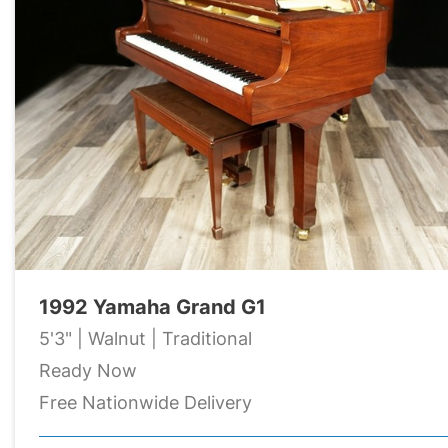
1992 Yamaha Grand G1
5'3" | Walnut | Traditional
Ready Now
Free Nationwide Delivery