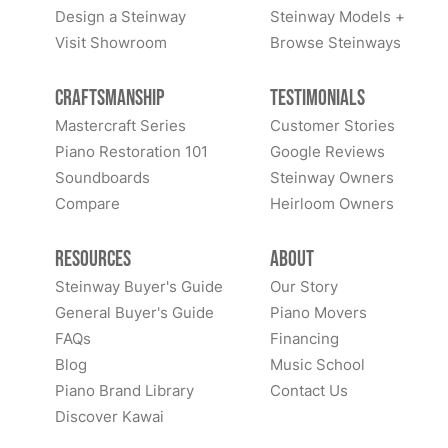
Design a Steinway
Steinway Models +
Visit Showroom
Browse Steinways
Craftsmanship
Testimonials
Mastercraft Series
Customer Stories
Piano Restoration 101
Google Reviews
Soundboards
Steinway Owners
Compare
Heirloom Owners
Resources
About
Steinway Buyer's Guide
Our Story
General Buyer's Guide
Piano Movers
FAQs
Financing
Blog
Music School
Piano Brand Library
Contact Us
Discover Kawai