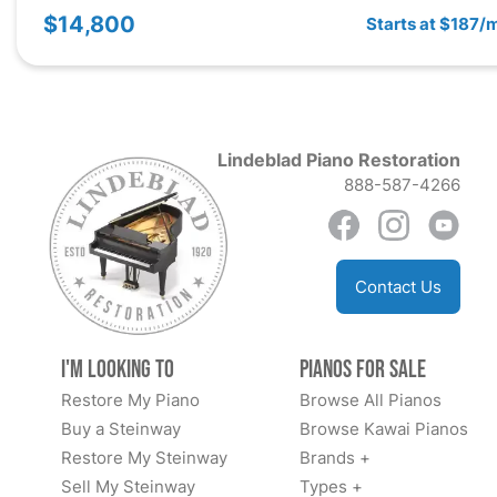
$14,800
Starts at $187/
Lindeblad Piano Restoration
888-587-4266
Contact Us
I'm Looking to
Pianos for Sale
Restore My Piano
Browse All Pianos
Buy a Steinway
Browse Kawai Pianos
Restore My Steinway
Brands +
Sell My Steinway
Types +