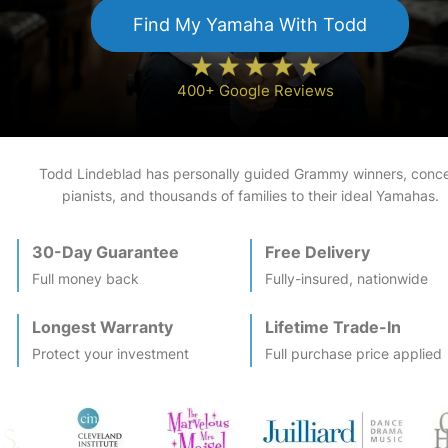
Find My
Yamaha
With Todd
400+ Google Reviews
Todd Lindeblad has personally guided Grammy winners, conce
pianists, and thousands of families to their ideal
Yamaha
s.
30-Day Guarantee
Free Delivery
Full money back
Fully-insured, nationwide
Longest Warranty
Lifetime Trade-In
Protect your investment
Full purchase price applied