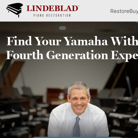
Restore
Bu
Find Your
Yamaha
With
Fourth
Generation Expe