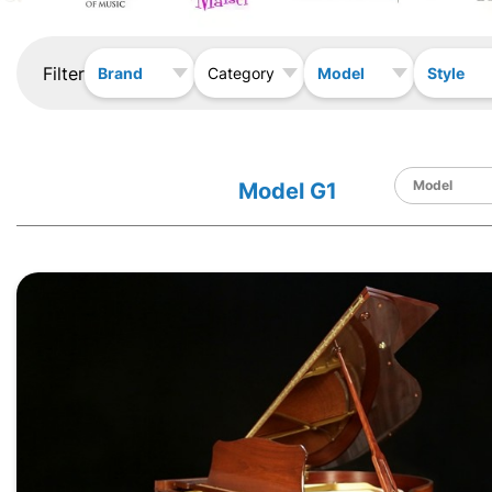
Filter
Brand
Model
Style
Category
Model G1