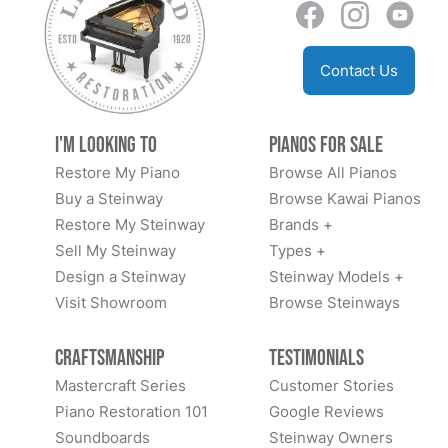
Contact Us
I'm Looking to
Pianos for Sale
Restore My Piano
Browse All Pianos
Buy a Steinway
Browse Kawai Pianos
Restore My Steinway
Brands +
Sell My Steinway
Types +
Design a Steinway
Steinway Models +
Visit Showroom
Browse Steinways
Craftsmanship
Testimonials
Mastercraft Series
Customer Stories
Piano Restoration 101
Google Reviews
Soundboards
Steinway Owners