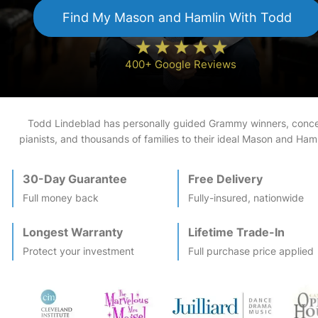
Find My
Mason and Hamlin
With Todd
400+ Google Reviews
Todd Lindeblad has personally guided Grammy winners, conce
pianists, and thousands of families to their ideal
Mason and Haml
30-Day Guarantee
Free Delivery
Full money back
Fully-insured, nationwide
Longest Warranty
Lifetime Trade-In
Protect your investment
Full purchase price applied