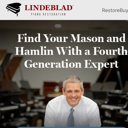
Restore
Bu
Find Your
Mason and
Hamlin
With a Fourth
Generation Expert