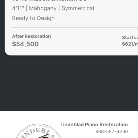
4'11" | Mahogany | Symmetrical
Ready to Design
After Restoration
Starts 
$54,500
$621/
Lindeblad Piano Restoration
888-587-4266