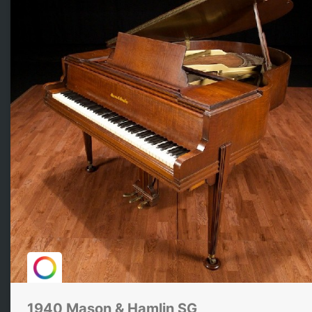
1940 Mason & Hamlin SG