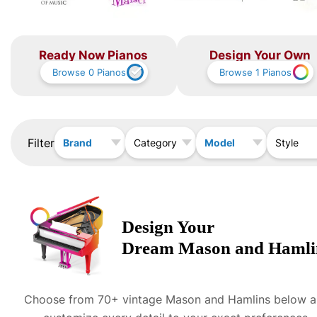
Ready Now Pianos
Design Your Own
Browse
0
Pianos
Browse
1
Pianos
Filter
Brand
Model
Category
Style
Design Your
Dream
Mason and Hamli
Choose from 70+ vintage
Mason and Hamlin
s below 