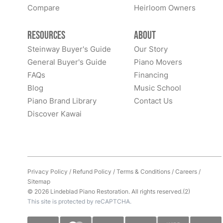
Compare
Heirloom Owners
Resources
About
Steinway Buyer's Guide
Our Story
General Buyer's Guide
Piano Movers
FAQs
Financing
Blog
Music School
Piano Brand Library
Contact Us
Discover Kawai
Privacy Policy
/
Refund Policy
/
Terms & Conditions
/
Careers
/
Sitemap
© 2026 Lindeblad Piano Restoration. All rights reserved.(2)
This site is protected by reCAPTCHA.