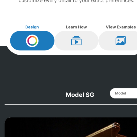
customize every detail to your exact preferences.
Design
Learn How
View Examples
Design My
Mason and Hamlin
Learn How
View Ex
Model SG