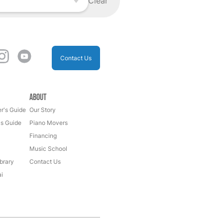
Clear
Contact Us
About
r's Guide
Our Story
's Guide
Piano Movers
Financing
Music School
brary
Contact Us
i