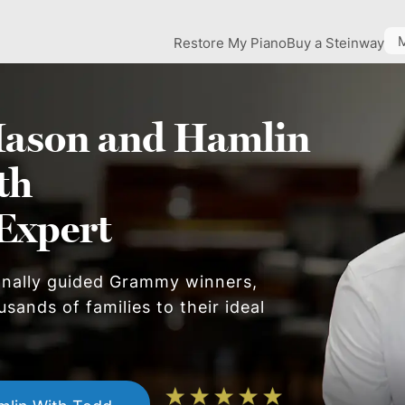
Restore My Piano
Buy a Steinway
ason and Hamlin
th
Expert
onally guided Grammy winners,
sands of families to their ideal