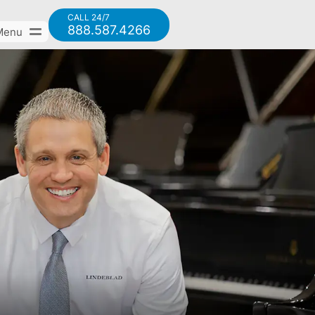
CALL 24/7
888.587.4266
Menu