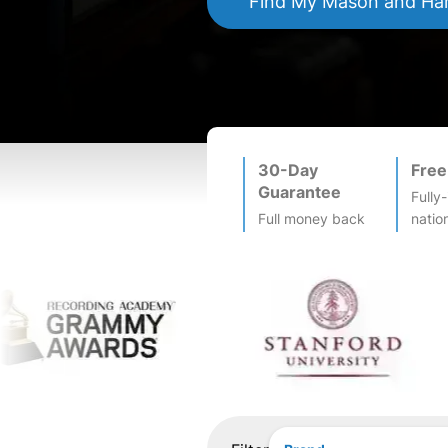
Find My
Mason and Ha
30-Day
Free
Guarantee
Fully
Full money back
natio