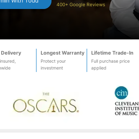
mlin
With Todd
400+ Google Reviews
 Delivery
Longest Warranty
Lifetime Trade-In
-insured,
Protect your
Full purchase price
nwide
investment
applied