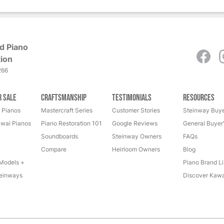
d Piano
ion
266
r Sale
Craftsmanship
Testimonials
Resources
 Pianos
Mastercraft Series
Customer Stories
Steinway Buye
wai Pianos
Piano Restoration 101
Google Reviews
General Buyer
Soundboards
Steinway Owners
FAQs
Compare
Heirloom Owners
Blog
Models +
Piano Brand Li
einways
Discover Kawa