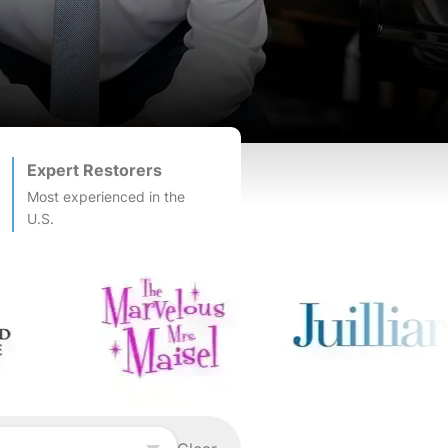
Expert Restorers
Most experienced in the
U.S.