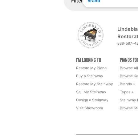
Filter
Brand
Lindebla
Restorat
888-587-4
I'm Looking to
Pianos fo
Restore My Piano
Browse All
Buy a Steinway
Browse Ka
Restore My Steinway
Brands +
Sell My Steinway
Types +
Design a Steinway
Steinway 
Visit Showroom
Browse St