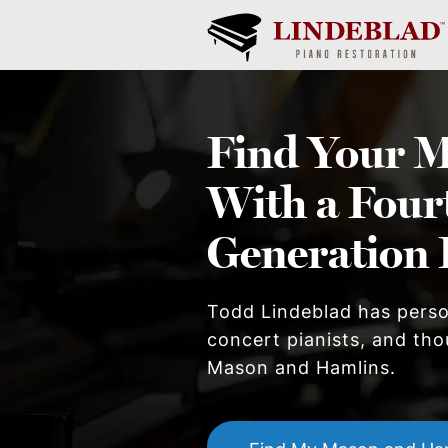
Find Your
M
With a Four
Generation 
Todd Lindeblad has pers
concert pianists, and thou
Mason and Hamlin
s.