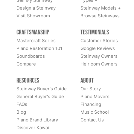
Sell My Steinway
Types +
Design a Steinway
Steinway Models +
Visit Showroom
Browse Steinways
Craftsmanship
Testimonials
Mastercraft Series
Customer Stories
Piano Restoration 101
Google Reviews
Soundboards
Steinway Owners
Compare
Heirloom Owners
Resources
About
Steinway Buyer's Guide
Our Story
General Buyer's Guide
Piano Movers
FAQs
Financing
Blog
Music School
Piano Brand Library
Contact Us
Discover Kawai