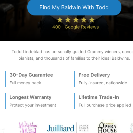
Find My
Baldwin
With Todd
400+ Google Reviews
Todd Lindeblad has personally guided Grammy winners, conce
pianists, and thousands of families to their ideal
Baldwin
s.
30-Day Guarantee
Free Delivery
Full money back
Fully-insured, nationwide
Longest Warranty
Lifetime Trade-In
Protect your investment
Full purchase price applied