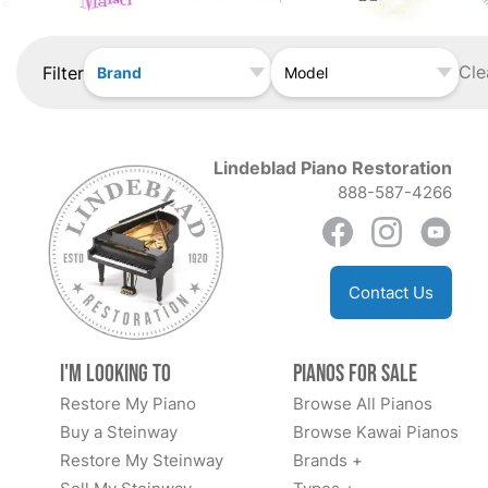
Cle
Filter
Brand
Model
Lindeblad Piano Restoration
888-587-4266
Contact Us
I'm Looking to
Pianos for Sale
Restore My Piano
Browse All Pianos
Buy a Steinway
Browse Kawai Pianos
Restore My Steinway
Brands +