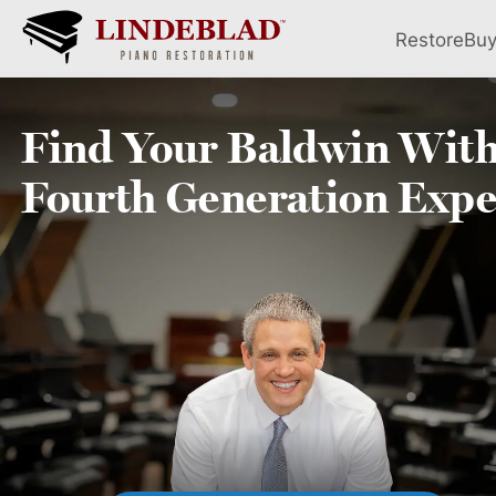
Restore
Bu
Find Your
Baldwin
With
Fourth
Generation Expe