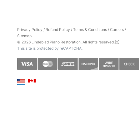
Privacy Policy
/
Refund Policy
/
Terms & Conditions
/
Careers
/
Sitemap
© 2026 Lindeblad Piano Restoration. All rights reserved.(2)
This site is protected by reCAPTCHA.