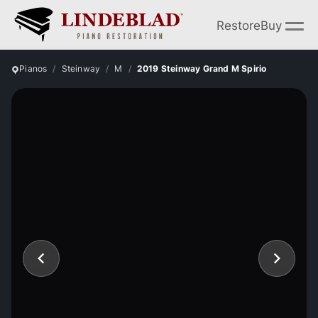
Restore
Buy
Pianos
Steinway
M
2019 Steinway Grand M Spirio