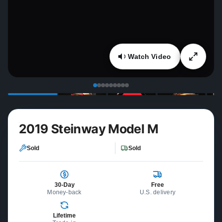
Watch Video
2019 Steinway Model M
Sold
Sold
30-Day
Free
Money-back
U.S. delivery
Lifetime