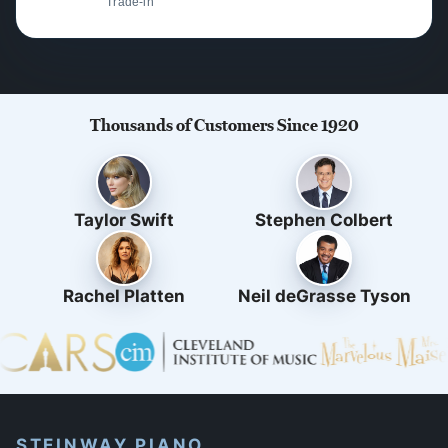
Trade-in
Thousands of Customers Since 1920
Taylor Swift
Stephen Colbert
Rachel Platten
Neil deGrasse Tyson
STEINWAY PIANO