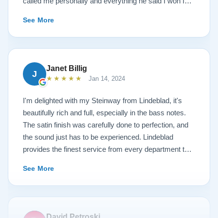
called me personally and everything he said I won I
received. The piano is amazing and their restoration
See More
work is top notch. If you are wanting a restored
Steinway this is the place.
Janet Billig
J
★★★★★
Jan 14, 2024
I'm delighted with my Steinway from Lindeblad, it's
beautifully rich and full, especially in the bass notes.
The satin finish was carefully done to perfection, and
the sound just has to be experienced. Lindeblad
provides the finest service from every department that
touches their magnificent pianos. Would fully
See More
recommend this fine company.
David Petroski