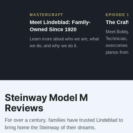
MASTERCRAFT
EPISODE 1
Meet Lindeblad: Family-
The Craft 
Owned Since 1920
Meet Bobby, o
Technician, w
Learn more about who we are, what
overcomes the
we do, and why we do it.
pianos from the
Steinway Model M
Reviews
For over a century, families have trusted Lindeblad to
bring home the Steinway of their dreams.