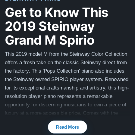
Get to Know This
2019 Steinway
Grand M Spirio
This 2019 model M from the Steinway Color Collection
offers a fresh take on the classic Steinway direct from
the factory. This 'Pops Collection' piano also includes
the Steinway owned SPIRIO player system. Renowned
for its exceptional craftsmanship and artistry, this high-
resolution player piano represents a remarkable
opportunity for discerning musicians to own a piece of
luxury at a more accessible price. Comes with the
original matching artist bench. View videos of this piano
Read More
being played by a concert pianist here:
Videos