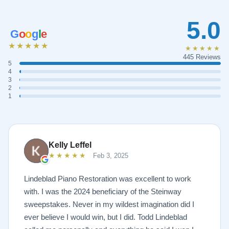
5.0
G
o
o
g
l
e
★★★★★
★★★★★
445 Reviews
5
4
3
2
1
Kelly Leffel
★★★★★
Feb 3, 2025
Lindeblad Piano Restoration was excellent to work
with. I was the 2024 beneficiary of the Steinway
sweepstakes. Never in my wildest imagination did I
ever believe I would win, but I did. Todd Lindeblad