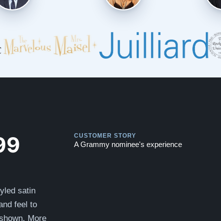
Play
Play
99
CUSTOMER STORY
A Grammy nominee's experience
tyled satin
nd feel to
 shown. More