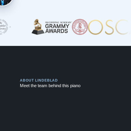
Play
ABOUT LINDEBLAD
Meet the team behind this piano