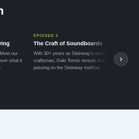
n
EPISODE 3
EPIS
ving
The Craft of Soundboards
The 
 Meet our
With 30+ years as Steinway's soundboard
With 
ver what it
craftsman, Galo Torres reveals how he is
take a
.
passing on the Steinway method.
transf