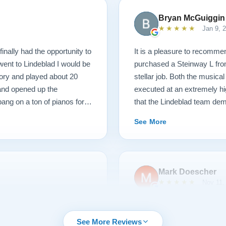
Bryan McGuiggin
★★★★★
Jan 9, 
finally had the opportunity to
It is a pleasure to recommen
 went to Lindeblad I would be
purchased a Steinway L fro
ory and played about 20
stellar job. Both the musica
 and opened up the
executed at an extremely hi
ang on a ton of pianos for a
that the Lindeblad team dem
ame, those kind of hammers
service that I have ever ex
See More
 I picked with new parts. I
e happy. So they went back
nd lightened the action. It
til 3 when I started teaching
Mark Doescher
6 months, and this piano and
★★★★★
Nov 11,
 had one question about
charge me. This piano plays
urchasing from Lindeblad
We had an outstanding expe
were incredibly responsive
Lindeblad Piano. Pricing wa
See More Reviews