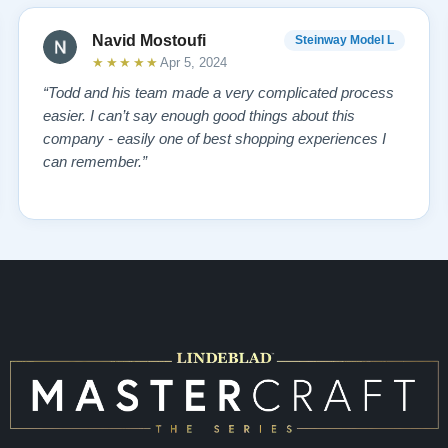
Navid Mostoufi
Steinway Model L
★★★★★
Apr 5, 2024
“Todd and his team made a very complicated process
easier. I can’t say enough good things about this
company - easily one of best shopping experiences I
can remember.”