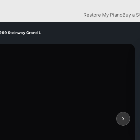
Restore My Piano
Buy a S
999 Steinway Grand L