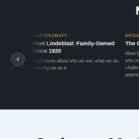
MASTERCRAFT
EPIS
Meet Lindeblad: Family-Owned
The 
Since 1920
Meet B
who re
Learn more about who we are, what we do,
challen
and why we do it.
potenti