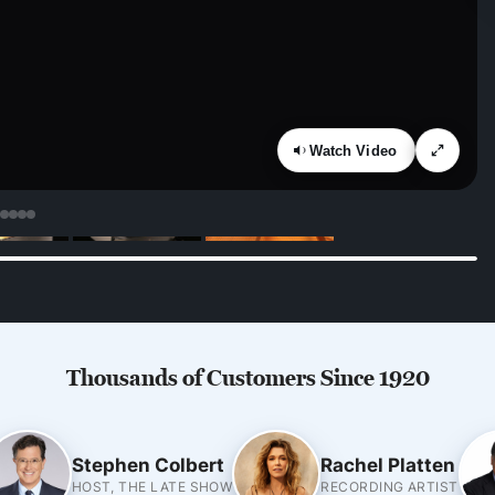
Watch Video
Thousands of Customers Since 1920
Stephen Colbert
Rachel Platten
HOST, THE LATE SHOW
RECORDING ARTIST