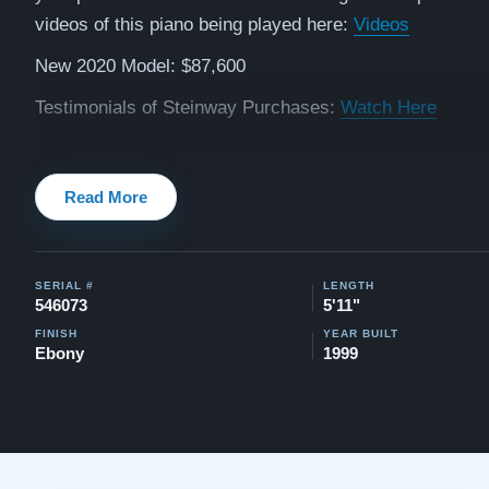
videos of this piano being played here:
Videos
New 2020 Model: $87,600
Testimonials of Steinway Purchases:
Watch Here
Read More
SERIAL #
LENGTH
546073
5'11"
FINISH
YEAR BUILT
Ebony
1999