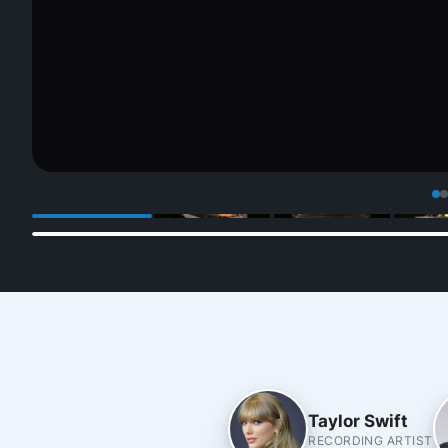
Taylor Swift
RECORDING ARTIST