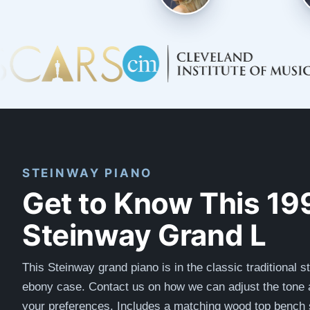
STEINWAY PIANO
Get to Know This 19
Steinway Grand L
This Steinway grand piano is in the classic traditional s
ebony case. Contact us on how we can adjust the tone a
your preferences.
Includes a matching wood top bench