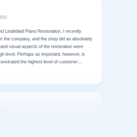
2023
d Lindeblad Piano Restoration. I recently
m the company, and the shop did an absolutely
l and visual aspects of the restoration were
gh level. Perhaps as important, however, is
onstrated the highest level of customer
perienced in making a purchase of any kind.
 2022
rience purchasing our Steinway Model L from
s transparent and the purchase price was