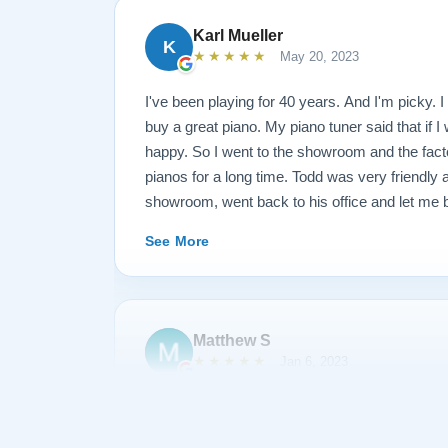
Karl Mueller
K
★★★★★
May 20, 2023
I've been playing for 40 years. And I'm picky. I 
buy a great piano. My piano tuner said that if I
happy. So I went to the showroom and the fact
pianos for a long time. Todd was very friendly
showroom, went back to his office and let me b
long time. I said that I wanted this kind of fr
See More
and this kind of action. They restored the piano
went back and played it and said I wasn't quit
through the piano and replaced some hardware a
just came this morning at 10, and I played it un
Matthew S
(I am a piano teacher). EDIT: It has now been 
★★★★★
Jan 6, 2023
I have gotten to know each other pretty well. I
something and they sent Jose over and didn't 
I am extremely satisfied with my experience p
like a dream and sounds amazing!
Piano. During the process, Todd and his team 