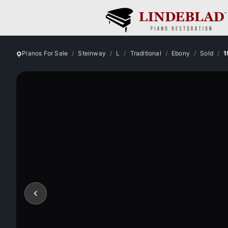
Pianos For Sale
Steinway
L
Traditional
Ebony
Sold
1