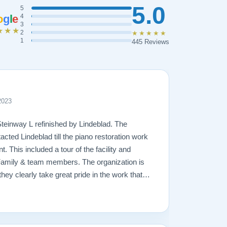
5.0
5
o
g
l
e
4
3
★★★
2
★★★★★
1
445 Reviews
2023
Steinway L refinished by Lindeblad. The
acted Lindeblad till the piano restoration work
 This included a tour of the facility and
Family & team members. The organization is
hey clearly take great pride in the work that
amage that had occurred to the piano, the
ging. In the end, the piano looks fantastic,
ly will remain in the family for generations to
great hands with Lindeblad.