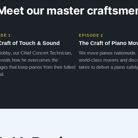
Meet our master craftsme
ODE 1
EPISODE 2
Craft of Touch & Sound
The Craft of Piano Mo
obby, our Chief Concert Technician,
We move pianos nationwide.
veals how he overcomes the
world-class movers and disco
ges that keep pianos from their fullest
takes to deliver a piano safely
al.