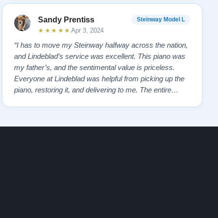
Sandy Prentiss
Steinway Model L
★★★★★
Apr 3, 2024
“I has to move my Steinway halfway across the nation,
and Lindeblad’s service was excellent. This piano was
my father’s, and the sentimental value is priceless.
Everyone at Lindeblad was helpful from picking up the
piano, restoring it, and delivering to me. The entire
process was smooth with great communication. This
company was so helpful when deciding the best way to
restore it. I would highly re…”