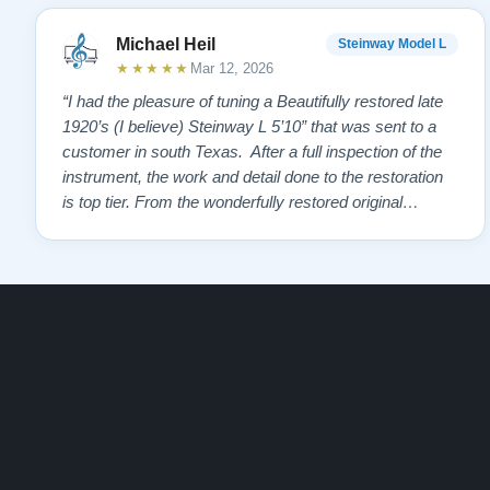
Michael Heil
Steinway Model L
★★★★★
Mar 12, 2026
“I had the pleasure of tuning a Beautifully restored late
1920’s (I believe) Steinway L 5’10” that was sent to a
customer in south Texas. After a full inspection of the
instrument, the work and detail done to the restoration
is top tier. From the wonderfully restored original
soundboard, the perfect pinning and restringing, to the
beautiful refinishing of the exterior and plate. As a piano
te…”