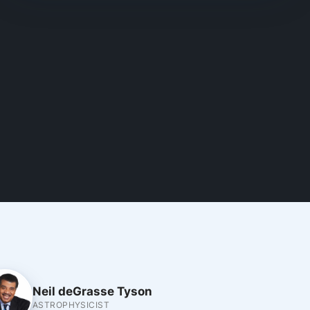
Neil deGrasse Tyson
ASTROPHYSICIST