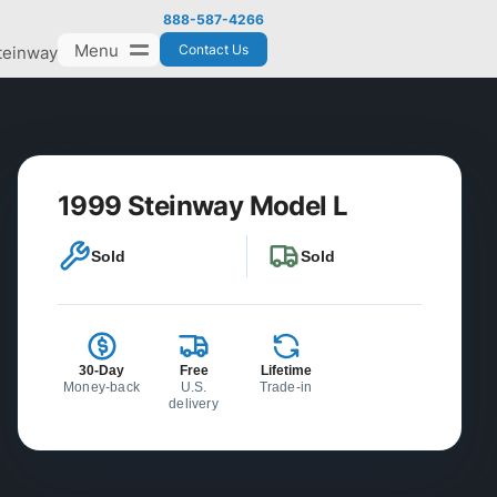
888-587-4266
Menu
Contact Us
teinway
1999 Steinway Model L
Sold
Sold
30-Day
Free
Lifetime
Money-back
U.S.
Trade-in
delivery