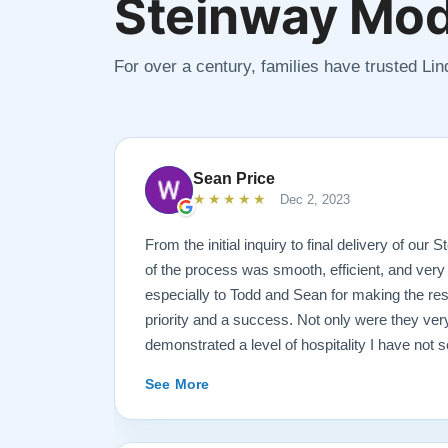
Steinway Mod
For over a century, families have trusted Li
Sean Price
★★★★★
Dec 2, 2023
From the initial inquiry to final delivery of our
of the process was smooth, efficient, and very
especially to Todd and Sean for making the rest
priority and a success. Not only were they ve
demonstrated a level of hospitality I have not 
highly recommend Lindeblad for any and all pi
See More