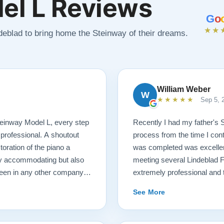
el L Reviews
G
o
★★
ndeblad to bring home the Steinway of their dreams.
William Weber
W
★★★★★
Sep 5, 
 Steinway Model L, every step
Recently I had my father's 
 professional. A shoutout
process from the time I cont
oration of the piano a
was completed was excellent.
ry accommodating but also
meeting several Lindeblad 
seen in any other company. I
extremely professional and t
ano restoration needs!
they do. Also, because of d
See More
restoration work was challen
sounds fantastic, and hopeful
come. Your piano will be in 