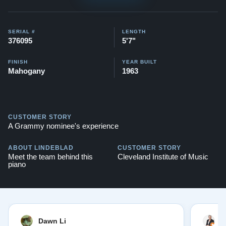
Watch videos of some Restored Model M
pianos:
Steinway M videos
SERIAL #
LENGTH
376095
5'7"
Testimonials of Steinway Purchases:
Watch Here
FINISH
YEAR BUILT
Mahogany
1963
CUSTOMER STORY
A Grammy nominee's experience
ABOUT LINDEBLAD
CUSTOMER STORY
Meet the team behind this
Cleveland Institute of Music
piano
Dawn Li
M