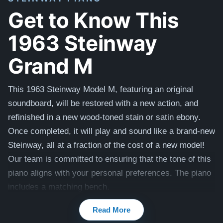
Get to Know This
1963 Steinway
Grand M
This 1963 Steinway Model M, featuring an original
soundboard, will be restored with a new action, and
refinished in a new wood-toned stain or satin ebony.
Once completed, it will play and sound like a brand-new
Steinway, all at a fraction of the cost of a new model!
Our team is committed to ensuring that the tone of this
piano aligns with your personal preferences. The piano
includes a matching bench.
Compare to a 2026 Steinway Model M in Mahogany:
Read More
$143,000