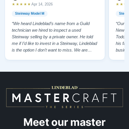
★★★★★
★★★
Apr 14, 2026
Steinway Model M
Stein
“We heard Lindeblad’s name from a Guild
“Our e
technician we hired to inspect a used
New Je
Steinway selling by a private owner. He told
Todd ha
me if I’d like to invest in a Steinway, Lindeblad
his fat
is the option I don’t want to miss. We are
busines
lucky by following his advice and so pleased
precision ab
to have our own model M home. It sounds
showr
SO beautiful, with powerful bass and sweet
best w
treble. Working with my kids on their daily
of caref
practices has…”
instru
Meet our master