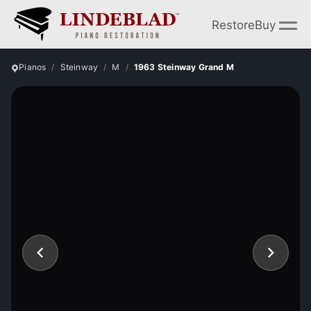
Restore
Buy
Pianos
Steinway
M
1963 Steinway Grand M