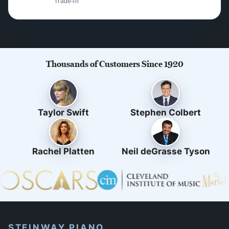
Trade-in
Thousands of Customers Since 1920
Taylor Swift
Stephen Colbert
Rachel Platten
Neil deGrasse Tyson
STEINWAY PIANO