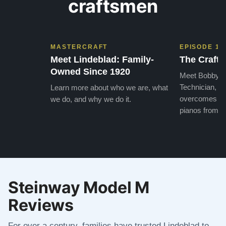
craftsmen
MASTERCRAFT
EPISODE 1
Meet Lindeblad: Family-
The Craft 
Owned Since 1920
Meet Bobby, o
Technician, w
Learn more about who we are, what
overcomes the
we do, and why we do it.
pianos from the
Steinway Model M
Reviews
For over a century, families have trusted Lindeblad to