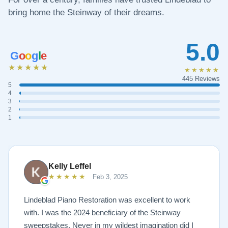
bring home the Steinway of their dreams.
5.0
G
o
o
g
l
e
★★★★★
★★★★★
445 Reviews
5
4
3
2
1
Kelly Leffel
★★★★★
Feb 3, 2025
Lindeblad Piano Restoration was excellent to work
with. I was the 2024 beneficiary of the Steinway
sweepstakes. Never in my wildest imagination did I