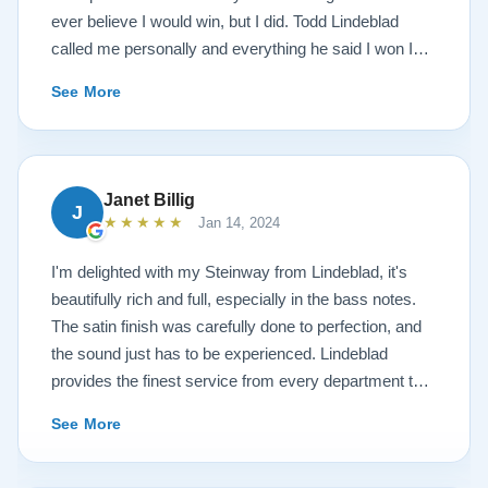
ever believe I would win, but I did. Todd Lindeblad
called me personally and everything he said I won I
received. The piano is amazing and their restoration
See More
work is top notch. If you are wanting a restored
Steinway this is the place.
Janet Billig
J
★★★★★
Jan 14, 2024
I'm delighted with my Steinway from Lindeblad, it's
beautifully rich and full, especially in the bass notes.
The satin finish was carefully done to perfection, and
the sound just has to be experienced. Lindeblad
provides the finest service from every department that
touches their magnificent pianos. Would fully
See More
recommend this fine company.