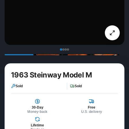
1963 Steinway Model M
Sold
Sold
30-Day
Free
Money-back
U.S. delivery
Lifetime