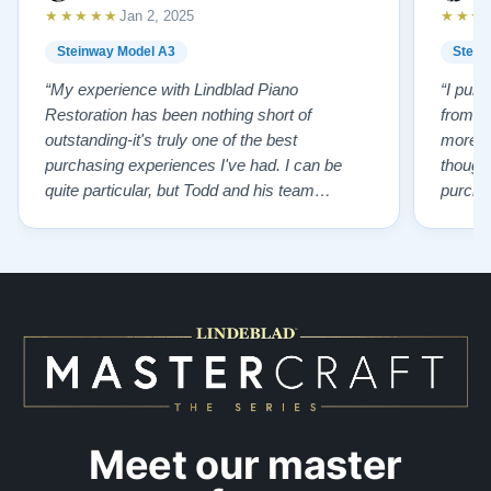
★★★★★
★★★
Jan 2, 2025
Steinway Model A3
Stein
“My experience with Lindblad Piano
“I pur
Restoration has been nothing short of
from L
outstanding-it's truly one of the best
more p
purchasing experiences I've had. I can be
thought
quite particular, but Todd and his team
purchas
handled everything with professionalism,
old pi
honesty, kindness and incredible patience.
having 
Todd ensured I was cared for every step of
knowled
the way, helping me find the perfect piano that
of char
suited my needs. The result? An …”
…”
Meet our master