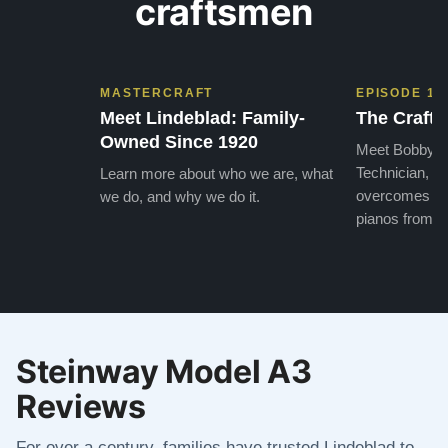
craftsmen
MASTERCRAFT
EPISODE 1
Meet Lindeblad: Family-
The Craft 
Owned Since 1920
Meet Bobby, o
Technician, w
Learn more about who we are, what
overcomes the
we do, and why we do it.
pianos from the
Steinway Model A3
Reviews
For over a century, families have trusted Lindeblad to