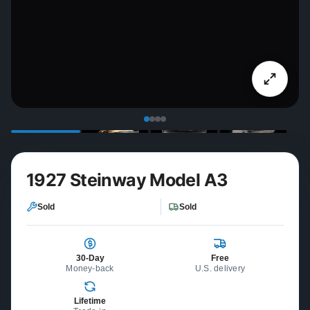
1927 Steinway Model A3
Sold
Sold
30-Day
Free
Money-back
U.S. delivery
Lifetime