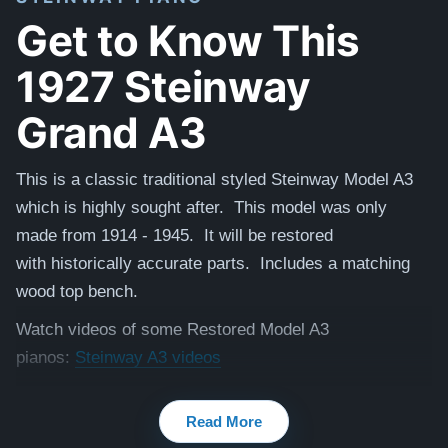
Get to Know This
1927 Steinway
Grand A3
This is a classic traditional styled Steinway Model A3
which is highly sought after. This model was only
made from 1914 - 1945. It will be restored
with
historically accurate
parts. Includes a matching
wood top bench.
Watch videos of some Restored Model A3
pianos:
Steinway A3 videos
Testimonials of Steinway Purchases:
Watch Here
Read More