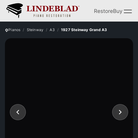
Restore
Buy
Pianos
Steinway
A3
1927 Steinway Grand A3