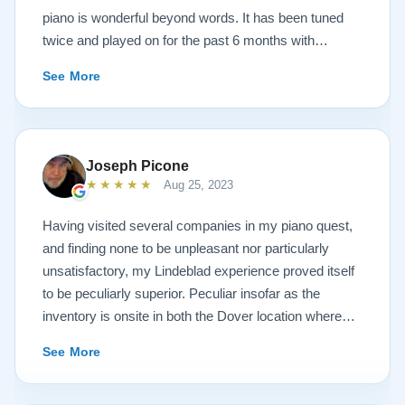
piano is wonderful beyond words. It has been tuned
twice and played on for the past 6 months with
continuous growth of beautiful sound. A Steinway
See More
representative and piano tuners were impressed with
the workmanship and tone. Todd and Sean were
invaluable in helping with concerns and questions
concerning such a huge investment sight unseen. It
Joseph Picone
was always like sharing a conversation with your next
★★★★★
Aug 25, 2023
door neighbor and not a salesperson. And this is also
true of the technicians that delivered the piano. Just
Having visited several companies in my piano quest,
down to earth people setting up and sharing
and finding none to be unpleasant nor particularly
conversations like we had known them forever. After
unsatisfactory, my Lindeblad experience proved itself
discussing the church musical needs, we decided on
to be peculiarly superior. Peculiar insofar as the
the model A3. It is truly a piano of concert grand
inventory is onsite in both the Dover location where
character. Thank you Sean, Todd, the Lindeblad
the instruments are refinished, and the Pine Brook
See More
family, technicians and all the many people of the
showroom where one can try the finished products.
company in helping to make this life long bucketlist
You will find the atmosphere to be dignified and
dream a reality. Wayne Krigger