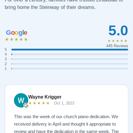
bring home the Steinway of their dreams.
5.0
G
o
o
g
l
e
★★★★★
★★★★★
445 Reviews
5
4
3
2
1
Wayne Krigger
★★★★★
Oct 1, 2023
This was the week of our church piano dedication. We
received delivery in April and thought it appropriate to
review and have the dedication in the same week. The