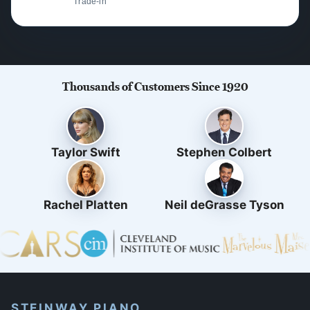
Trade-in
Thousands of Customers Since 1920
Taylor Swift
Stephen Colbert
Rachel Platten
Neil deGrasse Tyson
STEINWAY PIANO