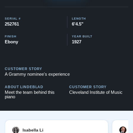
SERIAL #
LENGTH
252761
6'4.5"
FINISH
YEAR BUILT
Ebony
1927
CUSTOMER STORY
A Grammy nominee's experience
ABOUT LINDEBLAD
CUSTOMER STORY
Meet the team behind this
Cleveland Institute of Music
piano
Isabella Li
E