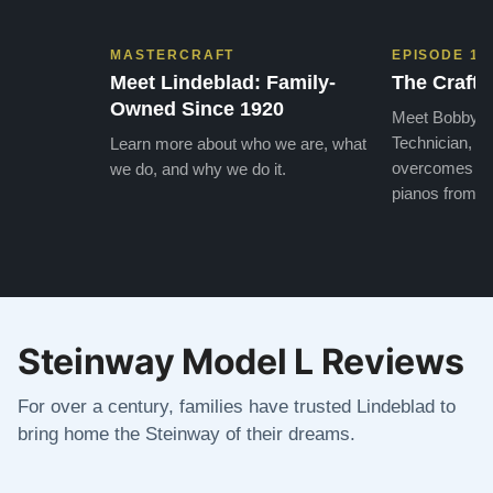
MASTERCRAFT
EPISODE 1
Meet Lindeblad: Family-
The Craft 
Owned Since 1920
Meet Bobby, o
Technician, w
Learn more about who we are, what
overcomes the
we do, and why we do it.
pianos from the
Steinway Model L Reviews
For over a century, families have trusted Lindeblad to
bring home the Steinway of their dreams.