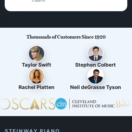
Trade-in
Thousands of Customers Since 1920
Taylor Swift
Stephen Colbert
Rachel Platten
Neil deGrasse Tyson
STEINWAY PIANO