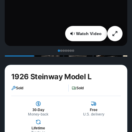
Watch Video
1926 Steinway Model L
Sold
Sold
30-Day
Free
Money-back
U.S. delivery
Lifetime