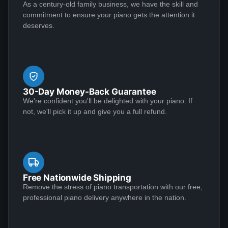
sent Jose over and didn't charge me. This piano plays
As a century-old family business, we have the skill and
Perhaps as important, however, is that the Lindeblad
See More
commitment to ensure your piano gets the attention it
like a dream and sounds amazing!
team demonstrated the highest level of customer
deserves.
service that I have ever experienced in making a
purchase of any kind.
Matthew S
★★★★★
Jan 6, 2023
30-Day Money-Back Guarantee
I am extremely satisfied with my experience
We're confident you'll be delighted with your piano. If
purchasing from Lindeblad Piano. During the process,
not, we'll pick it up and give you a full refund.
Todd and his team were incredibly responsive to my
inquiries and transparent in their communications and
it was clear that they take a customer-centric
approach to their business execution. Patience is
See More
needed during the restoration process, but the finished
Free Nationwide Shipping
product is worth the wait; my piano tuner remarked
Remove the stress of piano transportation with our free,
professional piano delivery anywhere in the nation.
that the restoration Lindeblad did on my near century
old Louis XV case mahogany Steinway exceeded any
Mark Doescher
restoration he had ever seen. I recommend this