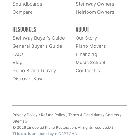
Soundboards
Steinway Owners
Compare
I has to move my Steinway halfway across the nation,
Heirloom Owners
and Lindeblad’s service was excellent. This piano was
my father’s, and the sentimental value is priceless.
Resources
About
Everyone at Lindeblad was helpful from picking up the
Steinway Buyer's Guide
Our Story
piano, restoring it, and delivering to me. The entire
General Buyer's Guide
Piano Movers
process was smooth with great communication. This
FAQs
Financing
See More
company was so helpful when deciding the best way
Blog
Music School
to restore it. I would highly recommend to anyone
Piano Brand Library
Contact Us
considering restoring their pianos. I had an amazing
Discover Kawai
experience and would work with them again with no
hesitation.
Privacy Policy
/
Refund Policy
/
Terms & Conditions
/
Careers
/
Sitemap
© 2026 Lindeblad Piano Restoration. All rights reserved.(2)
This site is protected by reCAPTCHA.