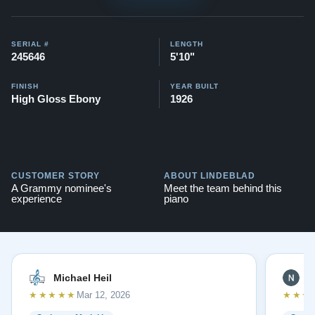
$140,000. View videos of this piano being played here -
Videos
SERIAL #
LENGTH
It also comes with a 20-year warranty, a lifetime trade-
245646
5'10"
in option, and a 30-day money-back guarantee.
FINISH
YEAR BUILT
High Gloss Ebony
1926
Testimonials of Steinway Purchases:
Watch Here
CUSTOMER STORY
ABOUT LINDEBLAD
A Grammy nominee's
Meet the team behind this
experience
piano
Michael Heil
N
★★★★★
★★★
Mar 12, 2026