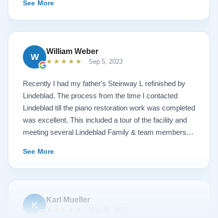
See More
hospitality I have not seen in any other company. I
highly recommend Lindeblad for any and all piano
restoration needs!
William Weber
W
★★★★★
Sep 5, 2023
Recently I had my father's Steinway L refinished by
Lindeblad. The process from the time I contacted
Lindeblad till the piano restoration work was completed
was excellent. This included a tour of the facility and
meeting several Lindeblad Family & team members.
The organization is extremely professional and they
See More
clearly take great pride in the work that they do. Also,
because of damage that had occurred to the piano, the
restoration work was challenging. In the end, the piano
looks fantastic, sounds fantastic, and hopefully will
Karl Mueller
K
remain in the family for generations to come. Your
★★★★★
May 20, 2023
piano will be in great hands with Lindeblad.