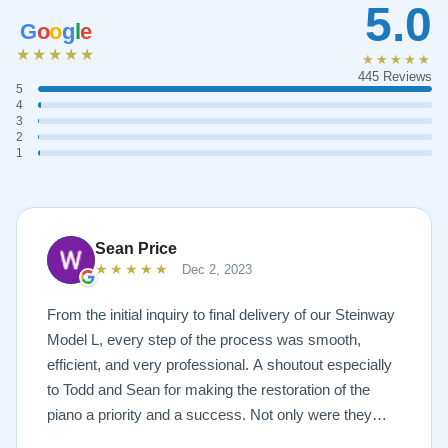
5.0
G
o
o
g
l
e
★★★★★
★★★★★
445 Reviews
5
4
3
2
1
Sean Price
★★★★★
Dec 2, 2023
From the initial inquiry to final delivery of our Steinway
Model L, every step of the process was smooth,
efficient, and very professional. A shoutout especially
to Todd and Sean for making the restoration of the
piano a priority and a success. Not only were they
very accommodating but also demonstrated a level of