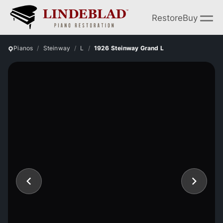
Restore
Buy
Pianos
Steinway
L
1926 Steinway Grand L