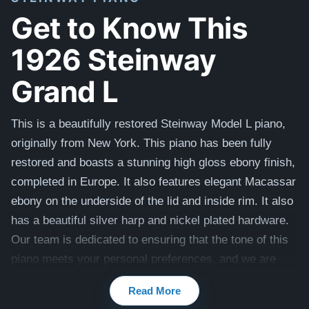
Get to Know This
1926 Steinway
Grand L
This is a beautifully restored Steinway Model L piano,
originally from New York. This piano has been fully
restored and boasts a stunning high gloss ebony finish,
completed in Europe. It also features elegant Macassar
ebony on the underside of the lid and inside rim. It also
has a beautiful silver harp and nickel plated hardware.
Our team is dedicated to ensuring that the tone of this
piano meets your personal preferences, and we are
happy to make any necessary adjustments. A brand
Read More
new Steinway of the same size and in this style is