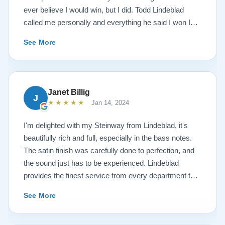
ever believe I would win, but I did. Todd Lindeblad
called me personally and everything he said I won I
received. The piano is amazing and their restoration
See More
work is top notch. If you are wanting a restored
Steinway this is the place.
Janet Billig
J
★★★★★
Jan 14, 2024
I'm delighted with my Steinway from Lindeblad, it's
beautifully rich and full, especially in the bass notes.
The satin finish was carefully done to perfection, and
the sound just has to be experienced. Lindeblad
provides the finest service from every department that
touches their magnificent pianos. Would fully
See More
recommend this fine company.