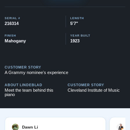
SERIAL #
LENGTH
216314
5'7"
FINISH
YEAR BUILT
Mahogany
1923
CUSTOMER STORY
A Grammy nominee's experience
ABOUT LINDEBLAD
CUSTOMER STORY
Meet the team behind this
Cleveland Institute of Music
piano
Dawn Li
M