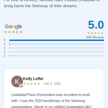
bring home the Steinway of their dreams.
5.0
G
o
o
g
l
e
★★★★★
★★★★★
445 Reviews
5
4
3
2
1
Kelly Leffel
★★★★★
Feb 3, 2025
Lindeblad Piano Restoration was excellent to work
with. I was the 2024 beneficiary of the Steinway
sweepstakes. Never in my wildest imagination did I