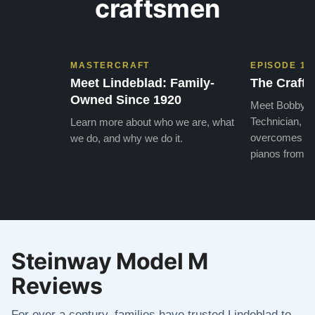
craftsmen
MASTERCRAFT
EPISODE 1
Meet Lindeblad: Family-
The Craft 
Owned Since 1920
Meet Bobby, o
Technician, w
Learn more about who we are, what
overcomes the
we do, and why we do it.
pianos from the
Steinway Model M
Reviews
For over a century, families have trusted Lindeblad to