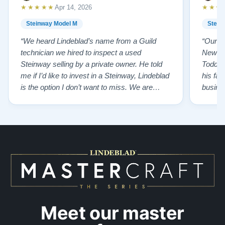
★★★★★
★★★
Apr 14, 2026
Steinway Model M
Stein
“We heard Lindeblad’s name from a Guild
“Our e
technician we hired to inspect a used
New Je
Steinway selling by a private owner. He told
Todd ha
me if I’d like to invest in a Steinway, Lindeblad
his fat
is the option I don’t want to miss. We are
busines
lucky by following his advice and so pleased
precision ab
to have our own model M home. It sounds
showr
SO beautiful, with powerful bass and sweet
best w
treble. Working with my kids on their daily
of caref
practices has…”
instru
Meet our master