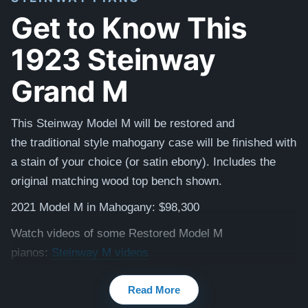
Get to Know This
1923 Steinway
Grand M
This Steinway Model M will be restored and
the
traditional
style mahogany case will be finished with
a stain of your choice (or satin ebony). Includes the
original matching
wood top
bench shown.
2021 Model M in Mahogany: $98,300
Watch videos of some Restored Model M
pianos:
Steinway M videos
Testimonials of Steinway Purchases:
Watch Here
Read More