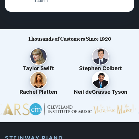
Trade-in
Thousands of Customers Since 1920
Taylor Swift
Stephen Colbert
Rachel Platten
Neil deGrasse Tyson
STEINWAY PIANO