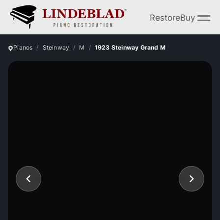
Restore
Buy
Pianos
Steinway
M
1923 Steinway Grand M