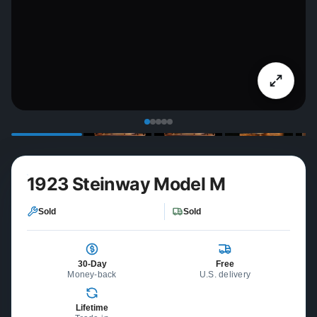
1923 Steinway Model M
Sold
Sold
30-Day
Free
Money-back
U.S. delivery
Lifetime