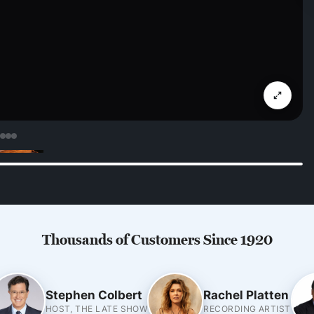
Thousands of Customers Since 1920
Stephen Colbert
Rachel Platten
HOST, THE LATE SHOW
RECORDING ARTIST