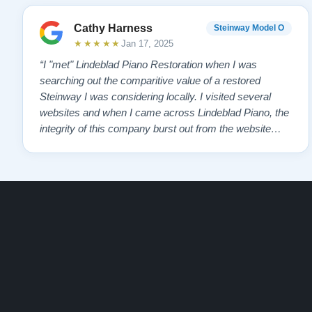
Cathy Harness
Steinway Model O
★★★★★
Jan 17, 2025
“I "met" Lindeblad Piano Restoration when I was
searching out the comparitive value of a restored
Steinway I was considering locally. I visited several
websites and when I came across Lindeblad Piano, the
integrity of this company burst out from the website
pages. It was an incredibly wholesome first impression
that has been confirmed again and again. But back to
the first website visit - there was…”