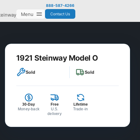
888-587-4266
Menu
Contact Us
teinway
1921 Steinway Model O
Sold
Sold
30-Day
Free
Lifetime
Money-back
U.S.
Trade-in
delivery