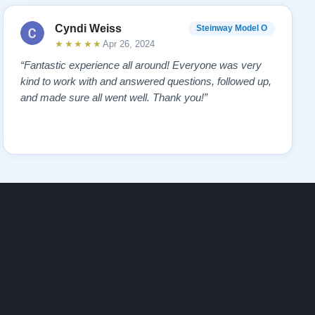
Cyndi Weiss
Steinway Model O
★★★★★
Apr 26, 2024
“Fantastic experience all around! Everyone was very
kind to work with and answered questions, followed up,
and made sure all went well. Thank you!”