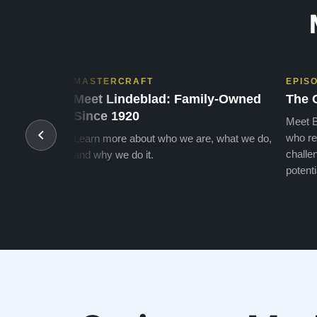
MASTERCRAFT
EPIS
Meet Lindeblad: Family-Owned
The 
Since 1920
Meet B
who re
Learn more about who we are, what we do,
challen
and why we do it.
potenti