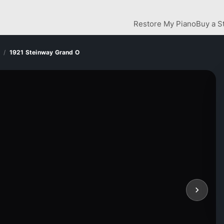
Restore My Piano
Buy a S
1921 Steinway Grand O