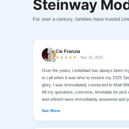
Steinway Mod
For over a century, families have trusted Li
Cie Franzia
★★★★★
Nov 16, 2023
Over the years, Lindeblad has always been m
to call when it was time to restore my 1925 St
glory. I was immediately connected to Matt Wi
All my questions, concerns, timetable for pick u
and refinish were immediately answered and p
professional manner possible. To my surprise, I
See More
over-sized, chocolate-covered strawberries, w
Matt ALWAYS had time to keep me informed, s
progress.. Matt is an encyclopedia of piano in