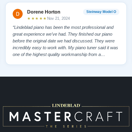
Dorene Horton
Steinway Model O
★★★★★
Nov 21, 2024
“Lindeblad piano has been the most professional and
great experience we’ve had. They finished our piano
before the original date we had discussed. They were
incredibly easy to work with. My piano tuner said it was
one of the highest quality workmanship from a
company that he has seen. My piano tuner also stated
Steinway doesn’t compare to the quality from
Lindeblad! The personal service from the re…”