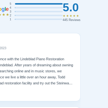
5.0
5
o
g
l
e
4
3
★★★
2
★★★★★
1
445 Reviews
 2023
nce with the Lindeblad Piano Restoration
ndeblad. After years of dreaming about owning
arching online and in music stores, we
ce we live a little over an hour away, Todd
lad restoration facility and try out the Steinways
r 2 trips to the facility and lots of piano-
 right piano for us -- a fully restored 1921
just love it! Todd was very patient and
t and trustworthy, and true to his word. The