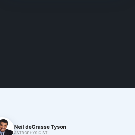
Neil deGrasse Tyson
ASTROPHYSICIST