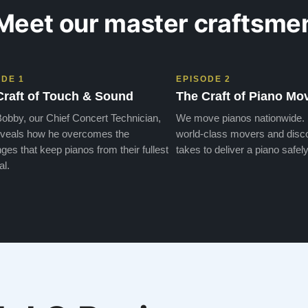
Meet our master craftsme
ODE 1
EPISODE 2
Craft of Touch & Sound
The Craft of Piano Mo
obby, our Chief Concert Technician,
We move pianos nationwide.
veals how he overcomes the
world-class movers and disco
ges that keep pianos from their fullest
takes to deliver a piano safely
al.