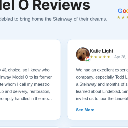
el O Reviews
G
o
★★
ndeblad to bring home the Steinway of their dreams.
Katie Light
★★★★★
Apr 28,
y #1 choice, so I knew who
We had an excellent experie
einway Model O to its former
company, especially Todd Li
tte whom I call my maestro.
a Steinway and months of se
p and delivery, restoration,
learned about Lindeblad. Sin
romptly handled in the most
invited us to tour the Lindeb
 received a delicious gift of
that were ready for sale. Afte
See More
hich I promptly devoured.
playing, we selected just the
end videos of my piano’s
Steinway Model O Grand. We 
formation. There was never a
knowledgeable. He was hones