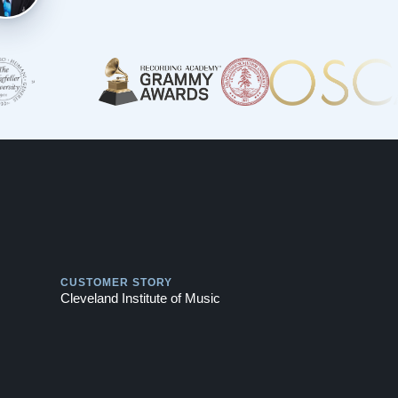
Play
CUSTOMER STORY
Cleveland Institute of Music