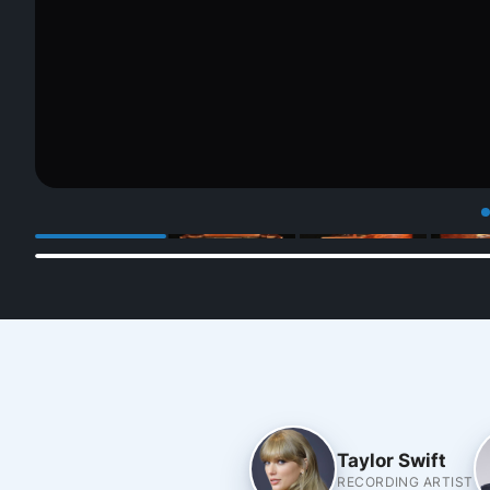
Taylor Swift
RECORDING ARTIST