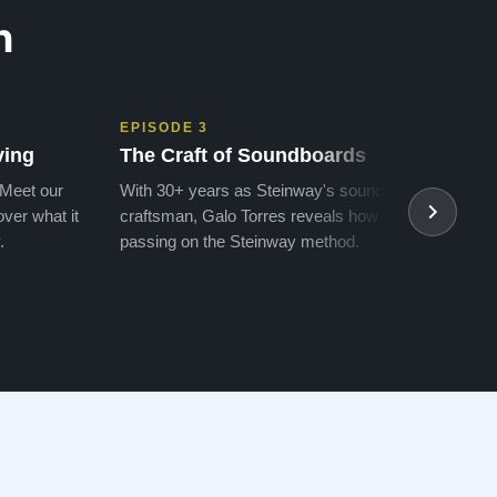
n
EPISODE 3
EPIS
ving
The Craft of Soundboards
The 
 Meet our
With 30+ years as Steinway's soundboard
With 
ver what it
craftsman, Galo Torres reveals how he is
take a
.
passing on the Steinway method.
transf