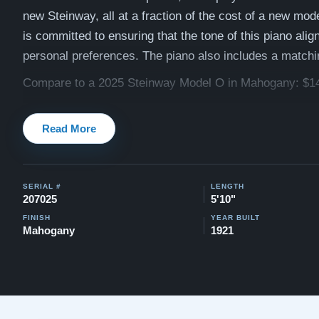
new Steinway, all at a fraction of the cost of a new mod
is committed to ensuring that the tone of this piano alig
personal preferences. The piano also includes a match
Compare to a 2025 Steinway Model O in Mahogany: $1
Our pianos come with our "Peace of Mind Guarantee" - 
Read More
30 day money back guarantee, lifetime trade in option, f
and a 5-20 year warranty.
Watch testimonials of Steinway Purchases:
Watch Her
SERIAL #
LENGTH
207025
5'10"
Explore our extensive collection of over 90 Steinway pi
FINISH
YEAR BUILT
Discover more at:
Steinways for Sale
Mahogany
1921