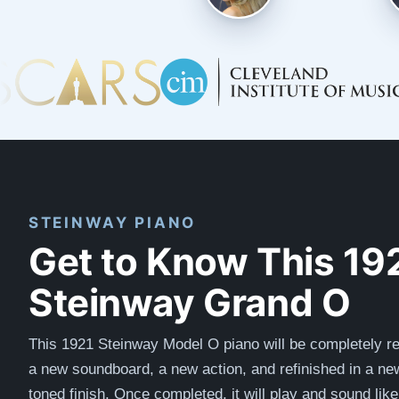
STEINWAY PIANO
Get to Know This 19
Steinway Grand O
This 1921 Steinway Model O piano will be completely re
a new soundboard, a new action, and refinished in a n
toned finish. Once completed, it will play and sound lik