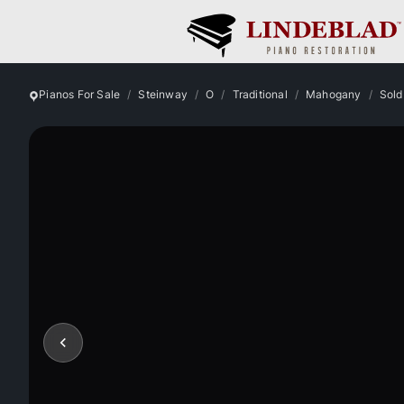
Pianos For Sale
Steinway
O
Traditional
Mahogany
Sold