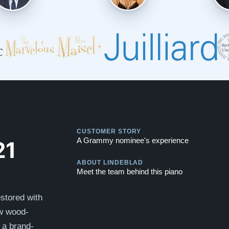
Play
CUSTOMER STORY
Play
21
A Grammy nominee's experience
ABOUT LINDEBLAD
Meet the team behind this piano
stored with
ew wood-
e a brand-