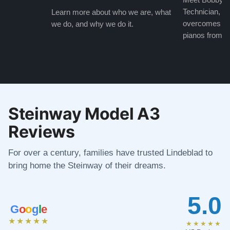
Technician, w
Learn more about who we are, what
overcomes the
we do, and why we do it.
pianos from the
Steinway Model A3
Reviews
For over a century, families have trusted Lindeblad to
bring home the Steinway of their dreams.
5.0
G
o
o
g
l
e
★★★★★
★★★★★