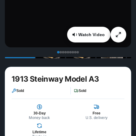
Watch Video
1913 Steinway Model A3
Sold
Sold
30-Day
Free
Money-back
U.S. delivery
Lifetime