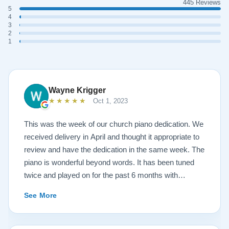
445 Reviews
5
4
3
2
1
Wayne Krigger
★★★★★
Oct 1, 2023
This was the week of our church piano dedication. We
received delivery in April and thought it appropriate to
review and have the dedication in the same week. The
piano is wonderful beyond words. It has been tuned
twice and played on for the past 6 months with
continuous growth of beautiful sound. A Steinway
See More
representative and piano tuners were impressed with
the workmanship and tone. Todd and Sean were
invaluable in helping with concerns and questions