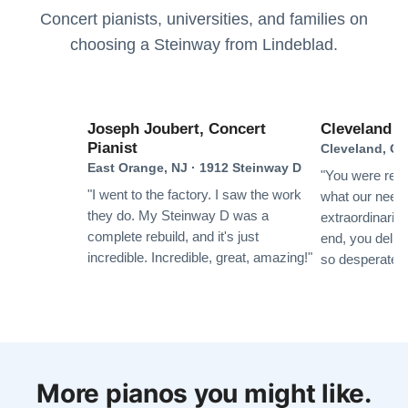
each step of the restoration process. Once we got the
Concert pianists, universities, and families on
piano delivered back to us in February it was like a
choosing a Steinway from Lindeblad.
brand new piano and it sounds terrific! Thank you
Anne M.
Paul, Todd and the entire team at Lindeblad Piano
★★★★★
Nov 3, 2019
Restoration
Lindeblad is a family-owned shop. We received timely,
Joseph Joubert, Concert
Cleveland In
Pianist
friendly, personal attention throughout the restoration
Cleveland, OH
East Orange, NJ · 1912 Steinway D
process, and so did our piano. Everyone we had
"You were resp
contact with was knowledgeable and professional.
"I went to the factory. I saw the work
what our need
Having transportation included was a big plus, and the
they do. My Steinway D was a
extraordinarily
complete rebuild, and it's just
cost was competitive. Absolutely no regrets choosing
end, you deliv
See More
incredible. Incredible, great, amazing!"
so desperately
this company to do our restoration!
Vincent Vitollo
★★★★★
Aug 14, 2019
More pianos you might like.
The people at Lindeblad Piano Restoration provided us