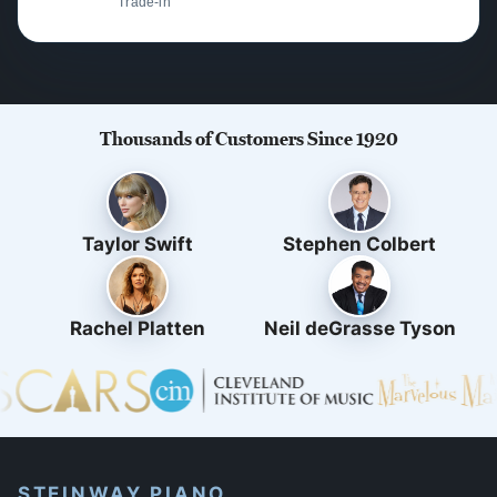
Trade-in
Thousands of Customers Since 1920
Taylor Swift
Stephen Colbert
Rachel Platten
Neil deGrasse Tyson
STEINWAY PIANO