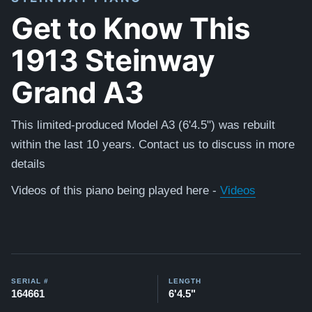
Get to Know This
1913 Steinway
Grand A3
This limited-produced Model A3 (6'4.5") was rebuilt
within the last 10 years. Contact us to discuss in more
details
Videos of this piano being played here -
Videos
SERIAL #
LENGTH
164661
6'4.5"