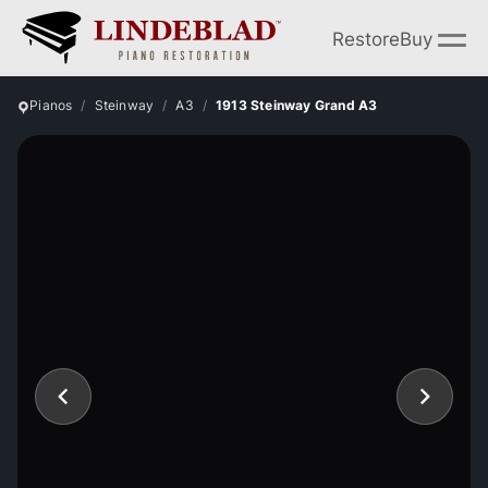
Restore
Buy
Pianos
Steinway
A3
1913 Steinway Grand A3