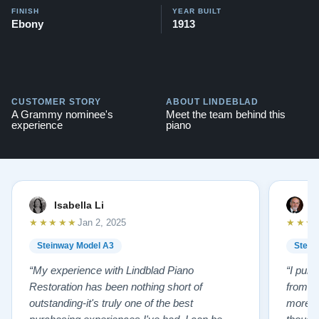
FINISH
YEAR BUILT
Ebony
1913
CUSTOMER STORY
ABOUT LINDEBLAD
A Grammy nominee's
Meet the team behind this
experience
piano
Isabella Li
E
★★★★★
★★★
Jan 2, 2025
Steinway Model A3
Stein
“My experience with Lindblad Piano
“I pur
Restoration has been nothing short of
from L
outstanding-it's truly one of the best
more p