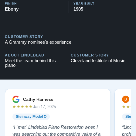
FINISH
YEAR BUILT
Ebony
1905
CUSTOMER STORY
A Grammy nominee's experience
ABOUT LINDEBLAD
CUSTOMER STORY
Meet the team behind this
Cleveland Institute of Music
piano
Cathy Harness
D
★★★★★
★★★
Jan 17, 2025
Steinway Model O
Stein
“I "met" Lindeblad Piano Restoration when I
“Linde
was searching out the comparitive value of a
profes