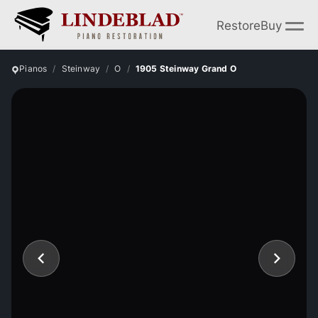
Restore
Buy
Pianos
Steinway
O
1905 Steinway Grand O