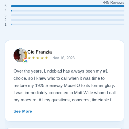
445 Reviews
5
4
3
2
1
Cie Franzia
★★★★★
Nov 16, 2023
Over the years, Lindeblad has always been my #1
choice, so I knew who to call when it was time to
restore my 1925 Steinway Model O to its former glory.
I was immediately connected to Matt Witte whom I call
my maestro. All my questions, concerns, timetable for
pick up and delivery, restoration, and refinish were
See More
immediately answered and promptly handled in the
most professional manner possible. To my surprise, I
received a delicious gift of over-sized, chocolate-