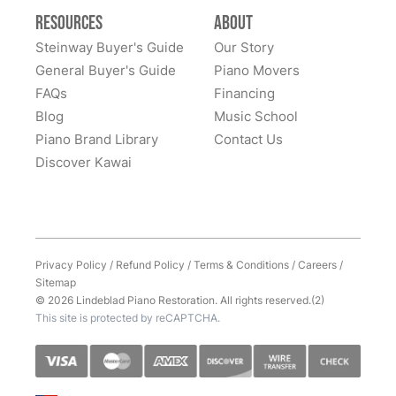
Resources
About
Steinway Buyer's Guide
Our Story
General Buyer's Guide
Piano Movers
FAQs
Financing
Blog
Music School
Piano Brand Library
Contact Us
Discover Kawai
Privacy Policy
/
Refund Policy
/
Terms & Conditions
/
Careers
/
Sitemap
© 2026 Lindeblad Piano Restoration. All rights reserved.(2)
This site is protected by reCAPTCHA.