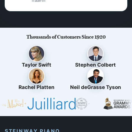
Trade-in
Thousands of Customers Since 1920
Taylor Swift
Stephen Colbert
Rachel Platten
Neil deGrasse Tyson
STEINWAY PIANO