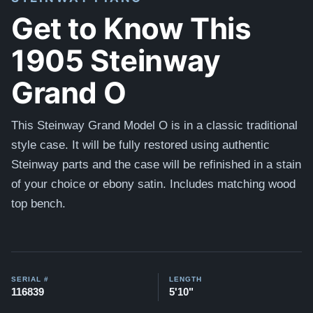
Get to Know This
1905 Steinway
Grand O
This Steinway Grand Model O is in a classic traditional
style case. It will be fully restored using authentic
Steinway parts and the case will be refinished in a stain
of your choice or ebony satin. Includes matching wood
top bench.
SERIAL #
LENGTH
116839
5'10"