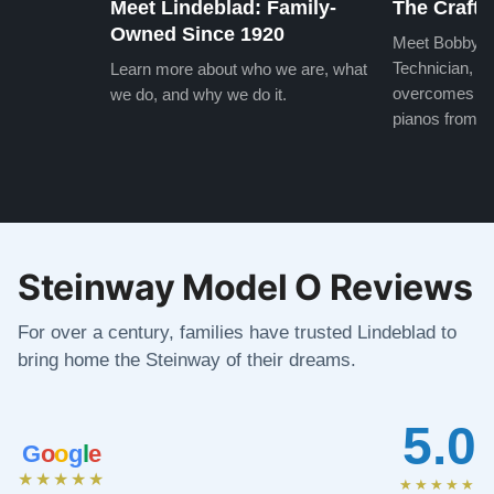
Meet Lindeblad: Family-
The Craft 
Owned Since 1920
Meet Bobby, o
Technician, w
Learn more about who we are, what
overcomes the
we do, and why we do it.
pianos from the
Steinway Model O Reviews
For over a century, families have trusted Lindeblad to
bring home the Steinway of their dreams.
5.0
G
o
o
g
l
e
★★★★★
★★★★★