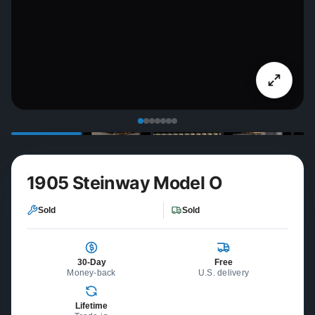
1905 Steinway Model O
Sold
Sold
30-Day
Free
Money-back
U.S. delivery
Lifetime