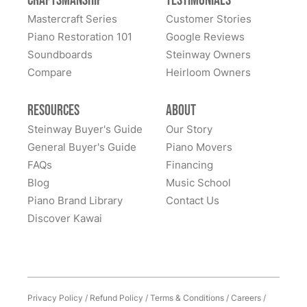
Craftsmanship
Testimonials
Mastercraft Series
Customer Stories
Piano Restoration 101
Google Reviews
Soundboards
Steinway Owners
Compare
Heirloom Owners
Resources
About
Steinway Buyer's Guide
Our Story
General Buyer's Guide
Piano Movers
FAQs
Financing
Blog
Music School
Piano Brand Library
Contact Us
Discover Kawai
Privacy Policy
/
Refund Policy
/
Terms & Conditions
/
Careers
/