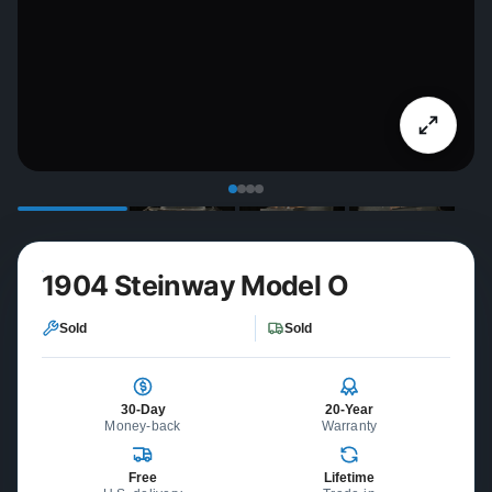
1904 Steinway Model O
Sold
Sold
30-Day
20-Year
Money-back
Warranty
Free
Lifetime