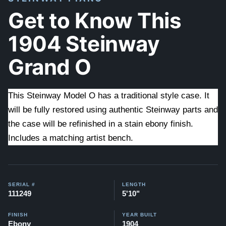
Get to Know This
1904 Steinway
Grand O
This Steinway Model O has a traditional style case. It
will be fully restored using authentic Steinway parts and
the case will be refinished in a stain ebony finish.
Includes a matching artist bench.
SERIAL #
LENGTH
111249
5'10"
FINISH
YEAR BUILT
Ebony
1904