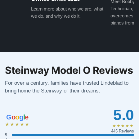
Meet Bobby, o
Technician, w
Learn more about who we are, what
overcomes the
we do, and why we do it.
pianos from the
Steinway Model O Reviews
For over a century, families have trusted Lindeblad to
bring home the Steinway of their dreams.
5.0
G
o
o
g
l
e
★★★★★
★★★★★
445 Reviews
5