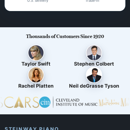
U.S. delivery
Trade-in
Thousands of Customers Since 1920
Taylor Swift
Stephen Colbert
Rachel Platten
Neil deGrasse Tyson
STEINWAY PIANO