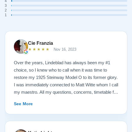
4
3
2
1
Cie Franzia
★★★★★
Nov 16, 2023
Over the years, Lindeblad has always been my #1
choice, so I knew who to call when it was time to
restore my 1925 Steinway Model O to its former glory.
I was immediately connected to Matt Witte whom I call
my maestro. All my questions, concerns, timetable for
pick up and delivery, restoration, and refinish were
See More
immediately answered and promptly handled in the
most professional manner possible. To my surprise, I
received a delicious gift of over-sized, chocolate-
covered strawberries, which I promptly devoured.