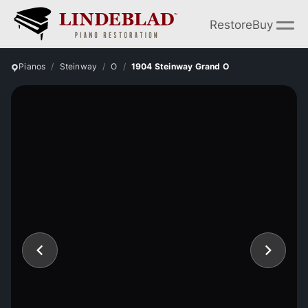
Restore
Buy
Pianos
Steinway
O
1904 Steinway Grand O