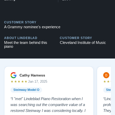
CUSTOMER STORY
A Grammy nominee's experience
ABOUT LINDEBLAD
CUSTOMER STORY
Meet the team behind this
Cleveland Institute of Music
piano
Cathy Harness
D
★★★★★
★★★
Jan 17, 2025
Steinway Model O
Stein
“I "met" Lindeblad Piano Restoration when I
“Linde
was searching out the comparitive value of a
profes
restored Steinway I was considering locally. I
They fi