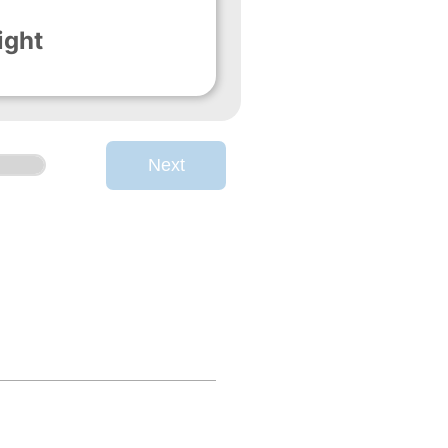
ight
Next