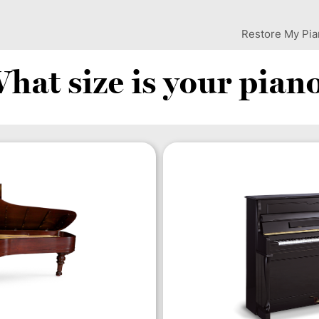
Restore My Pi
hat size is your pian