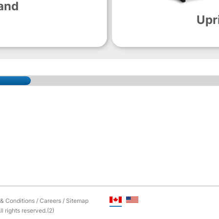
and
Upr
& Conditions
/
Careers
/
Sitemap
l rights reserved.(2)