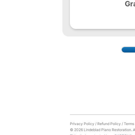
Gr
Privacy Policy
/
Refund Policy
/
Terms 
© 2026 Lindeblad Piano Restoration. Al