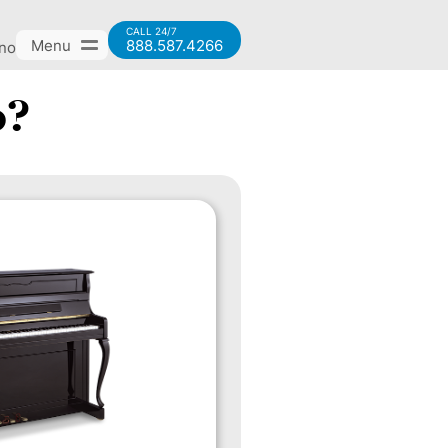
CALL 24/7
Menu
888.587.4266
ano
o?