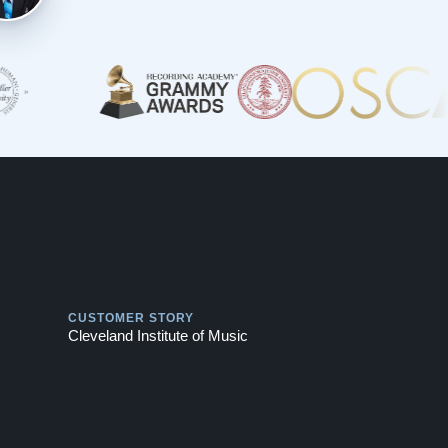
Play
CUSTOMER STORY
Cleveland Institute of Music