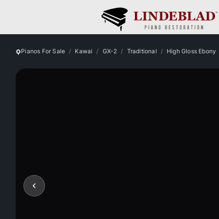
Pianos For Sale
Kawai
GX-2
Traditional
High Gloss Ebony