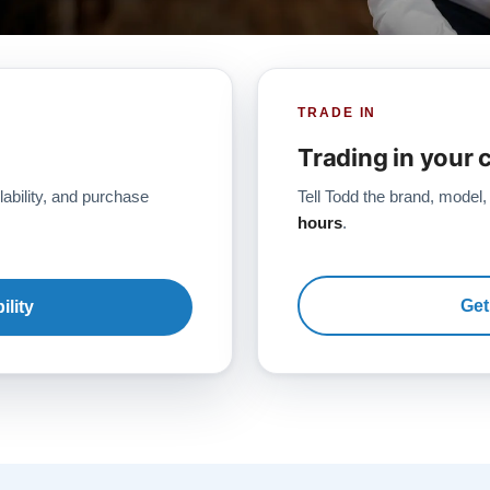
TRADE IN
Trading in your 
lability, and purchase
Tell Todd the brand, model,
hours
.
Get
ility