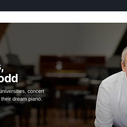
,
odd
iversities, concert
d their dream piano.