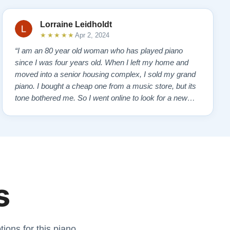
Lorraine Leidholdt
★★★★★
Apr 2, 2024
“I am an 80 year old woman who has played piano
since I was four years old. When I left my home and
moved into a senior housing complex, I sold my grand
piano. I bought a cheap one from a music store, but its
tone bothered me. So I went online to look for a new
piano. Of course, I wanted a Steinway. I found Todd
Lindeblad's site and contacted him. I do not have the
money for a Steinway, but Todd ha…”
s
ions for this piano.