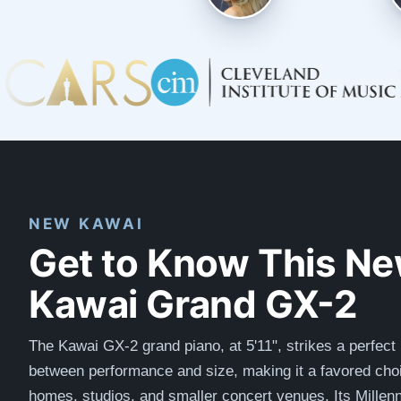
NEW KAWAI
Get to Know This N
Kawai Grand GX-2
The Kawai GX-2 grand piano, at 5'11", strikes a perfect
between performance and size, making it a favored choi
homes, studios, and smaller concert venues. Its Millenn