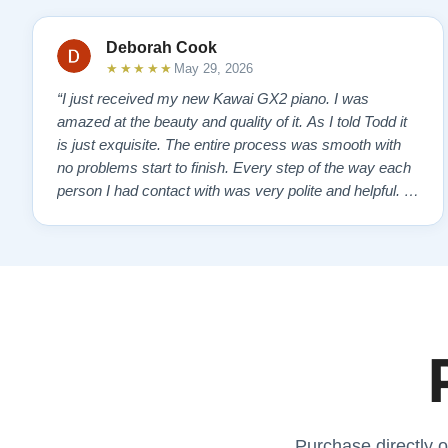
Deborah Cook
★★★★★
May 29, 2026
“I just received my new Kawai GX2 piano. I was
amazed at the beauty and quality of it. As I told Todd it
is just exquisite. The entire process was smooth with
no problems start to finish. Every step of the way each
person I had contact with was very polite and helpful. I
highly recommend Lindeblads for your piano needs.
They have a passion for what they do. I look forward to
many years of enjoymen…”
Purchase directly o