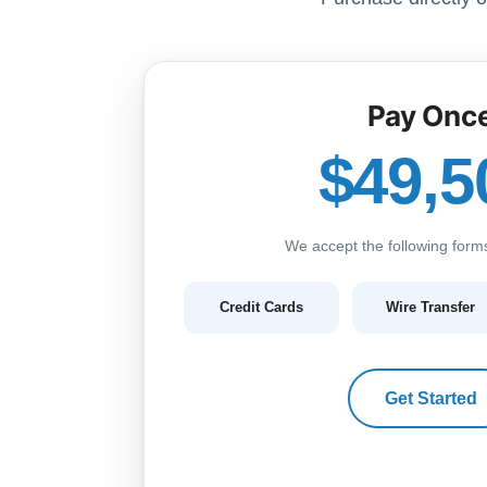
Pay Onc
$49,5
We accept the following form
Credit Cards
Wire Transfer
Get Started