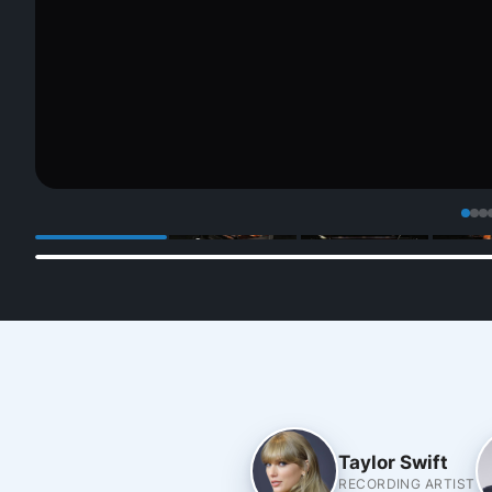
Taylor Swift
RECORDING ARTIST