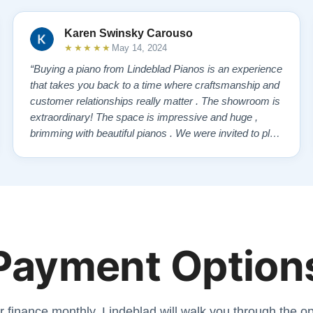
Karen Swinsky Carouso
★★★★★
May 14, 2024
“Buying a piano from Lindeblad Pianos is an experience
that takes you back to a time where craftsmanship and
customer relationships really matter . The showroom is
extraordinary! The space is impressive and huge ,
brimming with beautiful pianos . We were invited to play
each one , for as long as we wanted , until we found “
our” piano . Our Yamaha upright was delivered a few
days later , at no addi…”
Payment Option
r finance monthly. Lindeblad will walk you through the opt