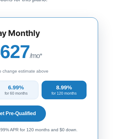
ay Monthly
$627
/mo*
to change estimate above
6.99%
8.99%
for 60 months
for 120 months
et Pre-Qualified
.99% APR for 120 months and $0 down.