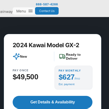
888-587-4266
Menu
Contact Us
teinway
2024 Kawai Model GX-2
Ready to
New
Deliver
PAY ONCE
PAY MONTHLY
$49,500
$627
/mo
Est. payment
Get Details & Availability