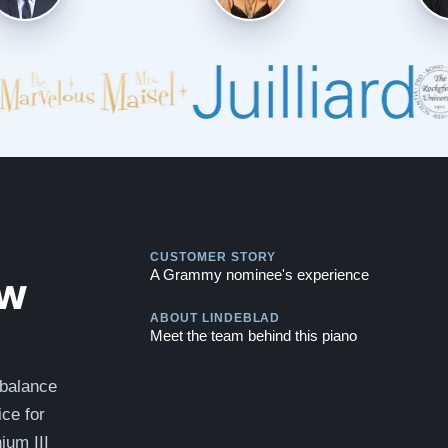
Play
CUSTOMER STORY
Play
ew
A Grammy nominee's experience
ABOUT LINDEBLAD
Meet the team behind this piano
 balance
ce for
ium III