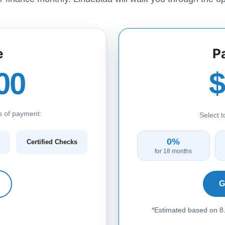
e
P
00
s of payment:
Select 
0%
Certified Checks
for 18 months
G
*Estimated based on 8