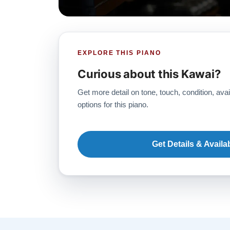
EXPLORE THIS PIANO
Curious about this Kawai?
Get more detail on tone, touch, condition, avai
options for this piano.
Get Details & Availab