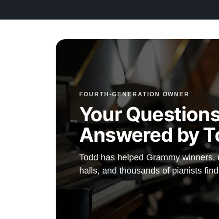
FOURTH-GENERATION OWNER
Your Questions
Answered by T
Todd has helped Grammy winners, un
halls, and thousands of pianists fin