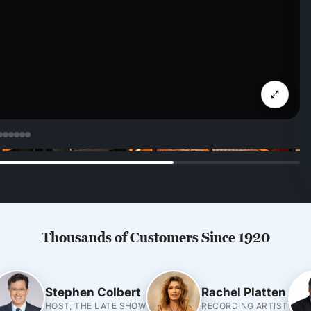
Thousands of Customers Since 1920
Stephen Colbert
Rachel Platten
HOST, THE LATE SHOW
RECORDING ARTIST