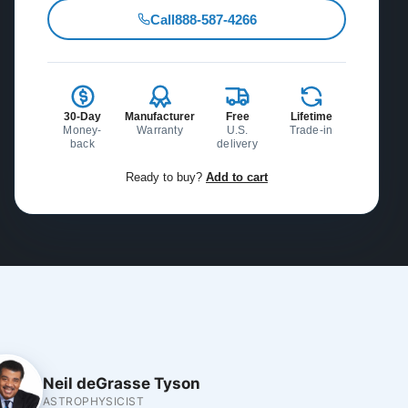
Call
888-587-4266
30-Day
Manufacturer
Free
Lifetime
Money-
Warranty
U.S.
Trade-in
back
delivery
Ready to buy?
Add to cart
Neil deGrasse Tyson
ASTROPHYSICIST