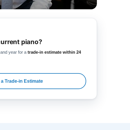
current piano?
 and year for a
trade-in estimate within 24
 a Trade-in Estimate