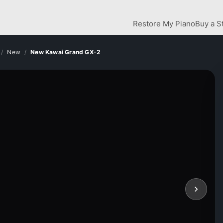
Restore My Piano
Buy a S
New
New Kawai Grand GX-2